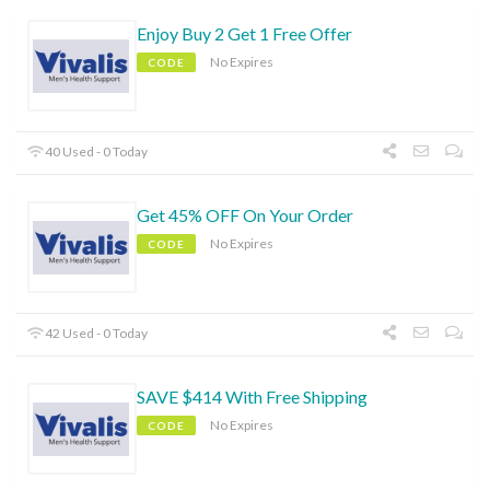
Enjoy Buy 2 Get 1 Free Offer
No Expires
CODE
40 Used - 0 Today
Get 45% OFF On Your Order
No Expires
CODE
42 Used - 0 Today
SAVE $414 With Free Shipping
No Expires
CODE