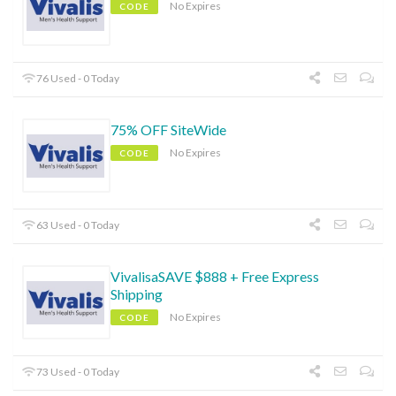
No Expires
CODE
76 Used - 0 Today
75% OFF SiteWide
No Expires
CODE
63 Used - 0 Today
VivalisaSAVE $888 + Free Express
Shipping
No Expires
CODE
73 Used - 0 Today