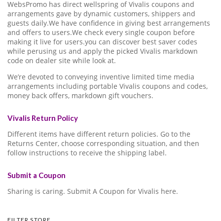
WebsPromo has direct wellspring of Vivalis coupons and
arrangements gave by dynamic customers, shippers and
guests daily.We have confidence in giving best arrangements
and offers to users.We check every single coupon before
making it live for users.you can discover best saver codes
while perusing us and apply the picked Vivalis markdown
code on dealer site while look at.
We’re devoted to conveying inventive limited time media
arrangements including portable Vivalis coupons and codes,
money back offers, markdown gift vouchers.
Vivalis Return Policy
Different items have different return policies. Go to the
Returns Center, choose corresponding situation, and then
follow instructions to receive the shipping label.
Submit a Coupon
Sharing is caring. Submit A Coupon for Vivalis here.
FILTER STORE