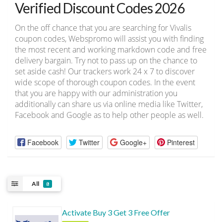
Verified Discount Codes 2026
On the off chance that you are searching for Vivalis
coupon codes, Webspromo will assist you with finding
the most recent and working markdown code and free
delivery bargain. Try not to pass up on the chance to
set aside cash! Our trackers work 24 x 7 to discover
wide scope of thorough coupon codes. In the event
that you are happy with our administration you
additionally can share us via online media like Twitter,
Facebook and Google as to help other people as well.
Facebook
Twitter
Google+
Pinterest
All
8
Activate Buy 3 Get 3 Free Offer