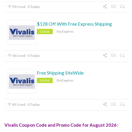
39 Used - 0 Today
$128 Off With Free Express Shipping
No Expires
CODE
46 Used - 0 Today
Free Shipping SiteWide
No Expires
CODE
45 Used - 0 Today
Vivalis Coupon Code and Promo Code for August 2026 :