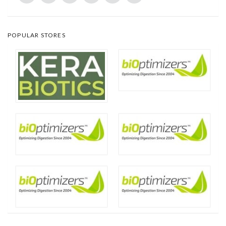
POPULAR STORES