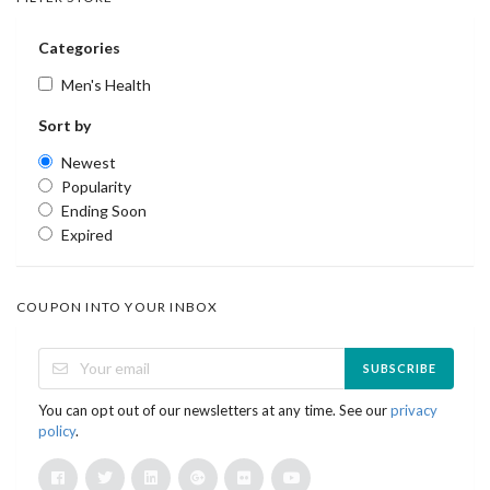
Categories
Men's Health
Sort by
Newest
Popularity
Ending Soon
Expired
COUPON INTO YOUR INBOX
SUBSCRIBE
You can opt out of our newsletters at any time. See our
privacy
policy
.