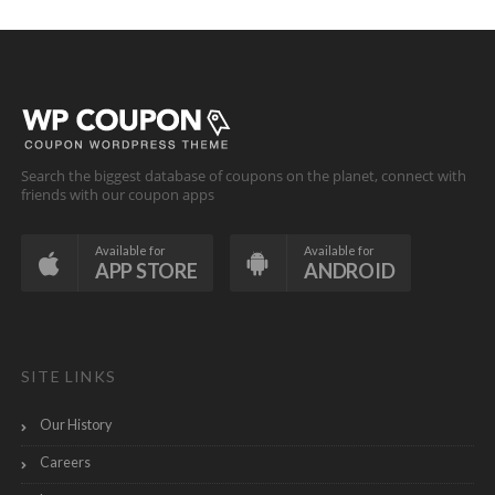
Search the biggest database of coupons on the planet, connect with
friends with our coupon apps
Available for
Available for
APP STORE
ANDROID
SITE LINKS
Our History
Careers