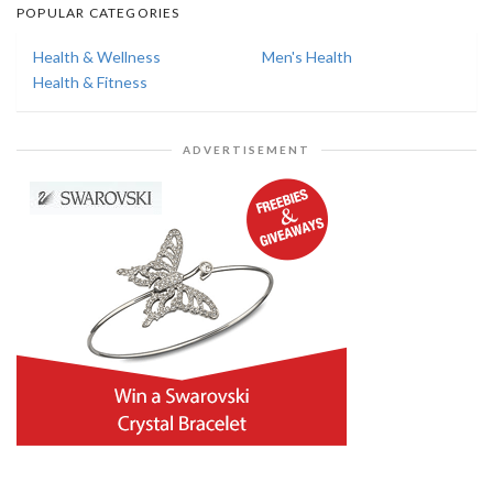
POPULAR CATEGORIES
Health & Wellness
Men's Health
Health & Fitness
ADVERTISEMENT