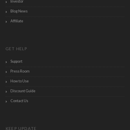
Investor
Blog News
Affiliate
GET HELP
Support
Press Room
How to Use
Discount Guide
Contact Us
KEEP UPDATE