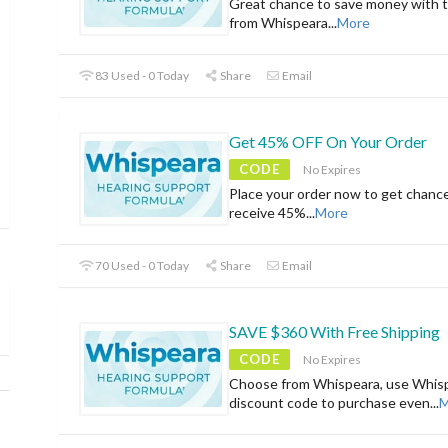
Great chance to save money with t
from Whispeara
...
More
83 Used - 0 Today
Share
Email
Get 45% OFF On Your Order
CODE
No Expires
Place your order now to get chanc
receive 45%
...
More
70 Used - 0 Today
Share
Email
SAVE $360 With Free Shipping
CODE
No Expires
Choose from Whispeara, use Whis
discount code to purchase even
...
M