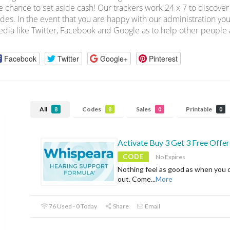
e chance to set aside cash! Our trackers work 24 x 7 to discov
des. In the event that you are happy with our administration you
dia like Twitter, Facebook and Google as to help other people a
Facebook
Twitter
Google+
Pinterest
All
Codes
Sales
Printable
8
8
0
0
Activate Buy 3 Get 3 Free Offer
CODE
No Expires
Nothing feel as good as when you 
out. Come
...
More
76 Used - 0 Today
Share
Email