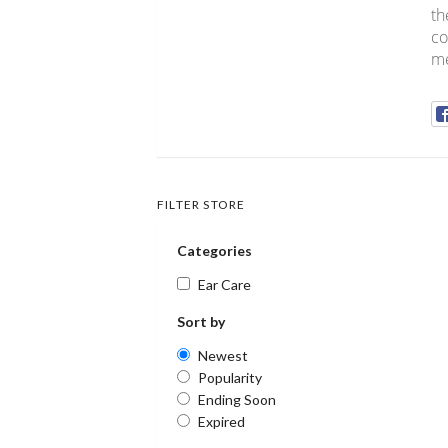
th
co
me
FILTER STORE
Categories
Ear Care
Sort by
Newest
Popularity
Ending Soon
Expired