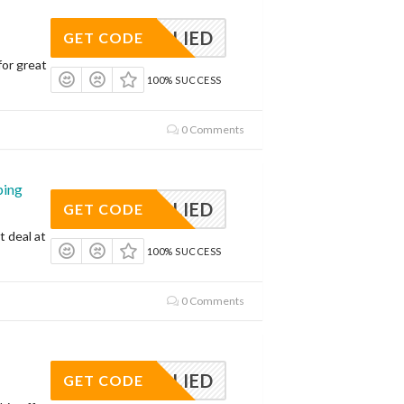
APPLIED
GET CODE
for great
100% SUCCESS
0 Comments
ping
APPLIED
GET CODE
t deal at
100% SUCCESS
0 Comments
APPLIED
GET CODE