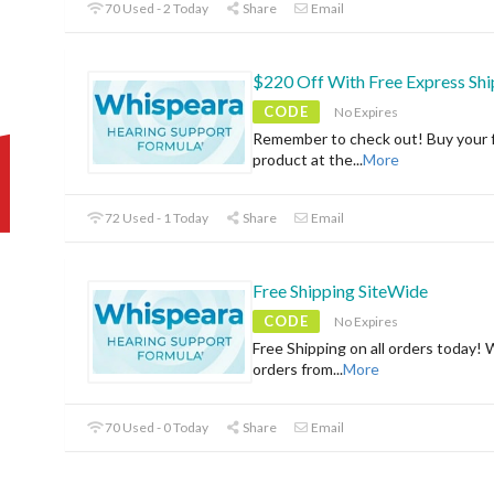
70 Used - 2 Today
Share
Email
$220 Off With Free Express Shi
CODE
No Expires
Remember to check out! Buy your f
product at the
...
More
72 Used - 1 Today
Share
Email
Free Shipping SiteWide
CODE
No Expires
Free Shipping on all orders today! 
orders from
...
More
70 Used - 0 Today
Share
Email