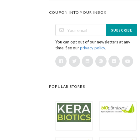
COUPON INTO YOUR INBOX
SUBSCRIBE
You can opt out of our newsletters at any
time. See our
privacy policy
.
POPULAR STORES