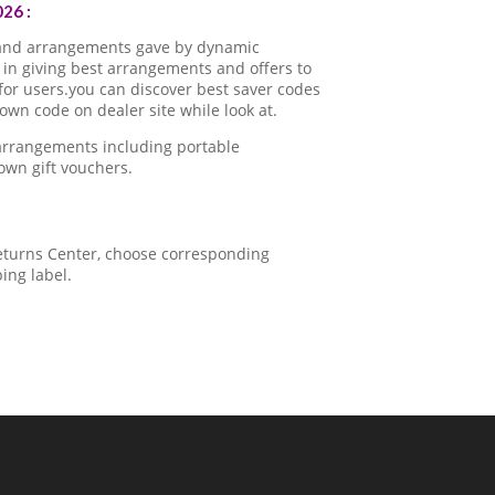
26 :
 and arrangements gave by dynamic
in giving best arrangements and offers to
for users.you can discover best saver codes
wn code on dealer site while look at.
 arrangements including portable
wn gift vouchers.
 Returns Center, choose corresponding
ping label.