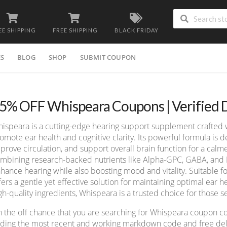
EE SHIPPING
FREE SHIPPING
BLACK FRIDAY
ES
BLOG
SHOP
SUBMIT COUPON
5% OFF Whispeara Coupons | Verified 
ispeara is a cutting-edge hearing support supplement crafted wi
omote ear health and cognitive clarity. Its powerful formula is
prove circulation, and support overall brain function for a cal
mbining research-backed nutrients like Alpha-GPC, GABA, and
hance hearing while also boosting mood and vitality. Suitable f
fers a gentle yet effective solution for maintaining optimal ear
gh-quality ingredients, Whispeara is a trusted choice for those 
 the off chance that you are searching for Whispeara coupon c
nding the most recent and working markdown code and free deliv