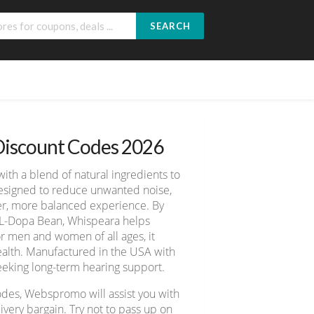
SEARCH
Discount Codes 2026
th a blend of natural ingredients to
 designed to reduce unwanted noise,
mer, more balanced experience. By
 L-Dopa Bean, Whispeara helps
or men and women of all ages, it
 health. Manufactured in the USA with
seeking long-term hearing support.
odes, Webspromo will assist you with
ery bargain. Try not to pass up on