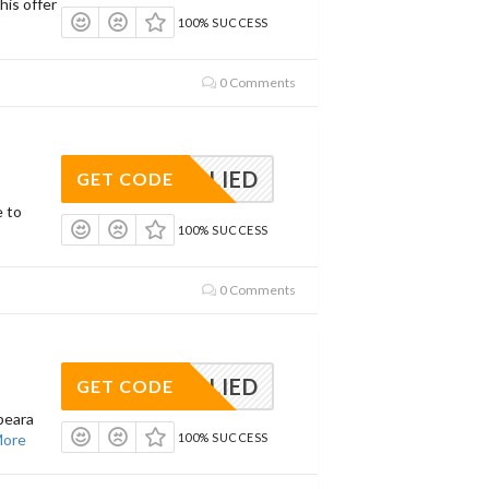
his offer
100% SUCCESS
0 Comments
APPLIED
GET CODE
e to
100% SUCCESS
0 Comments
APPLIED
GET CODE
peara
ore
100% SUCCESS