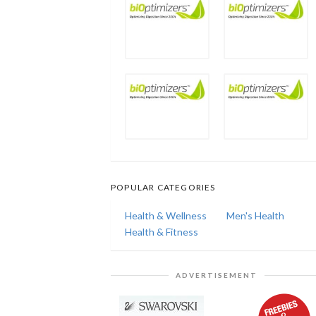
POPULAR CATEGORIES
Health & Wellness
Men's Health
Health & Fitness
ADVERTISEMENT