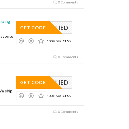
0 Comments
pping
APPLIED
GET CODE
avorite
100% SUCCESS
0 Comments
APPLIED
GET CODE
We ship
100% SUCCESS
0 Comments