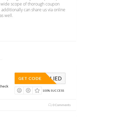
er wide scope of thorough coupon
 additionally can share us via online
s well.
APPLIED
GET CODE
check
100% SUCCESS
0 Comments