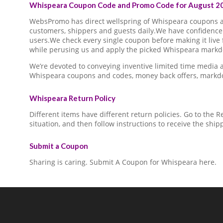
Whispeara Coupon Code and Promo Code for August 20
WebsPromo has direct wellspring of Whispeara coupons
customers, shippers and guests daily.We have confidence 
users.We check every single coupon before making it live 
while perusing us and apply the picked Whispeara markdo
We’re devoted to conveying inventive limited time media
Whispeara coupons and codes, money back offers, markdo
Whispeara Return Policy
Different items have different return policies. Go to the
situation, and then follow instructions to receive the ship
Submit a Coupon
Sharing is caring. Submit A Coupon for Whispeara here.