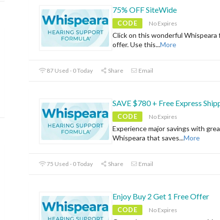
75% OFF SiteWide
CODE
No Expires
Click on this wonderful Whispeara 
offer. Use this
...
More
87 Used - 0 Today
Share
Email
SAVE $780 + Free Express Ship
CODE
No Expires
Experience major savings with grea
Whispeara that saves
...
More
75 Used - 0 Today
Share
Email
Enjoy Buy 2 Get 1 Free Offer
CODE
No Expires