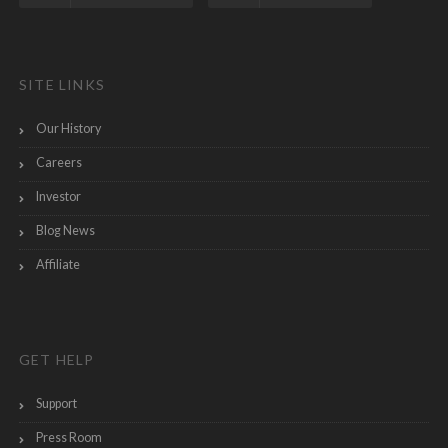
SITE LINKS
Our History
Careers
Investor
Blog News
Affiliate
GET HELP
Support
Press Room