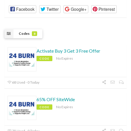
Facebook
Twitter
Google+
Pinterest
Codes
8
Activate Buy 3 Get 3 Free Offer
No Expires
CODE
68 Used - 0 Today
65% OFF SiteWide
No Expires
CODE
75 Used - 0 Today