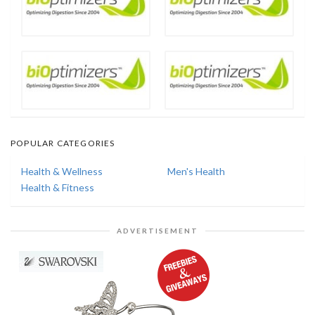
POPULAR CATEGORIES
Health & Wellness
Men's Health
Health & Fitness
ADVERTISEMENT