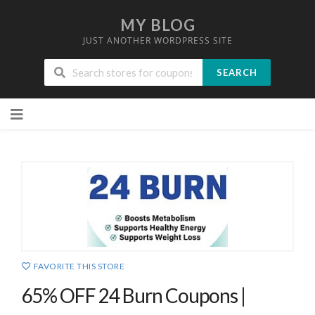
MY BLOG
JUST ANOTHER WORDPRESS SITE
SEARCH
Skip
to
content
FAVORITE THIS STORE
65% OFF 24 Burn Coupons |