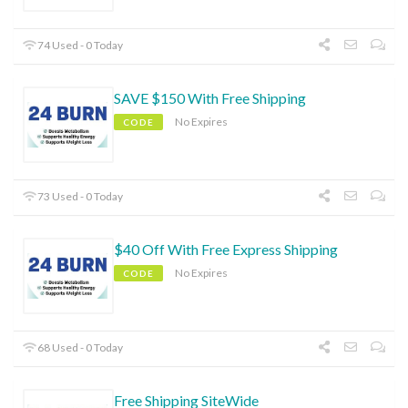
74 Used - 0 Today
SAVE $150 With Free Shipping
No Expires
CODE
73 Used - 0 Today
$40 Off With Free Express Shipping
No Expires
CODE
68 Used - 0 Today
Free Shipping SiteWide