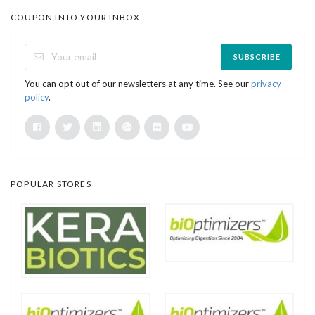
COUPON INTO YOUR INBOX
SUBSCRIBE
You can opt out of our newsletters at any time. See our
privacy
policy
.
POPULAR STORES