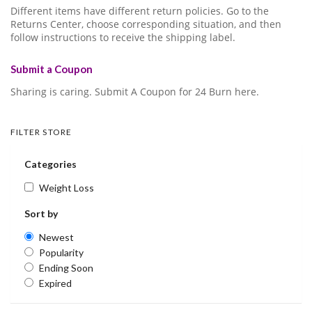
Different items have different return policies. Go to the
Returns Center, choose corresponding situation, and then
follow instructions to receive the shipping label.
Submit a Coupon
Sharing is caring. Submit A Coupon for 24 Burn here.
FILTER STORE
Categories
Weight Loss
Sort by
Newest
Popularity
Ending Soon
Expired