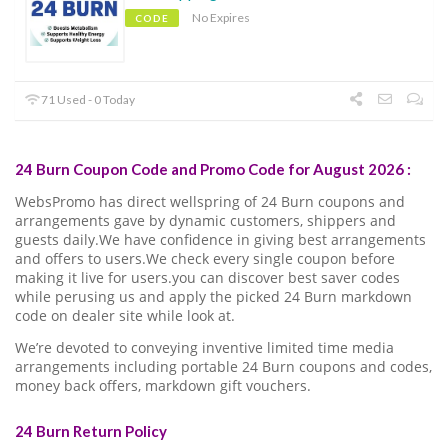
No Expires
CODE
71 Used - 0 Today
24 Burn Coupon Code and Promo Code for August 2026 :
WebsPromo has direct wellspring of 24 Burn coupons and
arrangements gave by dynamic customers, shippers and
guests daily.We have confidence in giving best arrangements
and offers to users.We check every single coupon before
making it live for users.you can discover best saver codes
while perusing us and apply the picked 24 Burn markdown
code on dealer site while look at.
We’re devoted to conveying inventive limited time media
arrangements including portable 24 Burn coupons and codes,
money back offers, markdown gift vouchers.
24 Burn Return Policy