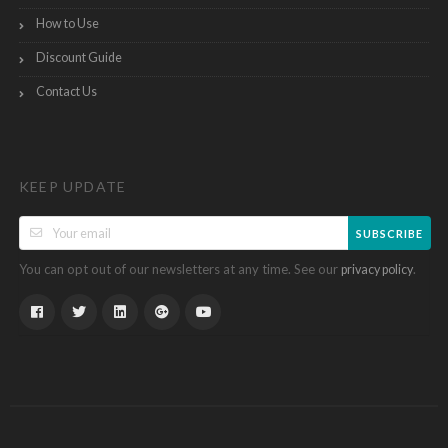
How to Use
Discount Guide
Contact Us
KEEP UPDATE
SUBSCRIBE
You can opt out of our newsletters at any time. See our
.
privacy policy