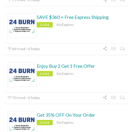
SAVE $360 + Free Express Shipping
No Expires
CODE
69 Used - 0 Today
Enjoy Buy 2 Get 1 Free Offer
No Expires
CODE
70 Used - 0 Today
Get 35% OFF On Your Order
No Expires
CODE