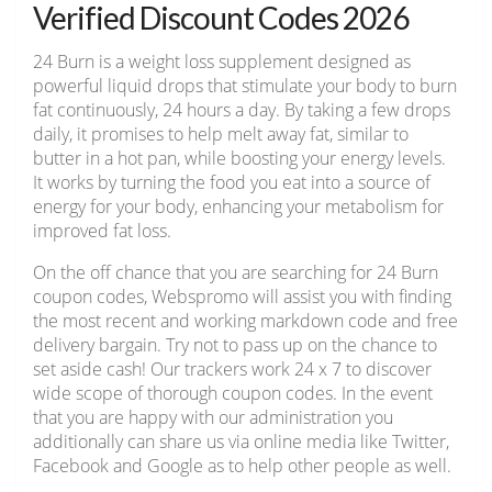
Verified Discount Codes 2026
24 Burn is a weight loss supplement designed as
powerful liquid drops that stimulate your body to burn
fat continuously, 24 hours a day. By taking a few drops
daily, it promises to help melt away fat, similar to
butter in a hot pan, while boosting your energy levels.
It works by turning the food you eat into a source of
energy for your body, enhancing your metabolism for
improved fat loss.
On the off chance that you are searching for 24 Burn
coupon codes, Webspromo will assist you with finding
the most recent and working markdown code and free
delivery bargain. Try not to pass up on the chance to
set aside cash! Our trackers work 24 x 7 to discover
wide scope of thorough coupon codes. In the event
that you are happy with our administration you
additionally can share us via online media like Twitter,
Facebook and Google as to help other people as well.