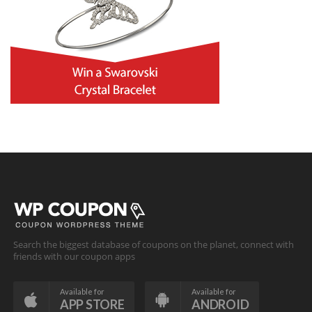
Search the biggest database of coupons on the planet, connect with
friends with our coupon apps
Available for
Available for
APP STORE
ANDROID