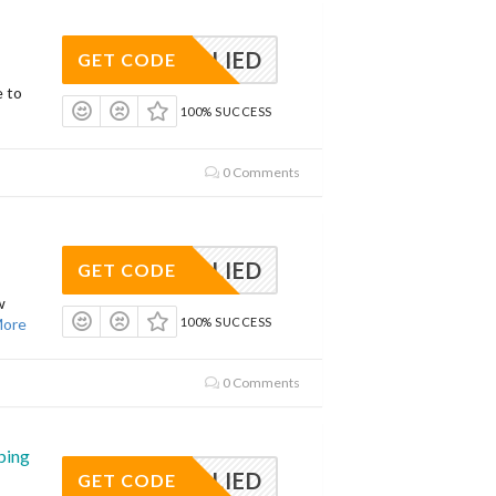
APPLIED
GET CODE
e to
100% SUCCESS
0 Comments
APPLIED
GET CODE
w
ore
100% SUCCESS
0 Comments
ping
APPLIED
GET CODE