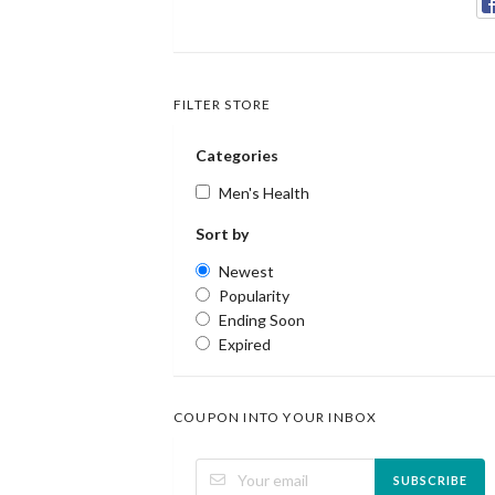
FILTER STORE
Categories
Men's Health
Sort by
Newest
Popularity
Ending Soon
Expired
COUPON INTO YOUR INBOX
SUBSCRIBE