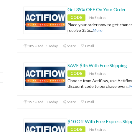
Get 35% OFF On Your Order
CODE
No Expires
Place your order now to get chanc
receive 35%
...
More
189 Used - 1 Today
Share
Email
SAVE $45 With Free Shipping
CODE
No Expires
Choose from Actiflow, use Actiflo
discount code to purchase even
...
M
197 Used - 3 Today
Share
Email
$10 Off With Free Express Ship
CODE
No Expires