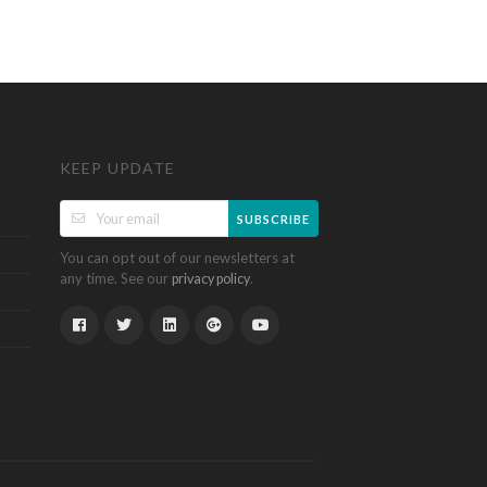
KEEP UPDATE
SUBSCRIBE
You can opt out of our newsletters at
any time. See our
.
privacy policy