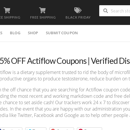
EE SHIPPING
FREE SHIPPING
BLACK FRIDAY
ES
BLOG
SHOP
SUBMIT COUPON
5% OFF Actiflow Coupons | Verified Di
tiflow is a dietary supplement trusted to rid the body of microfila
productive organs to produce testosterone, reduce burden on t
 the off chance that you are searching for Actiflow coupon cod
nding the most recent and working markdown code and free deliv
e chance to set aside cash! Our trackers work 24 x 7 to discov
des. In the event that you are happy with our administration you
dia like Twitter, Facebook and Google as to help other people a