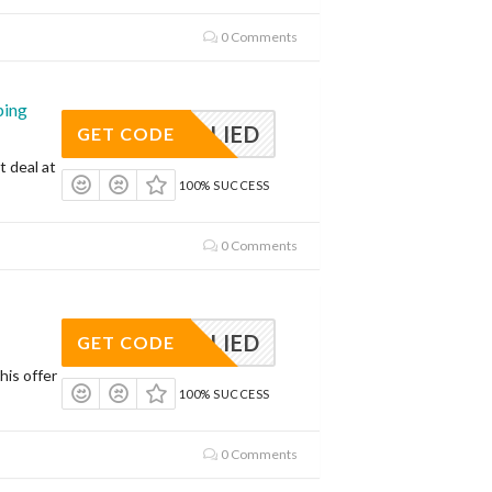
0 Comments
ping
APPLIED
GET CODE
t deal at
100% SUCCESS
0 Comments
APPLIED
GET CODE
his offer
100% SUCCESS
0 Comments