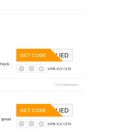
APPLIED
GET CODE
check
100% SUCCESS
0 Comments
APPLIED
GET CODE
r great
100% SUCCESS