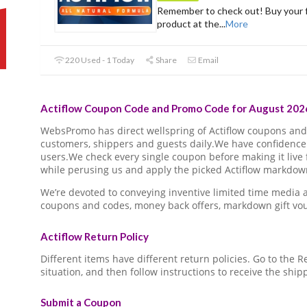
Remember to check out! Buy your f
product at the
...
More
220 Used - 1 Today
Share
Email
Actiflow Coupon Code and Promo Code for August 2026
WebsPromo has direct wellspring of Actiflow coupons an
customers, shippers and guests daily.We have confidence 
users.We check every single coupon before making it live 
while perusing us and apply the picked Actiflow markdown 
We’re devoted to conveying inventive limited time media 
coupons and codes, money back offers, markdown gift vo
Actiflow Return Policy
Different items have different return policies. Go to the
situation, and then follow instructions to receive the ship
Submit a Coupon