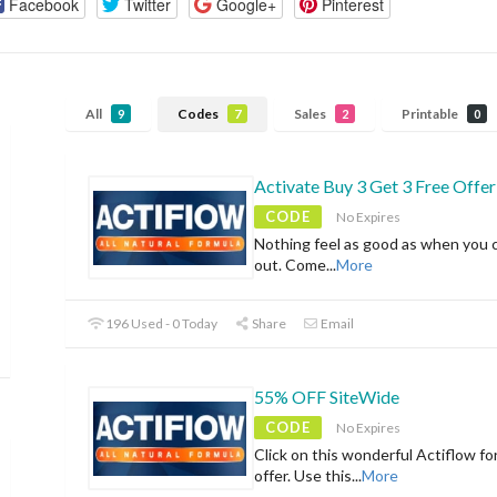
Facebook
Twitter
Google+
Pinterest
All
Codes
Sales
Printable
9
7
2
0
Activate Buy 3 Get 3 Free Offer
CODE
No Expires
Nothing feel as good as when you 
out. Come
...
More
196 Used - 0 Today
Share
Email
55% OFF SiteWide
CODE
No Expires
Click on this wonderful Actiflow fo
offer. Use this
...
More