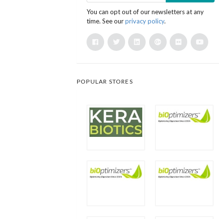
You can opt out of our newsletters at any
time. See our
privacy policy
.
POPULAR STORES