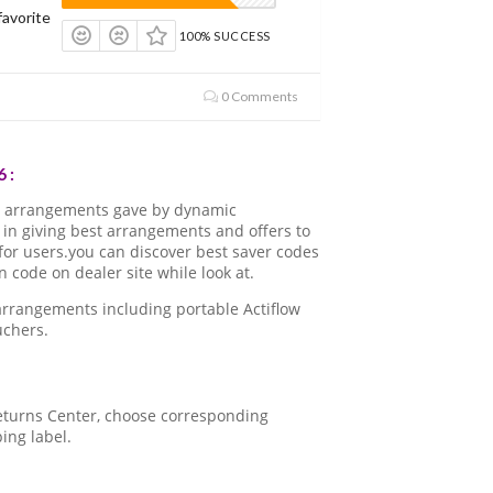
avorite
100% SUCCESS
0 Comments
 :
d arrangements gave by dynamic
in giving best arrangements and offers to
for users.you can discover best saver codes
code on dealer site while look at.
arrangements including portable Actiflow
uchers.
 Returns Center, choose corresponding
ping label.