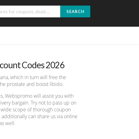
SEARCH
scount Codes 2026
ria, which in turn will free the
he prostate and boost libido.
es, Webspromo will assist you with
ery bargain. Try not to pass up on
er wide scope of thorough coupon
 additionally can share us via online
s well.