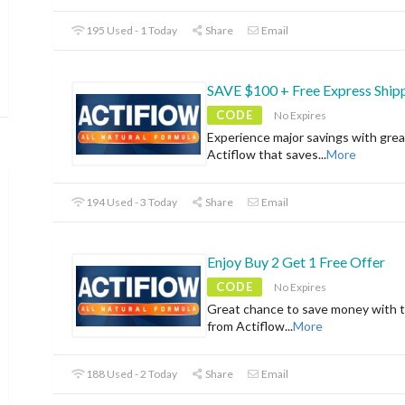
195 Used - 1 Today
Share
Email
SAVE $100 + Free Express Ship
CODE
No Expires
Experience major savings with grea
Actiflow that saves
...
More
194 Used - 3 Today
Share
Email
Enjoy Buy 2 Get 1 Free Offer
CODE
No Expires
Great chance to save money with t
from Actiflow
...
More
188 Used - 2 Today
Share
Email