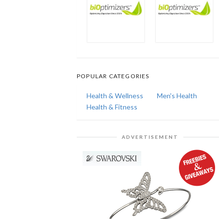
POPULAR CATEGORIES
Health & Wellness
Men's Health
Health & Fitness
ADVERTISEMENT