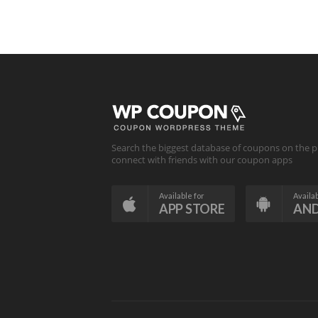
Search the biggest database of coupons on the p
connect with friends with our coupon apps
Available for
Availab
APP STORE
AN