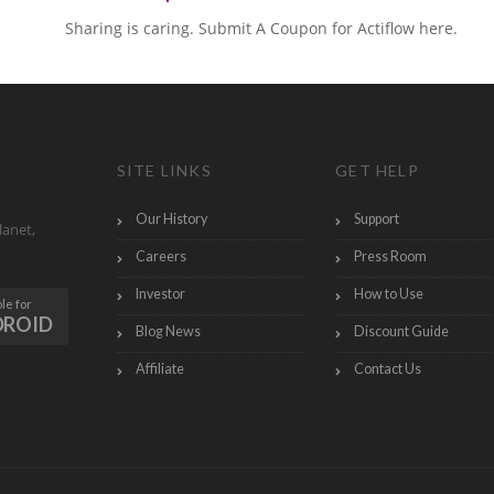
Sharing is caring. Submit A Coupon for Actiflow here.
SITE LINKS
GET HELP
Our History
Support
lanet,
Careers
Press Room
Investor
How to Use
le for
DROID
Blog News
Discount Guide
Affiliate
Contact Us