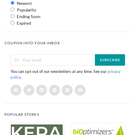
Newest
Popularity
Ending Soon
Expired
COUPON INTO YOUR INBOX
SUBSCRIBE
You can opt out of our newsletters at any time. See our
privacy
policy
.
POPULAR STORES