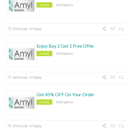
No Expires
CODE
174 Used - 0 Today
Enjoy Buy 2 Get 1 Free Offer
No Expires
CODE
169 Used - 0 Today
Get 45% OFF On Your Order
No Expires
CODE
174 Used - 0 Today