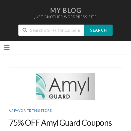
MY BLOG
JUST ANOTHER WORDPRESS SITE
SEARCH
Skip
to
content
FAVORITE THIS STORE
75% OFF Amyl Guard Coupons |