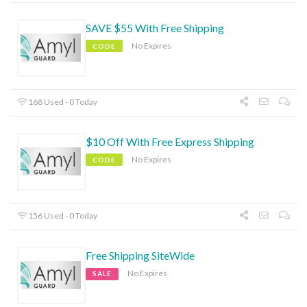
SAVE $55 With Free Shipping
No Expires
CODE
168 Used - 0 Today
$10 Off With Free Express Shipping
No Expires
CODE
156 Used - 0 Today
Free Shipping SiteWide
No Expires
SALE