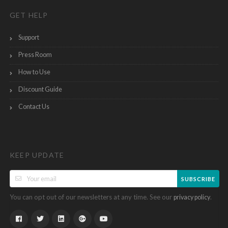
GET HELP
Support
Press Room
How to Use
Discount Guide
Contact Us
KEEP UPDATE
SUBSCRIBE
You can opt out of our newsletters at any time. See our
.
privacy policy