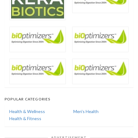
POPULAR CATEGORIES
Health & Wellness
Men's Health
Health & Fitness
ADVERTISEMENT