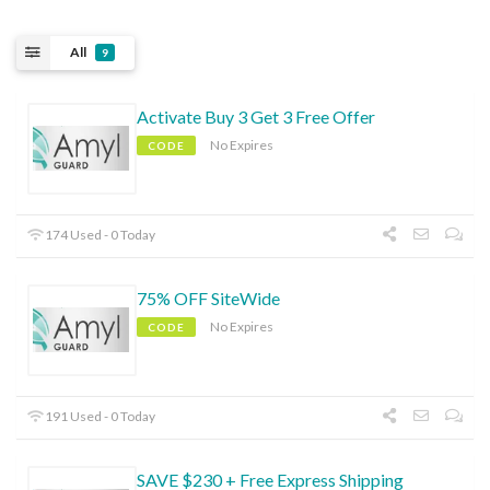
All
9
Activate Buy 3 Get 3 Free Offer
No Expires
CODE
174 Used - 0 Today
75% OFF SiteWide
No Expires
CODE
191 Used - 0 Today
SAVE $230 + Free Express Shipping