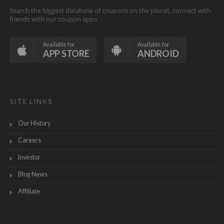
Search the biggest database of coupons on the planet, connect with
friends with our coupon apps
Available for
Available for
APP STORE
ANDROID
SITE LINKS
Our History
Careers
Investor
Blog News
Affiliate