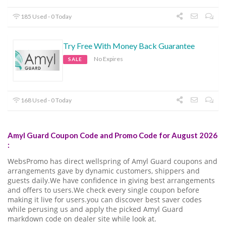
185 Used - 0 Today
Try Free With Money Back Guarantee
No Expires
SALE
168 Used - 0 Today
Amyl Guard Coupon Code and Promo Code for August 2026
:
WebsPromo has direct wellspring of Amyl Guard coupons and
arrangements gave by dynamic customers, shippers and
guests daily.We have confidence in giving best arrangements
and offers to users.We check every single coupon before
making it live for users.you can discover best saver codes
while perusing us and apply the picked Amyl Guard
markdown code on dealer site while look at.