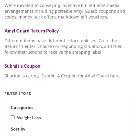
We’re devoted to conveying inventive limited time media
arrangements including portable Amyl Guard coupons and
codes, money back offers, markdown gift vouchers.
Amyl Guard Return Policy
Different items have different return policies. Go to the
Returns Center, choose corresponding situation, and then
follow instructions to receive the shipping label.
Submit a Coupon
Sharing is caring. Submit A Coupon for Amyl Guard here.
FILTER STORE
Categories
Weight Loss
Sort by