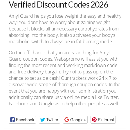
Verified Discount Codes 2026
Amyl Guard helps you lose weight the easy and healthy
way! You don’t have to worry about gaining weight
because it blocks all unnecessary carbohydrates from
absorbing into the body. It also activates your body’s
metabolic switch to always be in fat-burning mode.
On the off chance that you are searching for Amyl
Guard coupon codes, Webspromo will assist you with
finding the most recent and working markdown code
and free delivery bargain. Try not to pass up on the
chance to set aside cash! Our trackers work 24 x 7 to
discover wide scope of thorough coupon codes. In the
event that you are happy with our administration you
additionally can share us via online media like Twitter,
Facebook and Google as to help other people as well.
Facebook
Twitter
Google+
Pinterest