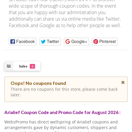
wide scope of thorough coupon codes. In the event
that you are happy with our administration you
additionally can share us via online media like Twitter,
Facebook and Google as to help other people as well.
Facebook
Twitter
Google+
Pinterest
Sales
0
Oops! No coupons found
There are no coupons for this store, please come back
later.
Arialief Coupon Code and Promo Code for August 2026 :
WebsPromo has direct wellspring of Arialief coupons and
arrangements gave by dynamic customers, shippers and