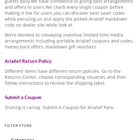
guests daily.We have confidence in giving best arrangements
and offers to users.We check every single coupon before
making it live for users.you can discover best saver codes
while perusing us and apply the picked Arialief markdown
code on dealer site while look at.
We’re devoted to conveying inventive limited time media
arrangements including portable Arialief coupons and codes,
money back offers, markdown gift vouchers.
Arialief Return Policy
Different items have different return policies. Go to the
Returns Center, choose corresponding situation, and then
follow instructions to receive the shipping label.
Submit a Coupon
Sharing is caring. Submit A Coupon for Arialief here.
FILTER STORE
Categories