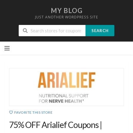
MY BLOG
JUST ANOTHER WORDPRESS SITE
SEARCH
Skip
to
content
FAVORITE THIS STORE
75% OFF Arialief Coupons |