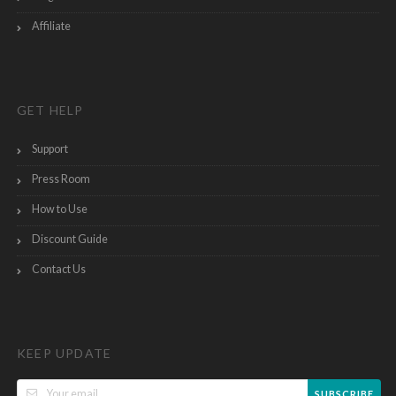
Affiliate
GET HELP
Support
Press Room
How to Use
Discount Guide
Contact Us
KEEP UPDATE
SUBSCRIBE