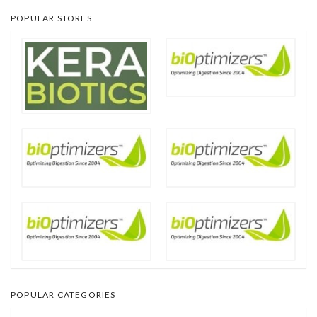
POPULAR STORES
POPULAR CATEGORIES