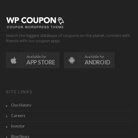
Search the biggest database of coupons on the planet, connect with
friends with our coupon apps
Available for
Available for
APP STORE
ANDROID
SITE LINKS
Our History
Careers
Investor
Blog News