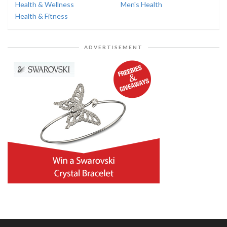
Health & Wellness
Men's Health
Health & Fitness
ADVERTISEMENT