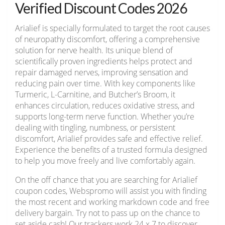
Verified Discount Codes 2026
Arialief is specially formulated to target the root causes
of neuropathy discomfort, offering a comprehensive
solution for nerve health. Its unique blend of
scientifically proven ingredients helps protect and
repair damaged nerves, improving sensation and
reducing pain over time. With key components like
Turmeric, L-Carnitine, and Butcher’s Broom, it
enhances circulation, reduces oxidative stress, and
supports long-term nerve function. Whether you’re
dealing with tingling, numbness, or persistent
discomfort, Arialief provides safe and effective relief.
Experience the benefits of a trusted formula designed
to help you move freely and live comfortably again.
On the off chance that you are searching for Arialief
coupon codes, Webspromo will assist you with finding
the most recent and working markdown code and free
delivery bargain. Try not to pass up on the chance to
set aside cash! Our trackers work 24 x 7 to discover