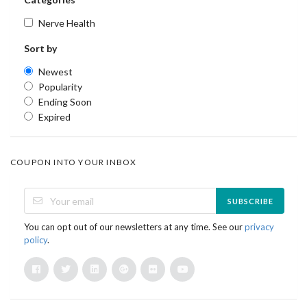
Nerve Health
Sort by
Newest
Popularity
Ending Soon
Expired
COUPON INTO YOUR INBOX
SUBSCRIBE
You can opt out of our newsletters at any time. See our
privacy
policy
.