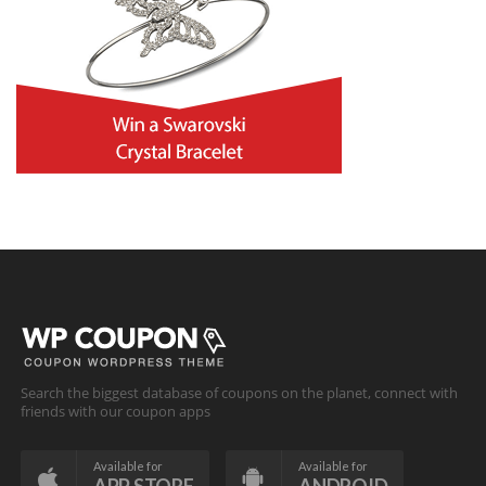
Search the biggest database of coupons on the planet, connect with
friends with our coupon apps
Available for
Available for