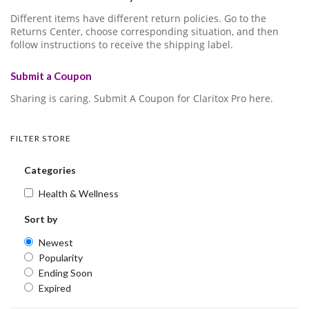
Different items have different return policies. Go to the
Returns Center, choose corresponding situation, and then
follow instructions to receive the shipping label.
Submit a Coupon
Sharing is caring. Submit A Coupon for Claritox Pro here.
FILTER STORE
Categories
Health & Wellness
Sort by
Newest
Popularity
Ending Soon
Expired