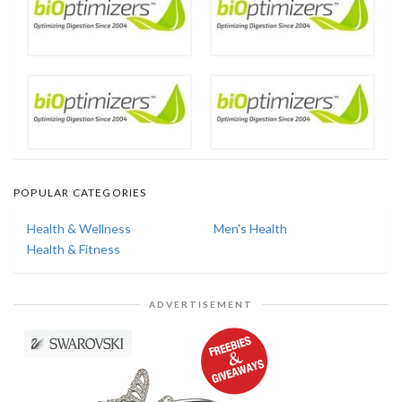
POPULAR CATEGORIES
Health & Wellness
Men's Health
Health & Fitness
ADVERTISEMENT