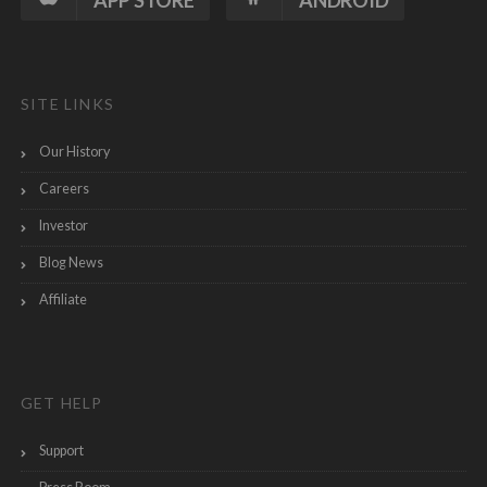
APP STORE
ANDROID
SITE LINKS
Our History
Careers
Investor
Blog News
Affiliate
GET HELP
Support