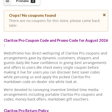
Printable
0
Oops! No coupons found
There are no coupons for this store, please come back
later.
Claritox Pro Coupon Code and Promo Code for August 2026
:
WebsPromo has direct wellspring of Claritox Pro coupons and
arrangements gave by dynamic customers, shippers and
guests daily.We have confidence in giving best arrangements
and offers to users.We check every single coupon before
making it live for users.you can discover best saver codes
while perusing us and apply the picked Claritox Pro
markdown code on dealer site while look at.
We’re devoted to conveying inventive limited time media
arrangements including portable Claritox Pro coupons and
codes, money back offers, markdown gift vouchers.
Claritox Pro Return Policy