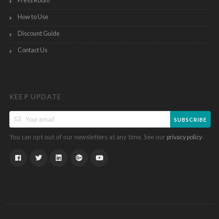
Press Room
How to Use
Discount Guide
Contact Us
KEEP UPDATE
SUBSCRIBE
You can opt out of our newsletters at any time. See our
.
privacy policy