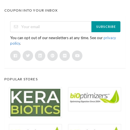
COUPON INTO YOUR INBOX
SUBSCRIBE
You can opt out of our newsletters at any time. See our
privacy
policy
.
POPULAR STORES