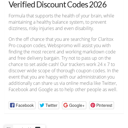
Verified Discount Codes 2026
Formula that supports the health of your brain, while
maintaining a healthy balance system, to prevent
dizziness, risky injuries and even disability.
On the off chance that you are searching for Claritox
Pro coupon codes, Webspromo will assist you with
finding the most recent and working markdown code
and free delivery bargain. Try not to pass up on the
chance to set aside cash! Our trackers work 24 x 7 to
discover wide scope of thorough coupon codes. In the
event that you are happy with our administration you
additionally can share us via online media like Twitter,
Facebook and Google as to help other people as well.
Facebook
Twitter
Google+
Pinterest