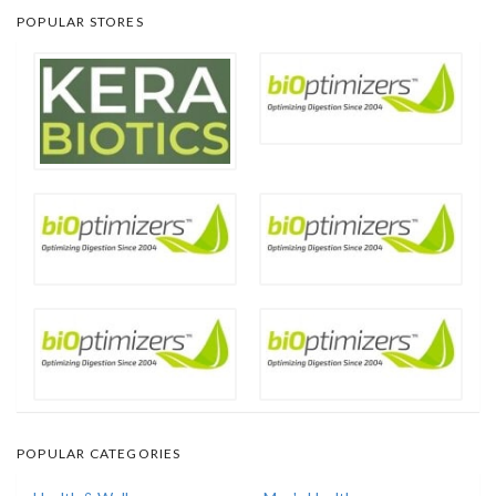
POPULAR STORES
POPULAR CATEGORIES