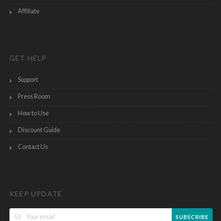
Affiliate
GET HELP
Support
Press Room
How to Use
Discount Guide
Contact Us
KEEP UPDATE
SUBSCRIBE