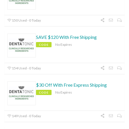
150 Used - 0 Today
SAVE $120 With Free Shipping
No Expires
CODE
154 Used - 0 Today
$30 Off With Free Express Shipping
No Expires
CODE
149 Used - 0 Today