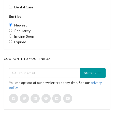
Dental Care
Sort by
Newest
Popularity
Ending Soon
Expired
COUPON INTO YOUR INBOX
SUBSCRIBE
You can opt out of our newsletters at any time. See our
privacy
policy
.