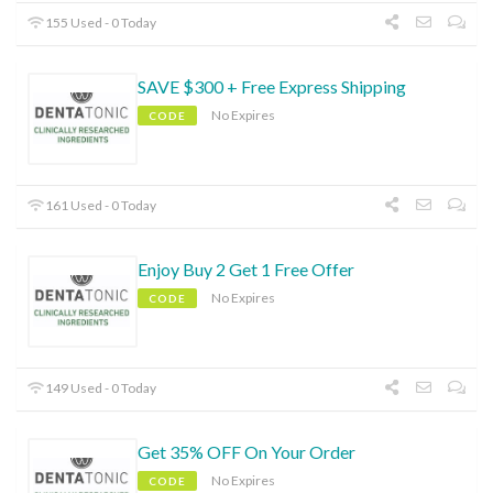
155 Used - 0 Today
SAVE $300 + Free Express Shipping
No Expires
CODE
161 Used - 0 Today
Enjoy Buy 2 Get 1 Free Offer
No Expires
CODE
149 Used - 0 Today
Get 35% OFF On Your Order
No Expires
CODE