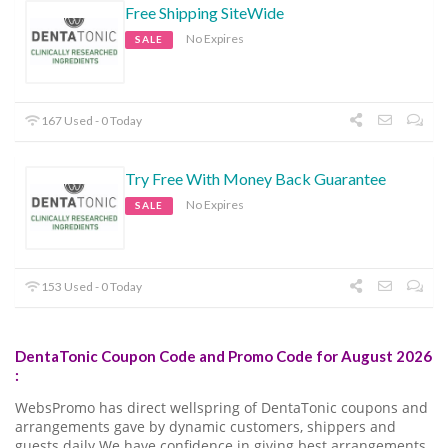
Free Shipping SiteWide
No Expires
SALE
167 Used - 0 Today
Try Free With Money Back Guarantee
No Expires
SALE
153 Used - 0 Today
DentaTonic Coupon Code and Promo Code for August 2026
:
WebsPromo has direct wellspring of DentaTonic coupons and
arrangements gave by dynamic customers, shippers and
guests daily.We have confidence in giving best arrangements