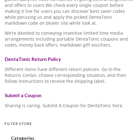
and offers to users.We check every single coupon before
making it live for users.you can discover best saver codes
while perusing us and apply the picked DentaTonic
markdown code on dealer site while look at.
We’re devoted to conveying inventive limited time media
arrangements including portable DentaTonic coupons and
codes, money back offers, markdown gift vouchers.
DentaTonic Return Policy
Different items have different return policies. Go to the
Returns Center, choose corresponding situation, and then
follow instructions to receive the shipping label.
Submit a Coupon
Sharing is caring. Submit A Coupon for DentaTonic here.
FILTER STORE
Categories