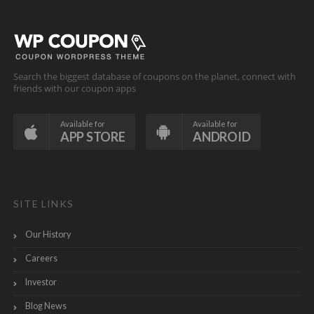
Search the biggest database of coupons on the planet, connect with
friends with our coupon apps
Available for
Available for
APP STORE
ANDROID
SITE LINKS
Our History
Careers
Investor
Blog News