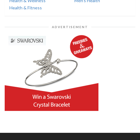
Health & Wellness
Men's Health
Health & Fitness
ADVERTISEMENT