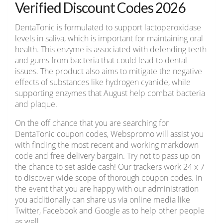
Verified Discount Codes 2026
DentaTonic is formulated to support lactoperoxidase
levels in saliva, which is important for maintaining oral
health. This enzyme is associated with defending teeth
and gums from bacteria that could lead to dental
issues. The product also aims to mitigate the negative
effects of substances like hydrogen cyanide, while
supporting enzymes that August help combat bacteria
and plaque.
On the off chance that you are searching for
DentaTonic coupon codes, Webspromo will assist you
with finding the most recent and working markdown
code and free delivery bargain. Try not to pass up on
the chance to set aside cash! Our trackers work 24 x 7
to discover wide scope of thorough coupon codes. In
the event that you are happy with our administration
you additionally can share us via online media like
Twitter, Facebook and Google as to help other people
as well.