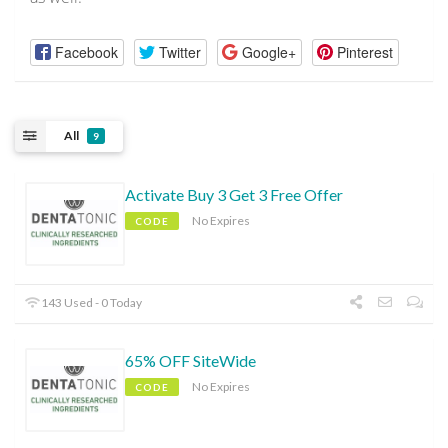
Facebook
Twitter
Google+
Pinterest
All
9
Activate Buy 3 Get 3 Free Offer
No Expires
CODE
143 Used - 0 Today
65% OFF SiteWide
No Expires
CODE