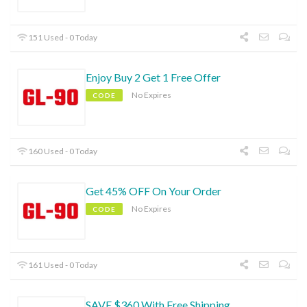
151 Used - 0 Today
Enjoy Buy 2 Get 1 Free Offer
No Expires
CODE
160 Used - 0 Today
Get 45% OFF On Your Order
No Expires
CODE
161 Used - 0 Today
SAVE $360 With Free Shipping