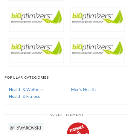
POPULAR CATEGORIES
Health & Wellness
Men's Health
Health & Fitness
ADVERTISEMENT