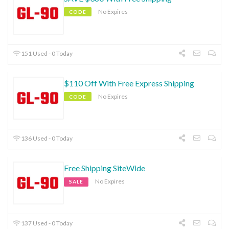
No Expires
CODE
151 Used - 0 Today
$110 Off With Free Express Shipping
No Expires
CODE
136 Used - 0 Today
Free Shipping SiteWide
No Expires
SALE
137 Used - 0 Today