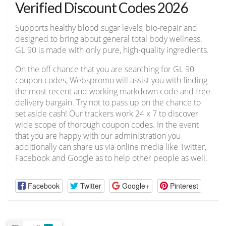
Verified Discount Codes 2026
Supports healthy blood sugar levels, bio-repair and
designed to bring about general total body wellness.
GL 90 is made with only pure, high-quality ingredients.
On the off chance that you are searching for GL 90
coupon codes, Webspromo will assist you with finding
the most recent and working markdown code and free
delivery bargain. Try not to pass up on the chance to
set aside cash! Our trackers work 24 x 7 to discover
wide scope of thorough coupon codes. In the event
that you are happy with our administration you
additionally can share us via online media like Twitter,
Facebook and Google as to help other people as well.
Facebook
Twitter
Google+
Pinterest