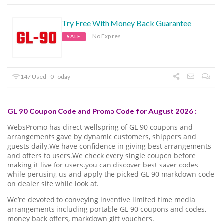
Try Free With Money Back Guarantee
No Expires
SALE
147 Used - 0 Today
GL 90 Coupon Code and Promo Code for August 2026 :
WebsPromo has direct wellspring of GL 90 coupons and
arrangements gave by dynamic customers, shippers and
guests daily.We have confidence in giving best arrangements
and offers to users.We check every single coupon before
making it live for users.you can discover best saver codes
while perusing us and apply the picked GL 90 markdown code
on dealer site while look at.
We’re devoted to conveying inventive limited time media
arrangements including portable GL 90 coupons and codes,
money back offers, markdown gift vouchers.