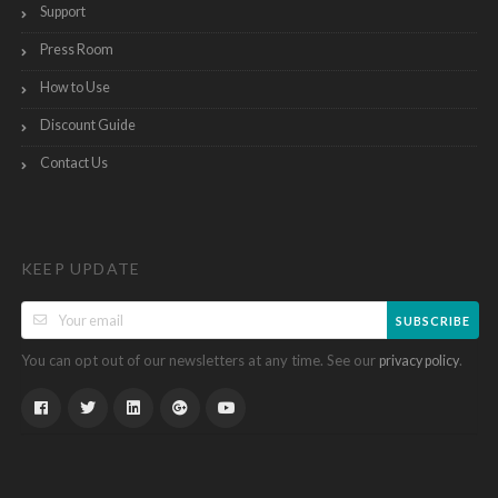
Support
Press Room
How to Use
Discount Guide
Contact Us
KEEP UPDATE
SUBSCRIBE
You can opt out of our newsletters at any time. See our
.
privacy policy