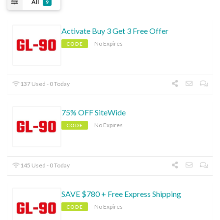
All
9
Activate Buy 3 Get 3 Free Offer
No Expires
CODE
137 Used - 0 Today
75% OFF SiteWide
No Expires
CODE
145 Used - 0 Today
SAVE $780 + Free Express Shipping
No Expires
CODE