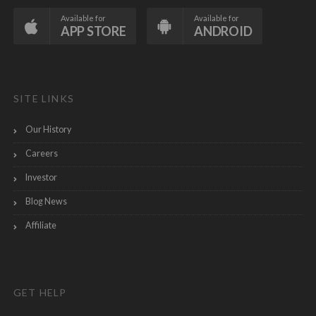
Available for
Available for
APP STORE
ANDROID
SITE LINKS
Our History
Careers
Investor
Blog News
Affiliate
GET HELP