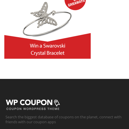
Search the biggest database of coupons on the planet, connect with
friends with our coupon apps