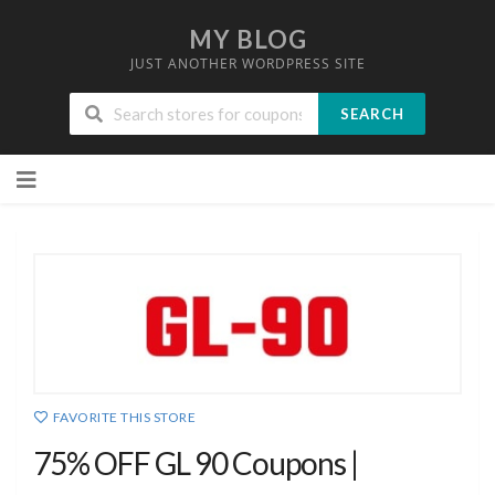
MY BLOG
JUST ANOTHER WORDPRESS SITE
SEARCH
Skip
to
content
FAVORITE THIS STORE
75% OFF GL 90 Coupons |