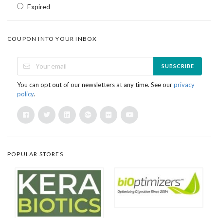
Expired
COUPON INTO YOUR INBOX
SUBSCRIBE
You can opt out of our newsletters at any time. See our
privacy
policy
.
POPULAR STORES