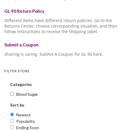
GL 90 Return Policy
Different items have different return policies. Go to the
Returns Center, choose corresponding situation, and then
follow instructions to receive the shipping label.
Submit a Coupon
Sharing is caring. Submit A Coupon for GL 90 here.
FILTER STORE
Categories
Blood Sugar
Sort by
Newest
Popularity
Ending Soon