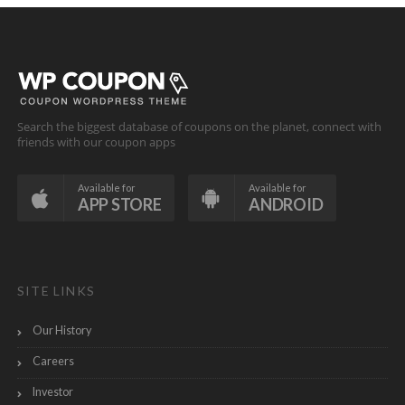
Search the biggest database of coupons on the planet, connect with
friends with our coupon apps
Available for
Available for
APP STORE
ANDROID
SITE LINKS
Our History
Careers
Investor