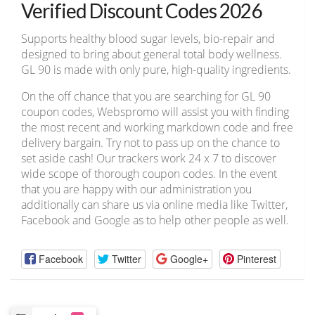
Verified Discount Codes 2026
Supports healthy blood sugar levels, bio-repair and
designed to bring about general total body wellness.
GL 90 is made with only pure, high-quality ingredients.
On the off chance that you are searching for GL 90
coupon codes, Webspromo will assist you with finding
the most recent and working markdown code and free
delivery bargain. Try not to pass up on the chance to
set aside cash! Our trackers work 24 x 7 to discover
wide scope of thorough coupon codes. In the event
that you are happy with our administration you
additionally can share us via online media like Twitter,
Facebook and Google as to help other people as well.
Facebook
Twitter
Google+
Pinterest