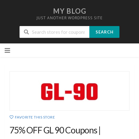
MY BLOG
JUST ANOTHER WORDPRESS SITE
SEARCH
Skip
to
content
FAVORITE THIS STORE
75% OFF GL 90 Coupons |