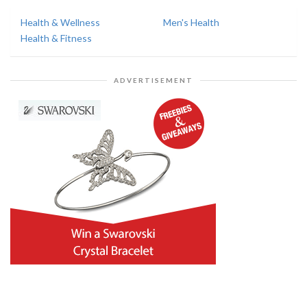
Health & Wellness
Men's Health
Health & Fitness
ADVERTISEMENT