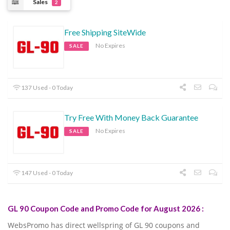
Sales
2
Free Shipping SiteWide
No Expires
SALE
137 Used - 0 Today
Try Free With Money Back Guarantee
No Expires
SALE
147 Used - 0 Today
GL 90 Coupon Code and Promo Code for August 2026 :
WebsPromo has direct wellspring of GL 90 coupons and