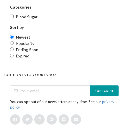
Categories
Blood Sugar
Sort by
Newest
Popularity
Ending Soon
Expired
COUPON INTO YOUR INBOX
SUBSCRIBE
You can opt out of our newsletters at any time. See our
privacy
policy
.