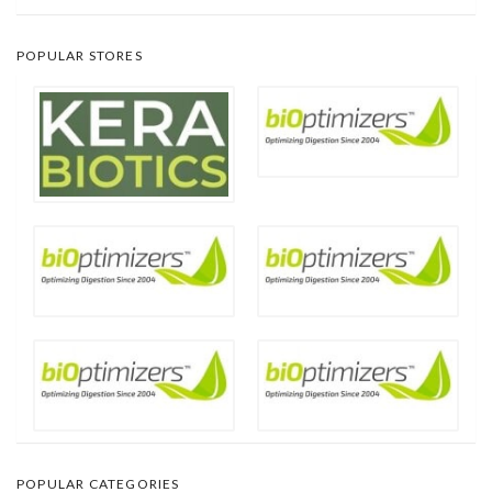
POPULAR STORES
POPULAR CATEGORIES