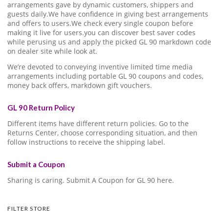
arrangements gave by dynamic customers, shippers and
guests daily.We have confidence in giving best arrangements
and offers to users.We check every single coupon before
making it live for users.you can discover best saver codes
while perusing us and apply the picked GL 90 markdown code
on dealer site while look at.
We’re devoted to conveying inventive limited time media
arrangements including portable GL 90 coupons and codes,
money back offers, markdown gift vouchers.
GL 90 Return Policy
Different items have different return policies. Go to the
Returns Center, choose corresponding situation, and then
follow instructions to receive the shipping label.
Submit a Coupon
Sharing is caring. Submit A Coupon for GL 90 here.
FILTER STORE