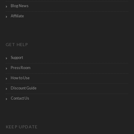
Blog News
Affiliate
GET HELP
Support
Press Room
How to Use
Discount Guide
Contact Us
KEEP UPDATE