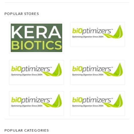
POPULAR STORES
POPULAR CATEGORIES