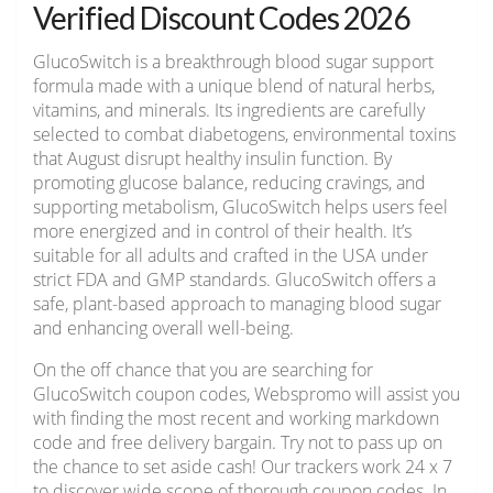
Verified Discount Codes 2026
GlucoSwitch is a breakthrough blood sugar support
formula made with a unique blend of natural herbs,
vitamins, and minerals. Its ingredients are carefully
selected to combat diabetogens, environmental toxins
that August disrupt healthy insulin function. By
promoting glucose balance, reducing cravings, and
supporting metabolism, GlucoSwitch helps users feel
more energized and in control of their health. It’s
suitable for all adults and crafted in the USA under
strict FDA and GMP standards. GlucoSwitch offers a
safe, plant-based approach to managing blood sugar
and enhancing overall well-being.
On the off chance that you are searching for
GlucoSwitch coupon codes, Webspromo will assist you
with finding the most recent and working markdown
code and free delivery bargain. Try not to pass up on
the chance to set aside cash! Our trackers work 24 x 7
to discover wide scope of thorough coupon codes. In