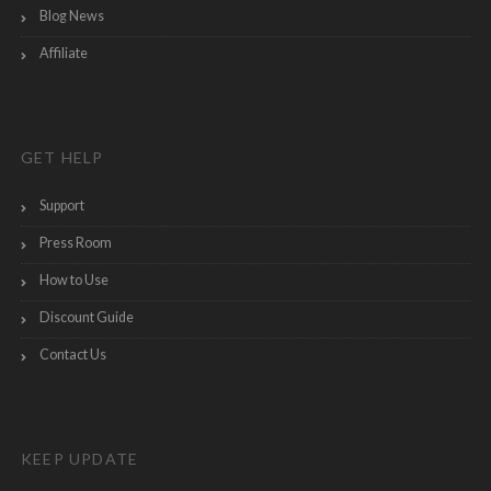
Blog News
Affiliate
GET HELP
Support
Press Room
How to Use
Discount Guide
Contact Us
KEEP UPDATE