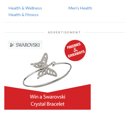
Health & Wellness
Men's Health
Health & Fitness
ADVERTISEMENT