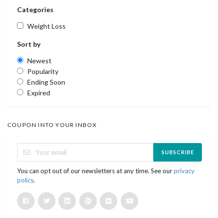
Categories
Weight Loss
Sort by
Newest
Popularity
Ending Soon
Expired
COUPON INTO YOUR INBOX
SUBSCRIBE
You can opt out of our newsletters at any time. See our
privacy
policy
.