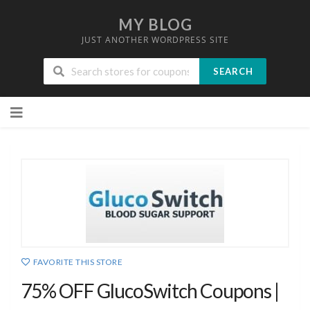
MY BLOG
JUST ANOTHER WORDPRESS SITE
SEARCH
Skip
to
content
FAVORITE THIS STORE
75% OFF GlucoSwitch Coupons |