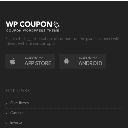
Search the biggest database of coupons on the planet, connect with
friends with our coupon apps
Available for
Available for
APP STORE
ANDROID
SITE LINKS
Our History
Careers
Investor