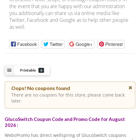
the event that you are happy with our administration
you additionally can share us via online media like
Twitter, Facebook and Google as to help other people
as well.
Facebook
Twitter
Google+
Pinterest
Printable
0
Oops! No coupons found
There are no coupons for this store, please come back
later.
GlucoSwitch Coupon Code and Promo Code for August
2026 :
WebsPromo has direct wellspring of GlucoSwitch coupons