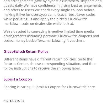
and arrangements gave by dynamic customers, shippers and
guests daily.We have confidence in giving best arrangements
and offers to users.We check every single coupon before
making it live for users.you can discover best saver codes
while perusing us and apply the picked GlucoSwitch
markdown code on dealer site while look at.
We’re devoted to conveying inventive limited time media
arrangements including portable GlucoSwitch coupons and
codes, money back offers, markdown gift vouchers.
GlucoSwitch Return Policy
Different items have different return policies. Go to the
Returns Center, choose corresponding situation, and then
follow instructions to receive the shipping label.
Submit a Coupon
Sharing is caring. Submit A Coupon for GlucoSwitch here.
FILTER STORE