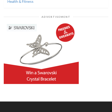
Health & Fitness
ADVERTISEMENT