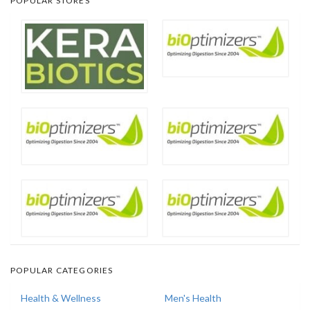
POPULAR STORES
POPULAR CATEGORIES
Health & Wellness
Men's Health