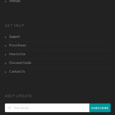
Affiliate
GET HELP
Support
Press Room
How to Use
Discount Guide
Contact Us
KEEP UPDATE
SUBSCRIBE