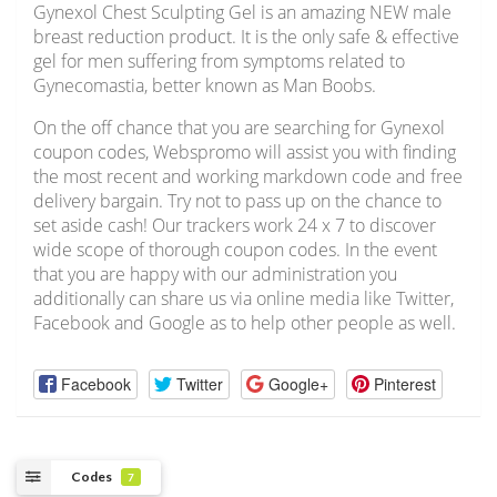
Gynexol Chest Sculpting Gel is an amazing NEW male
breast reduction product. It is the only safe & effective
gel for men suffering from symptoms related to
Gynecomastia, better known as Man Boobs.
On the off chance that you are searching for Gynexol
coupon codes, Webspromo will assist you with finding
the most recent and working markdown code and free
delivery bargain. Try not to pass up on the chance to
set aside cash! Our trackers work 24 x 7 to discover
wide scope of thorough coupon codes. In the event
that you are happy with our administration you
additionally can share us via online media like Twitter,
Facebook and Google as to help other people as well.
Facebook
Twitter
Google+
Pinterest
Codes
7