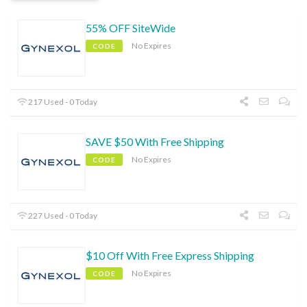
55% OFF SiteWide
No Expires
CODE
217 Used - 0 Today
SAVE $50 With Free Shipping
No Expires
CODE
227 Used - 0 Today
$10 Off With Free Express Shipping
No Expires
CODE