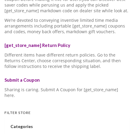
saver codes while perusing us and apply the picked
[get_store_name] markdown code on dealer site while look at.
We’re devoted to conveying inventive limited time media
arrangements including portable [get_store_name] coupons
and codes, money back offers, markdown gift vouchers.
[get_store_name] Return Policy
Different items have different return policies. Go to the
Returns Center, choose corresponding situation, and then
follow instructions to receive the shipping label.
Submit a Coupon
Sharing is caring. Submit A Coupon for [get_store_name]
here.
FILTER STORE
Categories