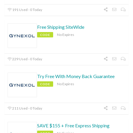
191 Used - 0 Today
Free Shipping SiteWide
No Expires
CODE
229 Used - 0 Today
Try Free With Money Back Guarantee
No Expires
CODE
211 Used - 0 Today
SAVE $155 + Free Express Shipping