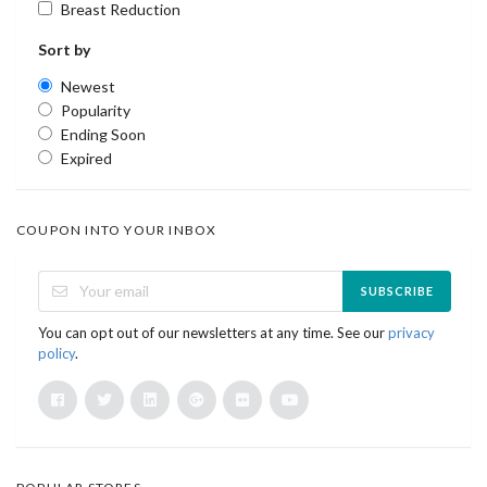
Breast Reduction
Sort by
Newest
Popularity
Ending Soon
Expired
COUPON INTO YOUR INBOX
SUBSCRIBE
You can opt out of our newsletters at any time. See our
privacy
policy
.