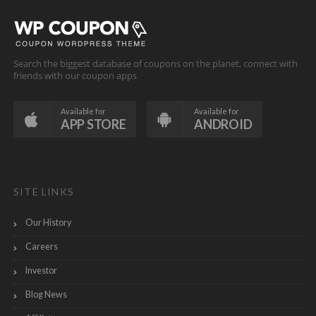
Search the biggest database of coupons on the planet, connect with
friends with our coupon apps
Available for
Available for
APP STORE
ANDROID
SITE LINKS
Our History
Careers
Investor
Blog News