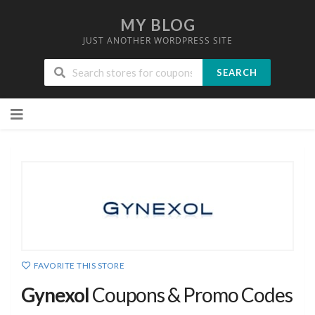
MY BLOG
JUST ANOTHER WORDPRESS SITE
SEARCH
Skip
to
content
FAVORITE THIS STORE
Gynexol
Coupons & Promo Codes