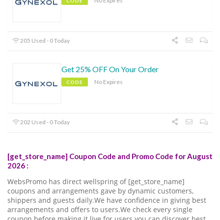
No Expires
CODE
205 Used - 0 Today
Get 25% OFF On Your Order
No Expires
CODE
202 Used - 0 Today
[get_store_name] Coupon Code and Promo Code for August
2026 :
WebsPromo has direct wellspring of [get_store_name]
coupons and arrangements gave by dynamic customers,
shippers and guests daily.We have confidence in giving best
arrangements and offers to users.We check every single
coupon before making it live for users.you can discover best