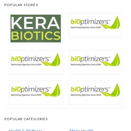
POPULAR STORES
POPULAR CATEGORIES
Health & Wellness
Men's Health