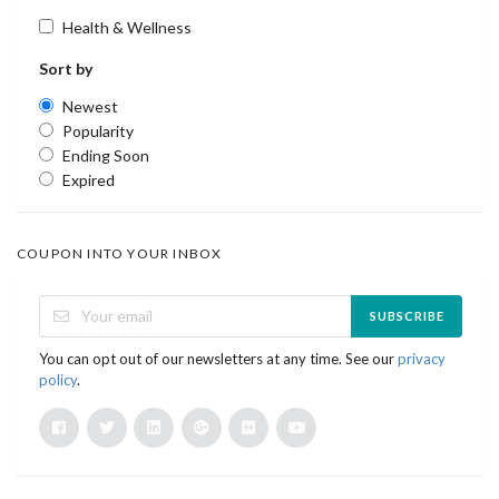
Health & Wellness
Sort by
Newest
Popularity
Ending Soon
Expired
COUPON INTO YOUR INBOX
SUBSCRIBE
You can opt out of our newsletters at any time. See our
privacy
policy
.