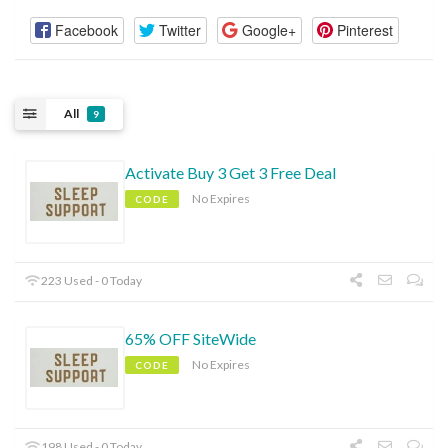
Facebook
Twitter
Google+
Pinterest
All
9
Activate Buy 3 Get 3 Free Deal
No Expires
CODE
223 Used - 0 Today
65% OFF SiteWide
No Expires
CODE
198 Used - 0 Today