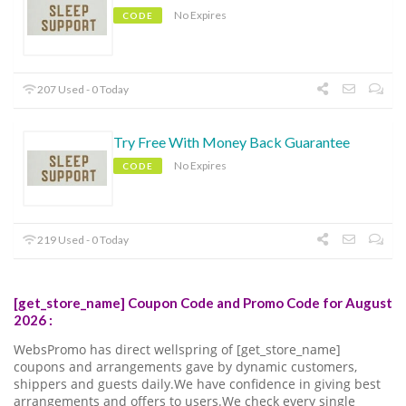
No Expires
CODE
207 Used - 0 Today
Try Free With Money Back Guarantee
No Expires
CODE
219 Used - 0 Today
[get_store_name] Coupon Code and Promo Code for August
2026 :
WebsPromo has direct wellspring of [get_store_name]
coupons and arrangements gave by dynamic customers,
shippers and guests daily.We have confidence in giving best
arrangements and offers to users.We check every single