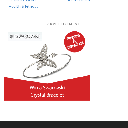
Health & Fitness
ADVERTISEMENT