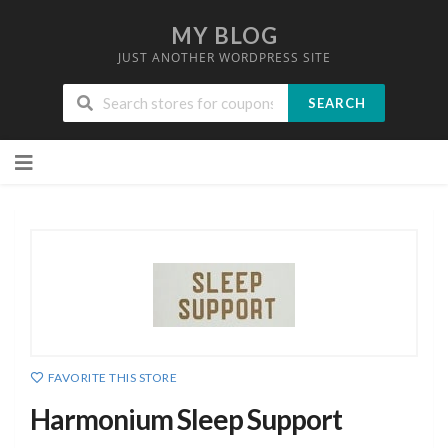
MY BLOG
JUST ANOTHER WORDPRESS SITE
SEARCH
Skip
to
content
FAVORITE THIS STORE
Harmonium Sleep Support