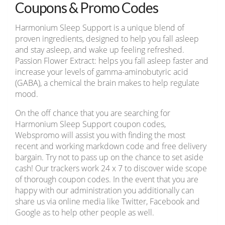
Coupons & Promo Codes
Harmonium Sleep Support is a unique blend of
proven ingredients, designed to help you fall asleep
and stay asleep, and wake up feeling refreshed.
Passion Flower Extract: helps you fall asleep faster and
increase your levels of gamma-aminobutyric acid
(GABA), a chemical the brain makes to help regulate
mood.
On the off chance that you are searching for
Harmonium Sleep Support coupon codes,
Webspromo will assist you with finding the most
recent and working markdown code and free delivery
bargain. Try not to pass up on the chance to set aside
cash! Our trackers work 24 x 7 to discover wide scope
of thorough coupon codes. In the event that you are
happy with our administration you additionally can
share us via online media like Twitter, Facebook and
Google as to help other people as well.