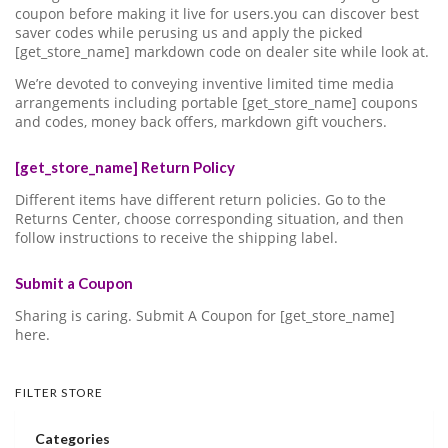
coupon before making it live for users.you can discover best
saver codes while perusing us and apply the picked
[get_store_name] markdown code on dealer site while look at.
We’re devoted to conveying inventive limited time media
arrangements including portable [get_store_name] coupons
and codes, money back offers, markdown gift vouchers.
[get_store_name] Return Policy
Different items have different return policies. Go to the
Returns Center, choose corresponding situation, and then
follow instructions to receive the shipping label.
Submit a Coupon
Sharing is caring. Submit A Coupon for [get_store_name]
here.
FILTER STORE
Categories