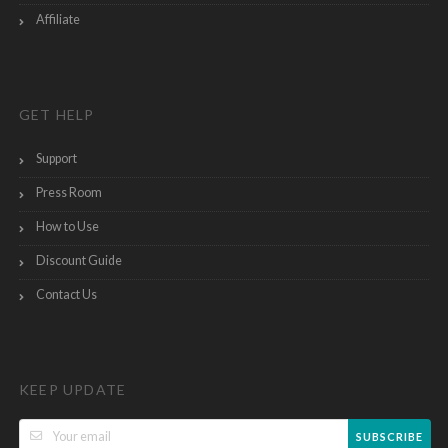
Affiliate
GET HELP
Support
Press Room
How to Use
Discount Guide
Contact Us
KEEP UPDATE
SUBSCRIBE