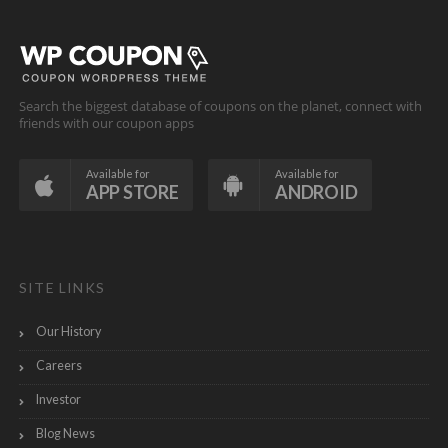
Search the biggest database of coupons on the planet, connect with
friends with our coupon apps
Available for
Available for
APP STORE
ANDROID
SITE LINKS
Our History
Careers
Investor
Blog News