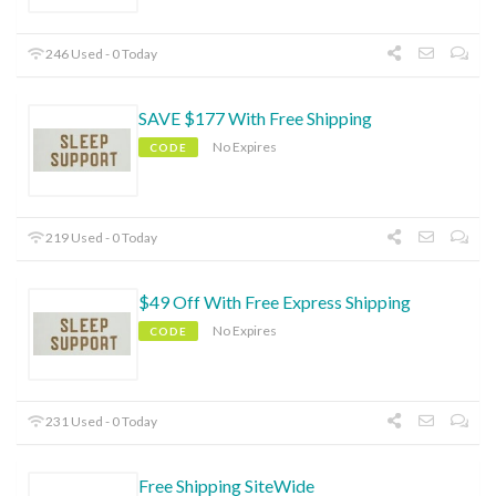
246 Used - 0 Today
SAVE $177 With Free Shipping
No Expires
CODE
219 Used - 0 Today
$49 Off With Free Express Shipping
No Expires
CODE
231 Used - 0 Today
Free Shipping SiteWide