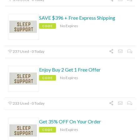
SAVE $396 + Free Express Shipping
No Expires
CODE
237 Used - 0 Today
Enjoy Buy 2 Get 1 Free Offer
No Expires
CODE
233 Used - 0 Today
Get 35% OFF On Your Order
No Expires
CODE