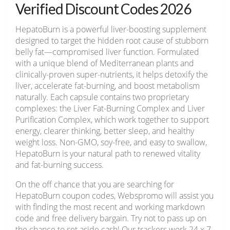
Verified Discount Codes 2026
HepatoBurn is a powerful liver-boosting supplement
designed to target the hidden root cause of stubborn
belly fat—compromised liver function. Formulated
with a unique blend of Mediterranean plants and
clinically-proven super-nutrients, it helps detoxify the
liver, accelerate fat-burning, and boost metabolism
naturally. Each capsule contains two proprietary
complexes: the Liver Fat-Burning Complex and Liver
Purification Complex, which work together to support
energy, clearer thinking, better sleep, and healthy
weight loss. Non-GMO, soy-free, and easy to swallow,
HepatoBurn is your natural path to renewed vitality
and fat-burning success.
On the off chance that you are searching for
HepatoBurn coupon codes, Webspromo will assist you
with finding the most recent and working markdown
code and free delivery bargain. Try not to pass up on
the chance to set aside cash! Our trackers work 24 x 7