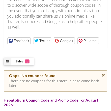
to discover wide scope of thorough coupon codes. In
the event that you are happy with our administration
you additionally can share us via online media like
Twitter, Facebook and Google as to help other people
as well.
Facebook
Twitter
Google+
Pinterest
Sales
0
Oops! No coupons found
There are no coupons for this store, please come back
later.
HepatoBurn Coupon Code and Promo Code for August
2026 :