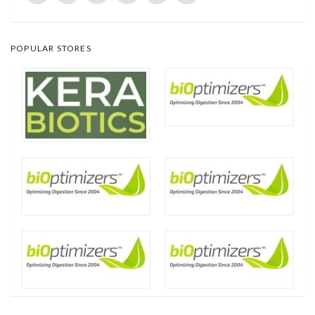
POPULAR STORES