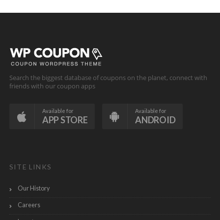
Search the biggest database of coupons on the planet, connect with
friends with our coupon apps
Available for
Available for
APP STORE
ANDROID
SITE LINKS
Our History
Careers