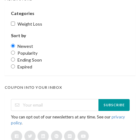
Categories
Weight Loss
Sort by
Newest
Popularity
Ending Soon
Expired
COUPON INTO YOUR INBOX
SUBSCRIBE
You can opt out of our newsletters at any time. See our
privacy
policy
.