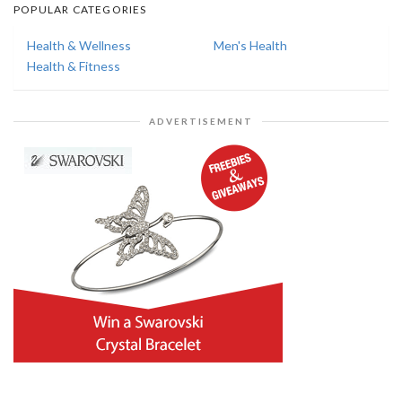
POPULAR CATEGORIES
Health & Wellness
Men's Health
Health & Fitness
ADVERTISEMENT