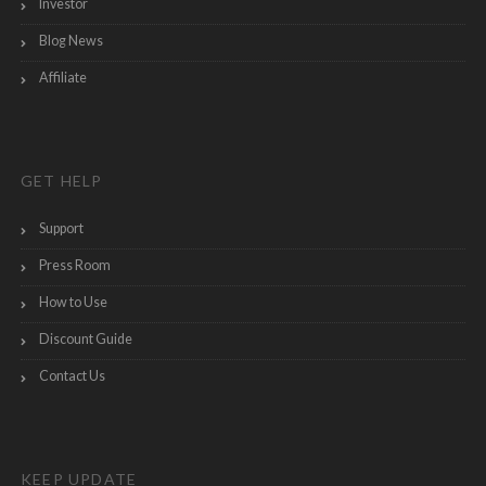
Investor
Blog News
Affiliate
GET HELP
Support
Press Room
How to Use
Discount Guide
Contact Us
KEEP UPDATE