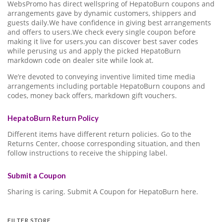
WebsPromo has direct wellspring of HepatoBurn coupons and
arrangements gave by dynamic customers, shippers and
guests daily.We have confidence in giving best arrangements
and offers to users.We check every single coupon before
making it live for users.you can discover best saver codes
while perusing us and apply the picked HepatoBurn
markdown code on dealer site while look at.
We’re devoted to conveying inventive limited time media
arrangements including portable HepatoBurn coupons and
codes, money back offers, markdown gift vouchers.
HepatoBurn Return Policy
Different items have different return policies. Go to the
Returns Center, choose corresponding situation, and then
follow instructions to receive the shipping label.
Submit a Coupon
Sharing is caring. Submit A Coupon for HepatoBurn here.
FILTER STORE