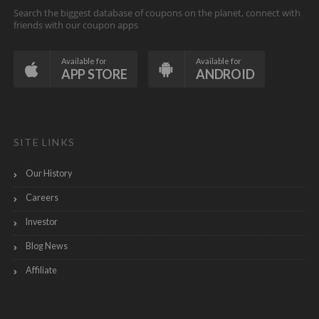
Search the biggest database of coupons on the planet, connect with
friends with our coupon apps
Available for
Available for
APP STORE
ANDROID
SITE LINKS
Our History
Careers
Investor
Blog News
Affiliate