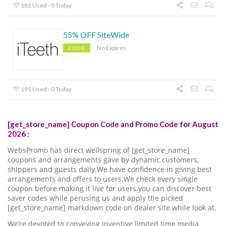
181 Used - 0 Today
55% OFF SiteWide
No Expires
CODE
191 Used - 0 Today
[get_store_name] Coupon Code and Promo Code for August
2026 :
WebsPromo has direct wellspring of [get_store_name]
coupons and arrangements gave by dynamic customers,
shippers and guests daily.We have confidence in giving best
arrangements and offers to users.We check every single
coupon before making it live for users.you can discover best
saver codes while perusing us and apply the picked
[get_store_name] markdown code on dealer site while look at.
We’re devoted to conveying inventive limited time media