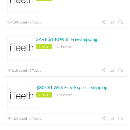
159 Used - 0 Today
SAVE $140 With Free Shipping
No Expires
CODE
218 Used - 0 Today
$80 Off With Free Express Shipping
No Expires
CODE
185 Used - 0 Today