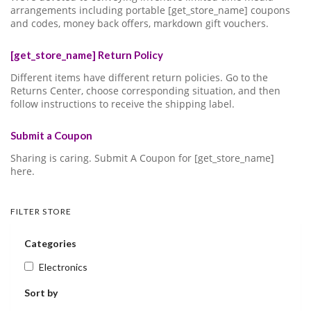
arrangements including portable [get_store_name] coupons
and codes, money back offers, markdown gift vouchers.
[get_store_name] Return Policy
Different items have different return policies. Go to the
Returns Center, choose corresponding situation, and then
follow instructions to receive the shipping label.
Submit a Coupon
Sharing is caring. Submit A Coupon for [get_store_name]
here.
FILTER STORE
Categories
Electronics
Sort by