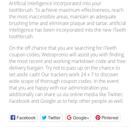
Artificial intelligence incorporated into your
toothbrush. To achieve maximum effectiveness, reach
the most inaccessible areas, maintain an adequate
brushing time and eliminate plaque and tartar, artificial
intelligence has been incorporated into the new iTeeth
toothbrush.
On the off chance that you are searching for iTeeth
coupon codes, Webspromo will assist you with finding
the most recent and working markdown code and free
delivery bargain. Try not to pass up on the chance to
set aside cash! Our trackers work 24 x 7 to discover
wide scope of thorough coupon codes. In the event
that you are happy with our administration you
additionally can share us via online media like Twitter,
Facebook and Google as to help other people as well.
Facebook
Twitter
Google+
Pinterest