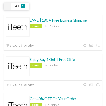
All
9
SAVE $180 + Free Express Shipping
No Expires
CODE
191 Used - 0 Today
Enjoy Buy 1 Get 1 Free Offer
No Expires
CODE
162 Used - 0 Today
Get 40% OFF On Your Order
No Expires
CODE