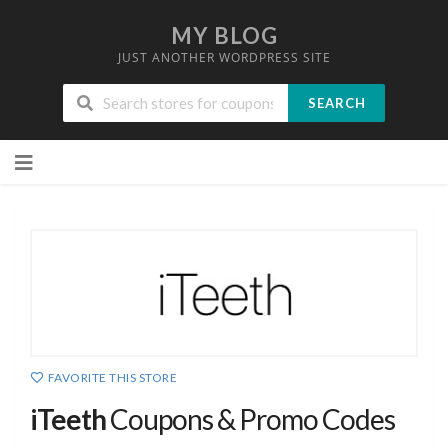
MY BLOG
JUST ANOTHER WORDPRESS SITE
SEARCH
Skip
to
content
FAVORITE THIS STORE
iTeeth
Coupons & Promo Codes