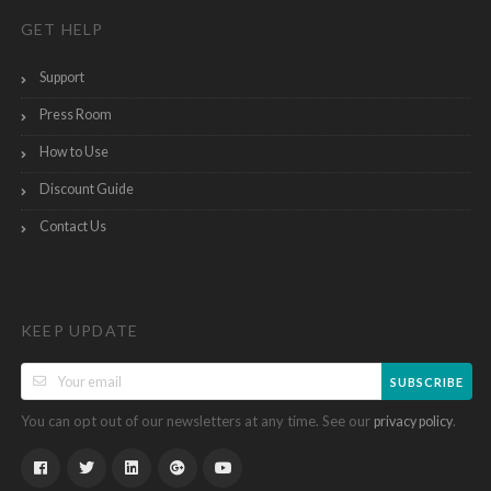
GET HELP
Support
Press Room
How to Use
Discount Guide
Contact Us
KEEP UPDATE
SUBSCRIBE
You can opt out of our newsletters at any time. See our
.
privacy policy