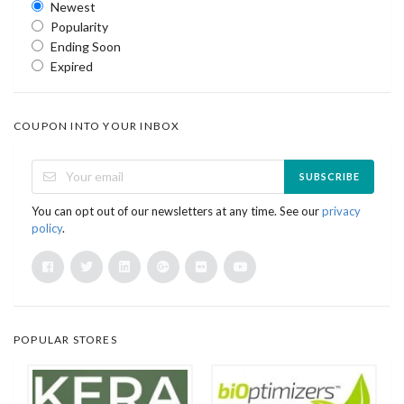
Newest
Popularity
Ending Soon
Expired
COUPON INTO YOUR INBOX
SUBSCRIBE
You can opt out of our newsletters at any time. See our
privacy
policy
.
POPULAR STORES