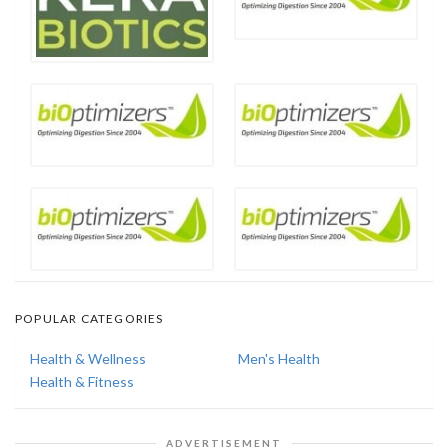
POPULAR CATEGORIES
Health & Wellness
Men's Health
Health & Fitness
ADVERTISEMENT