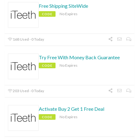
Free Shipping SiteWide
No Expires
CODE
168 Used - 0 Today
Try Free With Money Back Guarantee
No Expires
CODE
203 Used - 0 Today
Activate Buy 2 Get 1 Free Deal
No Expires
CODE