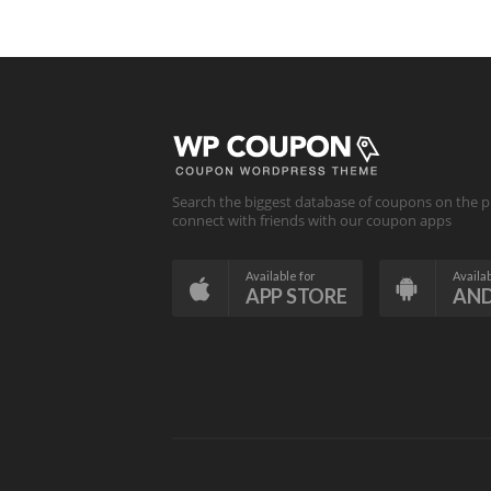
Search the biggest database of coupons on the p
connect with friends with our coupon apps
Available for
Availab
APP STORE
AN