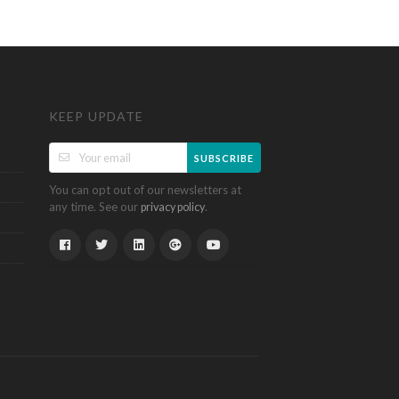
KEEP UPDATE
SUBSCRIBE
You can opt out of our newsletters at
any time. See our
.
privacy policy