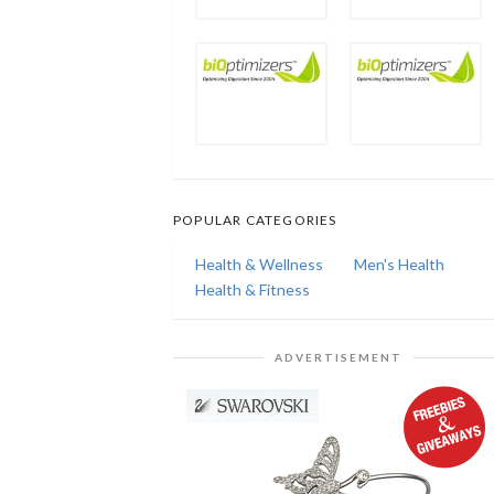
POPULAR CATEGORIES
Health & Wellness
Men's Health
Health & Fitness
ADVERTISEMENT