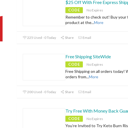
$25 Off With Free Express Ship
CODE
No Expires
Remember to check out! Buy your f
product at the
...
More
225 Used - 0 Today
Share
Email
Free Shipping SiteWide
CODE
No Expires
Free Shipping on all orders today! 
orders from
...
More
200 Used - 0 Today
Share
Email
Try Free With Money Back Gua
CODE
No Expires
You’re Invited to Try Keto Burn Ri