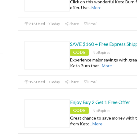
Click on this wonderful Keto Burn f
offer. Use
...
More
218 Used - 0 Today
Share
Email
SAVE $160 + Free Express Ship
CODE
No Expires
Experience major savings with grea
Keto Burn that
...
More
196 Used - 0 Today
Share
Email
Enjoy Buy 2 Get 1 Free Offer
CODE
No Expires
Great chance to save money with t
from Keto
...
More