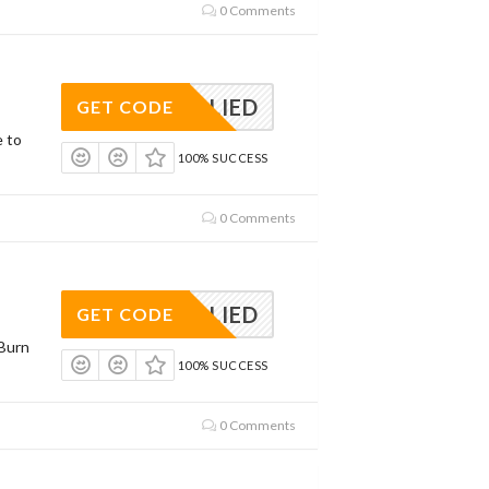
0 Comments
APPLIED
GET CODE
e to
100% SUCCESS
0 Comments
APPLIED
GET CODE
Burn
100% SUCCESS
0 Comments