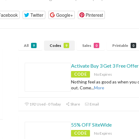
Facebook
Twitter
Google+
Pinterest
All
Codes
Sales
Printable
9
9
0
0
Activate Buy 3 Get 3 Free Offer
CODE
No Expires
Nothing feel as good as when you 
out. Come
...
More
192 Used - 0 Today
Share
Email
55% OFF SiteWide
CODE
No Expires