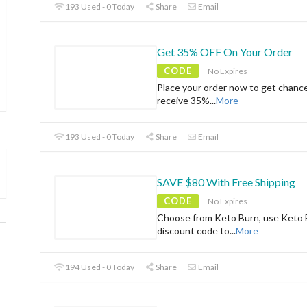
193 Used - 0 Today
Share
Email
Get 35% OFF On Your Order
CODE
No Expires
Place your order now to get chanc
receive 35%
...
More
193 Used - 0 Today
Share
Email
SAVE $80 With Free Shipping
CODE
No Expires
Choose from Keto Burn, use Keto 
discount code to
...
More
194 Used - 0 Today
Share
Email