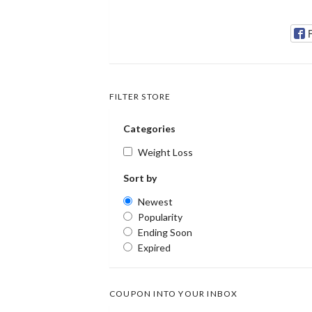
FILTER STORE
Categories
Weight Loss
Sort by
Newest
Popularity
Ending Soon
Expired
COUPON INTO YOUR INBOX