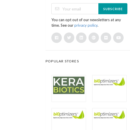
SUBSCRIBE
You can opt out of our newsletters at any
time. See our
privacy policy
.
POPULAR STORES