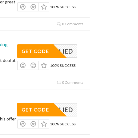
or great
100% SUCCESS
0 Comments
ping
APPLIED
GET CODE
t deal at
100% SUCCESS
0 Comments
APPLIED
GET CODE
his offer
100% SUCCESS