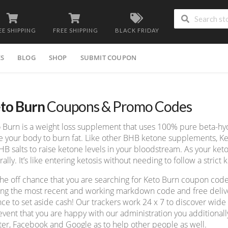
EE SHIPPING
FREE SHIPPING
BLACK FRIDAY
ES
BLOG
SHOP
SUBMIT COUPON
to Burn
Coupons & Promo Codes
 Burn is a weight loss supplement that uses 100% pure beta-hyd
e your body to burn fat. Like other BHB ketone supplements, K
HB salts to raise ketone levels in your bloodstream. As your keto
rally. It’s like entering ketosis without needing to follow a strict k
he off chance that you are searching for Keto Burn coupon code
ing the most recent and working markdown code and free deliver
ce to set aside cash! Our trackers work 24 x 7 to discover wid
event that you are happy with our administration you additionall
ter, Facebook and Google as to help other people as well.