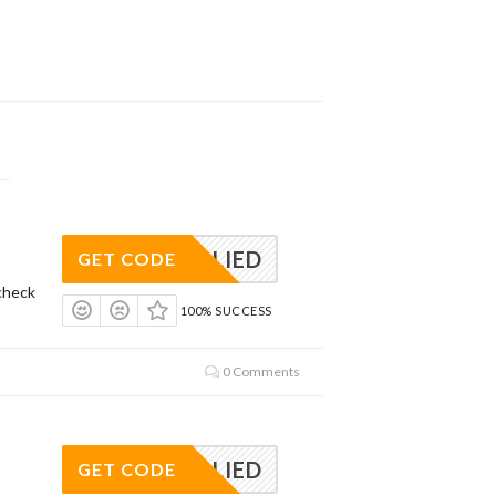
APPLIED
GET CODE
check
100% SUCCESS
0 Comments
APPLIED
GET CODE