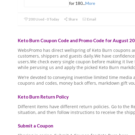
for 180
...
More
200 Used - 0 Today
Share
Email
Keto Burn Coupon Code and Promo Code for August 20
WebsPromo has direct wellspring of Keto Burn coupons 
customers, shippers and guests daily.We have confidence 
users.We check every single coupon before making it live 
while perusing us and apply the picked Keto Burn markdow
We’re devoted to conveying inventive limited time media
coupons and codes, money back offers, markdown gift vo
Keto Burn Return Policy
Different items have different return policies. Go to the
situation, and then follow instructions to receive the ship
Submit a Coupon