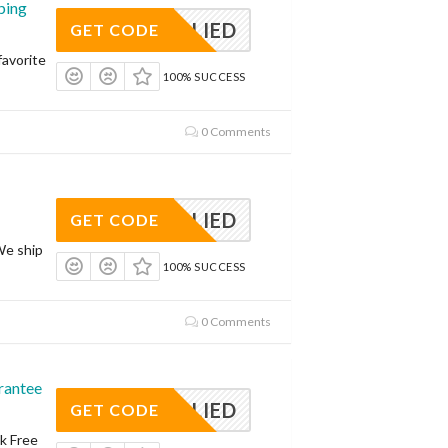
ping
APPLIED
GET CODE
avorite
100% SUCCESS
0 Comments
APPLIED
GET CODE
We ship
100% SUCCESS
0 Comments
rantee
APPLIED
GET CODE
sk Free