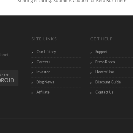
Sharing is caring. Submit A Coupon for Keto Burn here.
SITE LINKS
GET HELP
Our History
Support
lanet,
Careers
Press Room
Investor
How to Use
le for
DROID
Blog News
Discount Guide
Affiliate
Contact Us