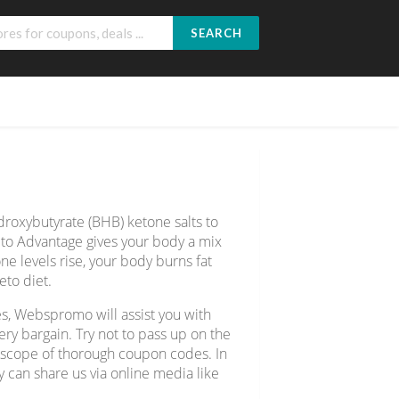
SEARCH
roxybutyrate (BHB) ketone salts to
eto Advantage gives your body a mix
ne levels rise, your body burns fat
eto diet.
s, Webspromo will assist you with
y bargain. Try not to pass up on the
e scope of thorough coupon codes. In
y can share us via online media like