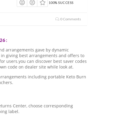
100% SUCCESS
0 Comments
26 :
and arrangements gave by dynamic
in giving best arrangements and offers to
for users.you can discover best saver codes
n code on dealer site while look at.
 arrangements including portable Keto Burn
uchers.
 Returns Center, choose corresponding
ping label.