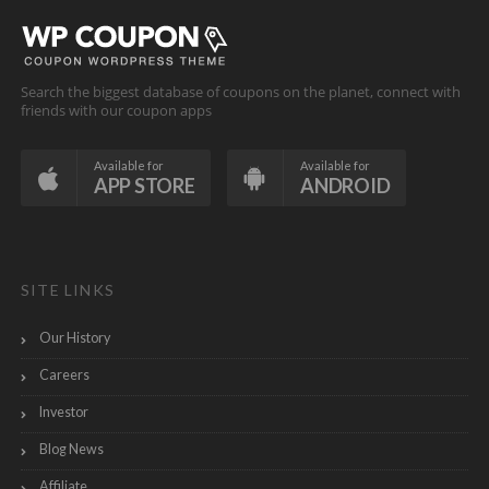
Search the biggest database of coupons on the planet, connect with
friends with our coupon apps
Available for
Available for
APP STORE
ANDROID
SITE LINKS
Our History
Careers
Investor
Blog News
Affiliate