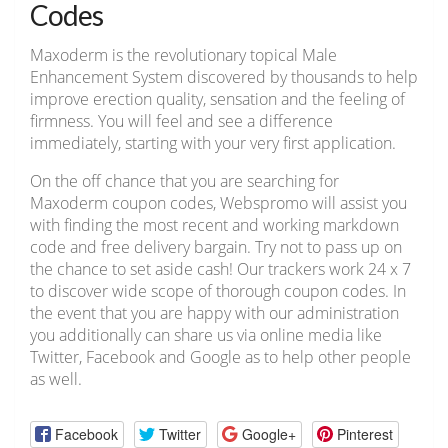
Codes
Maxoderm is the revolutionary topical Male
Enhancement System discovered by thousands to help
improve erection quality, sensation and the feeling of
firmness. You will feel and see a difference
immediately, starting with your very first application.
On the off chance that you are searching for
Maxoderm coupon codes, Webspromo will assist you
with finding the most recent and working markdown
code and free delivery bargain. Try not to pass up on
the chance to set aside cash! Our trackers work 24 x 7
to discover wide scope of thorough coupon codes. In
the event that you are happy with our administration
you additionally can share us via online media like
Twitter, Facebook and Google as to help other people
as well.
Facebook
Twitter
Google+
Pinterest