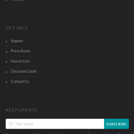
GET HELP
Support
Press Room
How to Use
Discount Guide
Contact Us
KEEP UPDATE
SUBSCRIBE