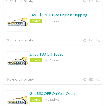
183 Used - 0 Today
SAVE $170 + Free Express Shipping
No Expires
CODE
185 Used - 0 Today
Enjoy $80 Off Today
No Expires
CODE
178 Used - 0 Today
Get $50 OFF On Your Order
No Expires
CODE