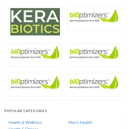
POPULAR CATEGORIES
Health & Wellness
Men's Health
Health & Fitness