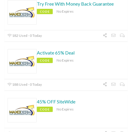
Try Free With Money Back Guarantee
No Expires
CODE
182 Used - 0 Today
Activate 65% Deal
No Expires
CODE
188 Used - 0 Today
45% OFF SiteWide
No Expires
CODE