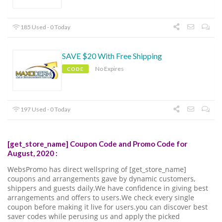
185 Used - 0 Today
SAVE $20 With Free Shipping
No Expires
CODE
197 Used - 0 Today
[get_store_name] Coupon Code and Promo Code for
August, 2020 :
WebsPromo has direct wellspring of [get_store_name]
coupons and arrangements gave by dynamic customers,
shippers and guests daily.We have confidence in giving best
arrangements and offers to users.We check every single
coupon before making it live for users.you can discover best
saver codes while perusing us and apply the picked