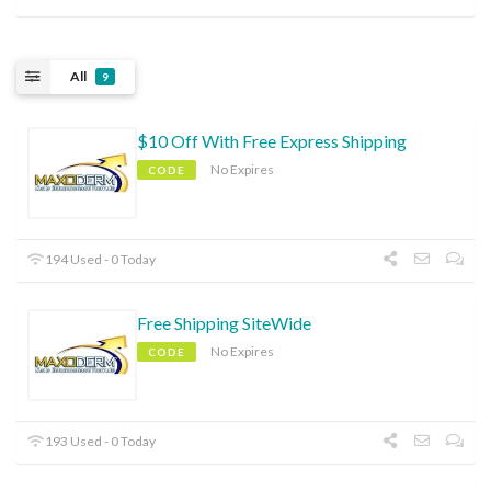
All
9
$10 Off With Free Express Shipping
No Expires
CODE
194 Used - 0 Today
Free Shipping SiteWide
No Expires
CODE
193 Used - 0 Today