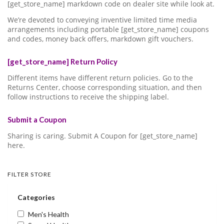
[get_store_name] markdown code on dealer site while look at.
We’re devoted to conveying inventive limited time media
arrangements including portable [get_store_name] coupons
and codes, money back offers, markdown gift vouchers.
[get_store_name] Return Policy
Different items have different return policies. Go to the
Returns Center, choose corresponding situation, and then
follow instructions to receive the shipping label.
Submit a Coupon
Sharing is caring. Submit A Coupon for [get_store_name]
here.
FILTER STORE
Categories
Men's Health