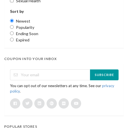
Sexual Health
Sort by
Newest
Popularity
Ending Soon
Expired
COUPON INTO YOUR INBOX
SUBSCRIBE
You can opt out of our newsletters at any time. See our
privacy
policy
.
POPULAR STORES