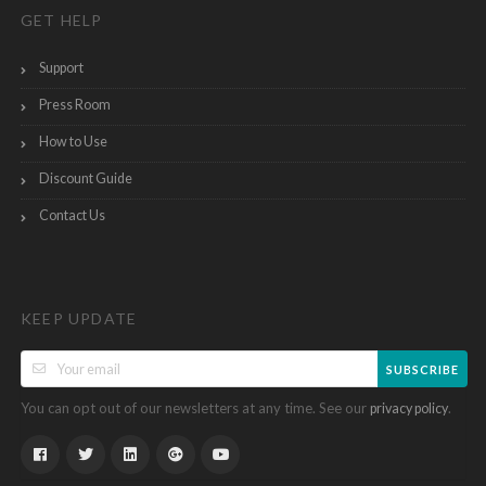
GET HELP
Support
Press Room
How to Use
Discount Guide
Contact Us
KEEP UPDATE
SUBSCRIBE
You can opt out of our newsletters at any time. See our
.
privacy policy