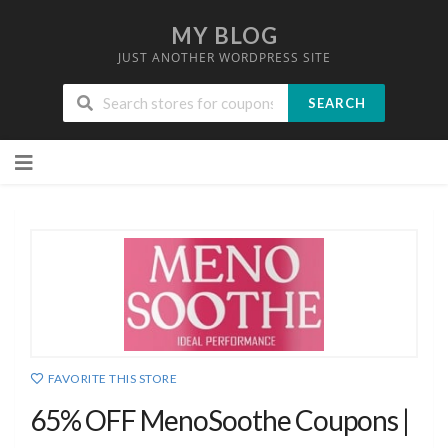
MY BLOG
JUST ANOTHER WORDPRESS SITE
SEARCH
Skip
to
content
FAVORITE THIS STORE
65% OFF MenoSoothe Coupons |