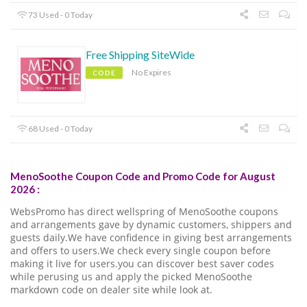
73 Used - 0 Today
Free Shipping SiteWide
No Expires
CODE
68 Used - 0 Today
MenoSoothe Coupon Code and Promo Code for August
2026 :
WebsPromo has direct wellspring of MenoSoothe coupons
and arrangements gave by dynamic customers, shippers and
guests daily.We have confidence in giving best arrangements
and offers to users.We check every single coupon before
making it live for users.you can discover best saver codes
while perusing us and apply the picked MenoSoothe
markdown code on dealer site while look at.