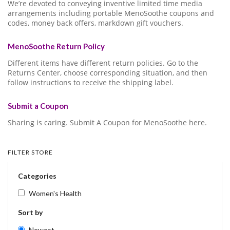
We’re devoted to conveying inventive limited time media
arrangements including portable MenoSoothe coupons and
codes, money back offers, markdown gift vouchers.
MenoSoothe Return Policy
Different items have different return policies. Go to the
Returns Center, choose corresponding situation, and then
follow instructions to receive the shipping label.
Submit a Coupon
Sharing is caring. Submit A Coupon for MenoSoothe here.
FILTER STORE
Categories
Women's Health
Sort by
Newest