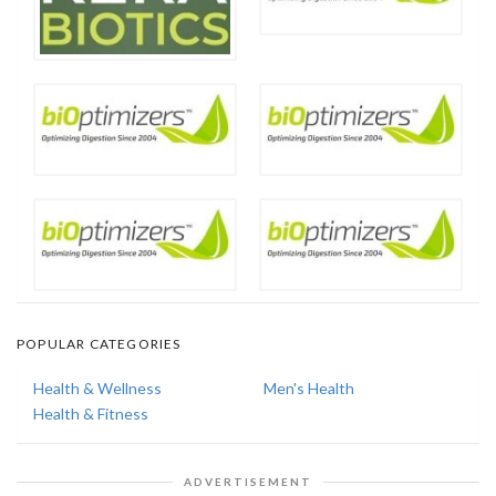
POPULAR CATEGORIES
Health & Wellness
Men's Health
Health & Fitness
ADVERTISEMENT