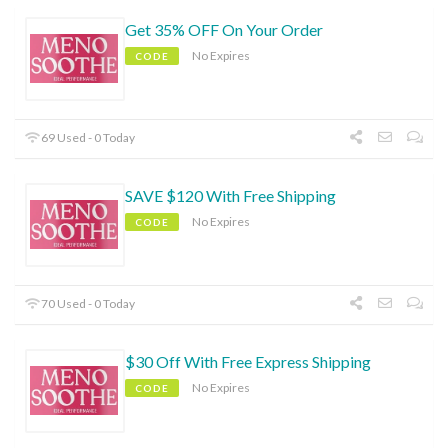
Get 35% OFF On Your Order
No Expires
CODE
69 Used - 0 Today
SAVE $120 With Free Shipping
No Expires
CODE
70 Used - 0 Today
$30 Off With Free Express Shipping
No Expires
CODE