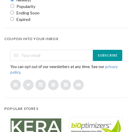
Popularity
Ending Soon
Expired
COUPON INTO YOUR INBOX
SUBSCRIBE
You can opt out of our newsletters at any time. See our
privacy
policy
.
POPULAR STORES