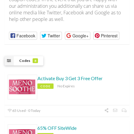
our administration you additionally can share us via
online media like Twitter, Facebook and Google as to
help other people as well.
Facebook
Twitter
Google+
Pinterest
Codes
8
Activate Buy 3 Get 3 Free Offer
No Expires
CODE
65 Used - 0 Today
65% OFF SiteWide