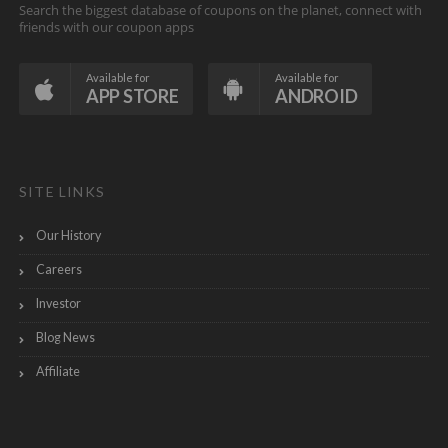
Search the biggest database of coupons on the planet, connect with
friends with our coupon apps
Available for
Available for
APP STORE
ANDROID
SITE LINKS
Our History
Careers
Investor
Blog News
Affiliate