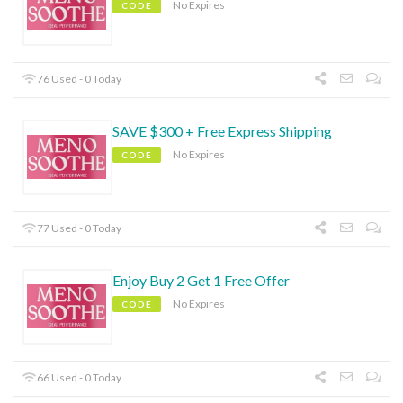
No Expires
CODE
76 Used - 0 Today
SAVE $300 + Free Express Shipping
No Expires
CODE
77 Used - 0 Today
Enjoy Buy 2 Get 1 Free Offer
No Expires
CODE
66 Used - 0 Today