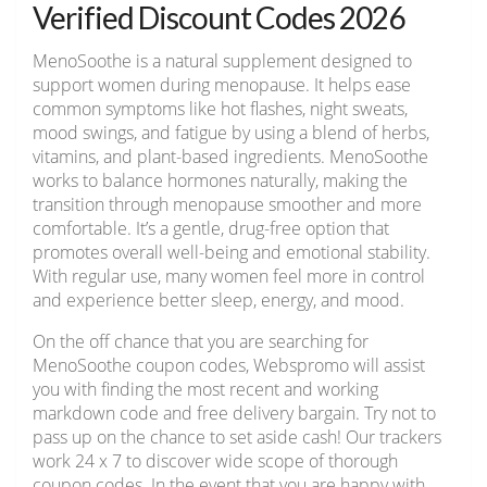
Verified Discount Codes 2026
MenoSoothe is a natural supplement designed to
support women during menopause. It helps ease
common symptoms like hot flashes, night sweats,
mood swings, and fatigue by using a blend of herbs,
vitamins, and plant-based ingredients. MenoSoothe
works to balance hormones naturally, making the
transition through menopause smoother and more
comfortable. It’s a gentle, drug-free option that
promotes overall well-being and emotional stability.
With regular use, many women feel more in control
and experience better sleep, energy, and mood.
On the off chance that you are searching for
MenoSoothe coupon codes, Webspromo will assist
you with finding the most recent and working
markdown code and free delivery bargain. Try not to
pass up on the chance to set aside cash! Our trackers
work 24 x 7 to discover wide scope of thorough
coupon codes. In the event that you are happy with