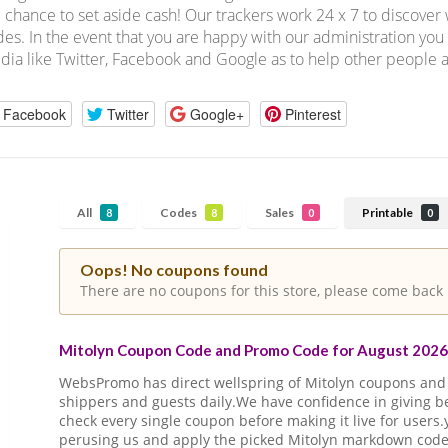
 chance to set aside cash! Our trackers work 24 x 7 to discove
es. In the event that you are happy with our administration you 
ia like Twitter, Facebook and Google as to help other people a
Facebook
Twitter
Google+
Pinterest
All
Codes
Sales
Printable
8
8
0
0
Oops! No coupons found
There are no coupons for this store, please come back 
Mitolyn Coupon Code and Promo Code for August 2026 
WebsPromo has direct wellspring of Mitolyn coupons an
shippers and guests daily.We have confidence in giving 
check every single coupon before making it live for users
perusing us and apply the picked Mitolyn markdown code o