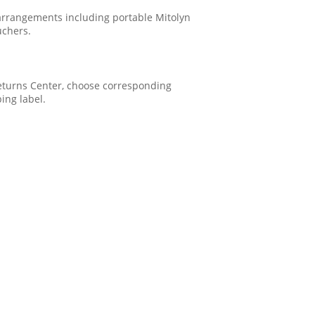
 arrangements including portable Mitolyn
uchers.
 Returns Center, choose corresponding
ping label.