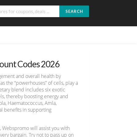
SEARCH
count Codes 2026
gement and overall health by
as the “powerhouses” of cells, play a
etary blend includes six exotic
ls, thereby boosting energy and
diola, Haematococcus, Amla,
l benefits in supporting
, Webspromo will assist you with
ery bargain. Try not to pass up on