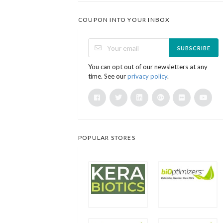
COUPON INTO YOUR INBOX
SUBSCRIBE
You can opt out of our newsletters at any
time. See our
privacy policy
.
POPULAR STORES