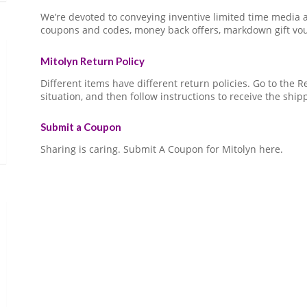
We’re devoted to conveying inventive limited time media
coupons and codes, money back offers, markdown gift vo
Mitolyn Return Policy
Different items have different return policies. Go to the
situation, and then follow instructions to receive the ship
Submit a Coupon
Sharing is caring. Submit A Coupon for Mitolyn here.