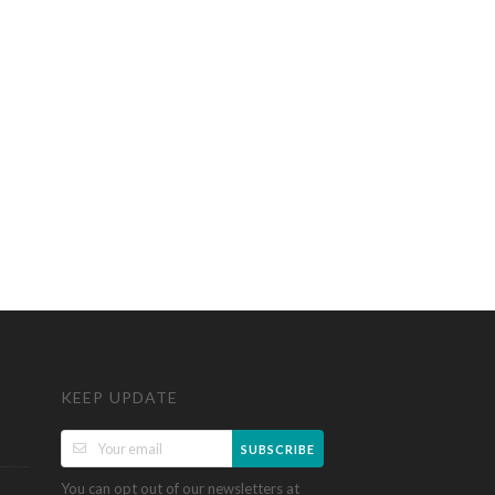
KEEP UPDATE
SUBSCRIBE
You can opt out of our newsletters at