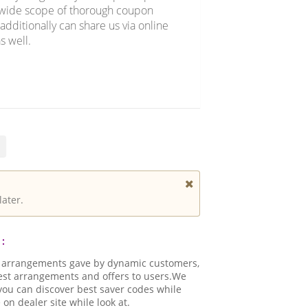
r wide scope of thorough coupon
additionally can share us via online
s well.
later.
:
d arrangements gave by dynamic customers,
best arrangements and offers to users.We
.you can discover best saver codes while
n dealer site while look at.