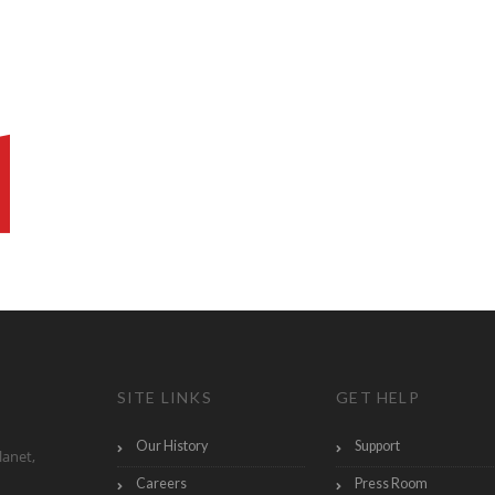
SITE LINKS
GET HELP
Our History
Support
lanet,
Careers
Press Room