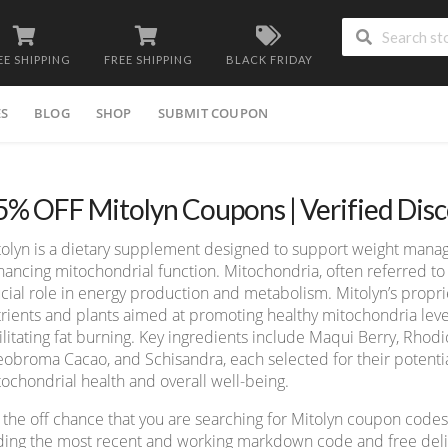
EE SHIPPING
FREE SHIPPING
BLACK FRIDAY
ES
BLOG
SHOP
SUBMIT COUPON
5% OFF Mitolyn Coupons | Verified Dis
tolyn is a dietary supplement designed to support weight mana
ancing mitochondrial function. Mitochondria, often referred to 
cial role in energy production and metabolism. Mitolyn’s propri
rients and plants aimed at promoting healthy mitochondria leve
ilitating fat burning. Key ingredients include Maqui Berry, Rho
obroma Cacao, and Schisandra, each selected for their potentia
ochondrial health and overall well-being.
the off chance that you are searching for Mitolyn coupon codes
ding the most recent and working markdown code and free deliv