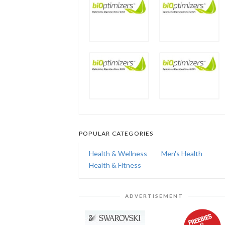
POPULAR CATEGORIES
Health & Wellness
Men's Health
Health & Fitness
ADVERTISEMENT