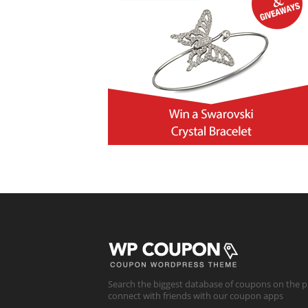
Search the biggest database of coupons on the p
connect with friends with our coupon apps