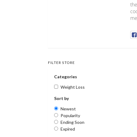
the
cod
med
FILTER STORE
Categories
Weight Loss
Sort by
Newest
Popularity
Ending Soon
Expired