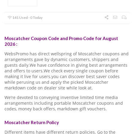
141 Used - 0 Today
Moscatcher Coupon Code and Promo Code for August
2026 :
WebsPromo has direct wellspring of Moscatcher coupons and
arrangements gave by dynamic customers, shippers and
guests daily.We have confidence in giving best arrangements
and offers to users.We check every single coupon before
making it live for users.you can discover best saver codes
while perusing us and apply the picked Moscatcher
markdown code on dealer site while look at.
We’re devoted to conveying inventive limited time media
arrangements including portable Moscatcher coupons and
codes, money back offers, markdown gift vouchers.
Moscatcher Return Policy
Different items have different return policies. Go to the