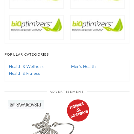
POPULAR CATEGORIES
Health & Wellness
Men's Health
Health & Fitness
ADVERTISEMENT