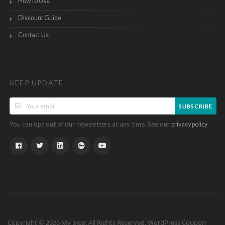
How to Use
Discount Guide
Contact Us
KEEP UPDATE
SUBSCRIBE
You can opt out of our newsletters at any time. See our
.
privacy policy
Copyright © 2026 My blog. All Rights Reserved.
WordPress Coupon