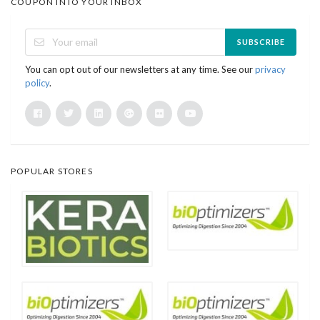
COUPON INTO YOUR INBOX
SUBSCRIBE
You can opt out of our newsletters at any time. See our
privacy
policy
.
POPULAR STORES