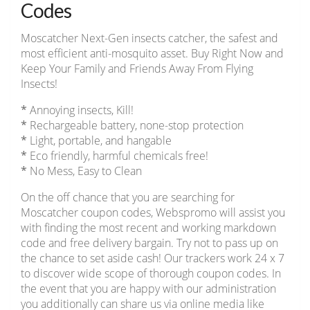
Codes
Moscatcher Next-Gen insects catcher, the safest and
most efficient anti-mosquito asset. Buy Right Now and
Keep Your Family and Friends Away From Flying
Insects!
*
Annoying insects, Kill!
*
Rechargeable battery, none-stop protection
*
Light, portable, and hangable
*
Eco friendly, harmful chemicals free!
*
No Mess, Easy to Clean
On the off chance that you are searching for
Moscatcher coupon codes, Webspromo will assist you
with finding the most recent and working markdown
code and free delivery bargain. Try not to pass up on
the chance to set aside cash! Our trackers work 24 x 7
to discover wide scope of thorough coupon codes. In
the event that you are happy with our administration
you additionally can share us via online media like