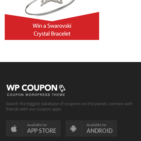
Search the biggest database of coupons on the planet, connect with
friends with our coupon apps
Available for
Available for
APP STORE
ANDROID