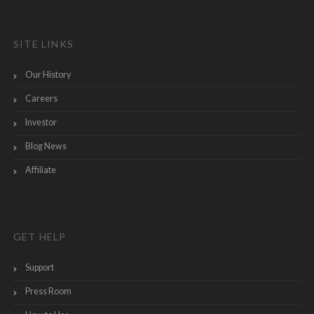
SITE LINKS
Our History
Careers
Investor
Blog News
Affiliate
GET HELP
Support
Press Room