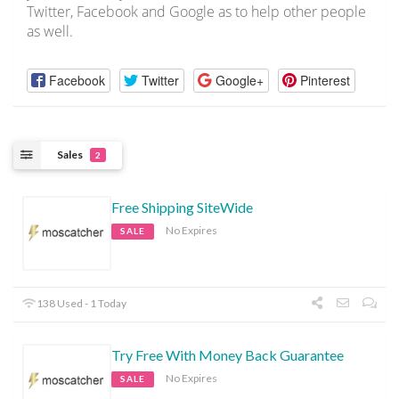
Twitter, Facebook and Google as to help other people
as well.
Facebook
Twitter
Google+
Pinterest
Sales
2
Free Shipping SiteWide
No Expires
SALE
138 Used - 1 Today
Try Free With Money Back Guarantee
No Expires
SALE