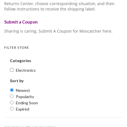
Returns Center, choose corresponding situation, and then
follow instructions to receive the shipping label.
Submit a Coupon
Sharing is caring. Submit A Coupon for Moscatcher here.
FILTER STORE
Categories
Electronics
Sort by
Newest
Popularity
Ending Soon
Expired