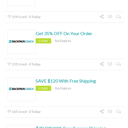
159 Used - 0 Today
Get 35% OFF On Your Order
No Expires
CODE
155 Used - 0 Today
SAVE $120 With Free Shipping
No Expires
CODE
165 Used - 0 Today