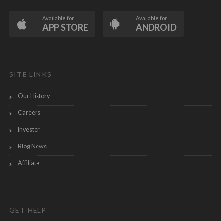
Available for
Available for
APP STORE
ANDROID
SITE LINKS
Our History
Careers
Investor
Blog News
Affiliate
GET HELP