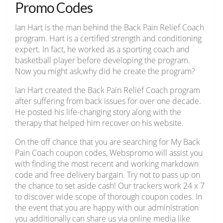
Promo Codes
Ian Hart is the man behind the Back Pain Relief Coach
program. Hart is a certified strength and conditioning
expert. In fact, he worked as a sporting coach and
basketball player before developing the program.
Now you might ask,why did he create the program?
Ian Hart created the Back Pain Relief Coach program
after suffering from back issues for over one decade.
He posted his life-changing story along with the
therapy that helped him recover on his website.
On the off chance that you are searching for My Back
Pain Coach coupon codes, Webspromo will assist you
with finding the most recent and working markdown
code and free delivery bargain. Try not to pass up on
the chance to set aside cash! Our trackers work 24 x 7
to discover wide scope of thorough coupon codes. In
the event that you are happy with our administration
you additionally can share us via online media like