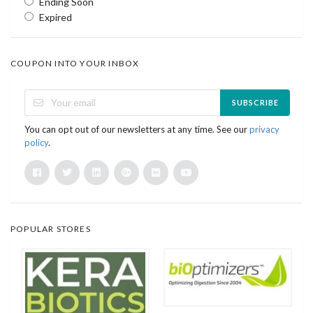
Ending Soon
Expired
COUPON INTO YOUR INBOX
SUBSCRIBE
You can opt out of our newsletters at any time. See our
privacy
policy
.
POPULAR STORES