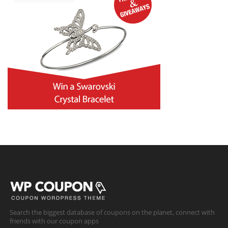
Search the biggest database of coupons on the planet, connect with
friends with our coupon apps