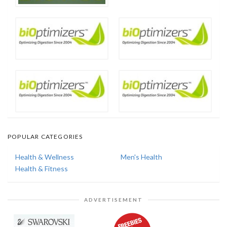
POPULAR CATEGORIES
Health & Wellness
Men's Health
Health & Fitness
ADVERTISEMENT