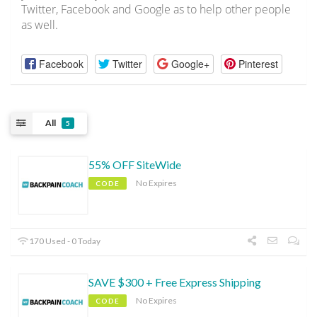
Twitter, Facebook and Google as to help other people
as well.
Facebook
Twitter
Google+
Pinterest
All
5
55% OFF SiteWide
No Expires
CODE
170 Used - 0 Today
SAVE $300 + Free Express Shipping
No Expires
CODE