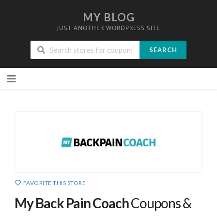
MY BLOG
JUST ANOTHER WORDPRESS SITE
SEARCH
Skip
to
content
FAVORITE THIS STORE
My Back Pain Coach
Coupons &