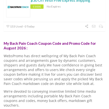
$30 Off With Free Express Shipping
No Expires
CODE
153 Used - 0 Today
My Back Pain Coach Coupon Code and Promo Code for
August 2026 :
WebsPromo has direct wellspring of My Back Pain Coach
coupons and arrangements gave by dynamic customers,
shippers and guests daily.We have confidence in giving best
arrangements and offers to users.We check every single
coupon before making it live for users.you can discover best
saver codes while perusing us and apply the picked My Back
Pain Coach markdown code on dealer site while look at.
We’re devoted to conveying inventive limited time media
arrangements including portable My Back Pain Coach
coupons and codes, money back offers, markdown gift
vouchers.