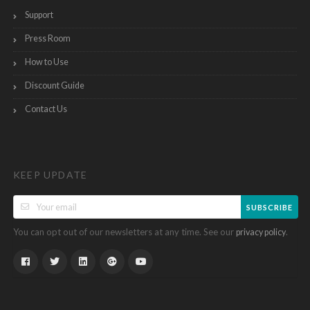
Support
Press Room
How to Use
Discount Guide
Contact Us
KEEP UPDATE
SUBSCRIBE
You can opt out of our newsletters at any time. See our
.
privacy policy