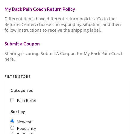
My Back Pain Coach Return Policy
Different items have different return policies. Go to the
Returns Center, choose corresponding situation, and then
follow instructions to receive the shipping label.
Submit a Coupon
Sharing is caring. Submit A Coupon for My Back Pain Coach
here.
FILTER STORE
Categories
Pain Relief
Sort by
Newest
Popularity