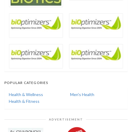
POPULAR CATEGORIES
Health & Wellness
Men's Health
Health & Fitness
ADVERTISEMENT