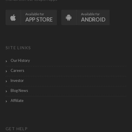
Available for
Available for
APP STORE
ANDROID
SITE LINKS
Our History
Careers
Investor
Blog News
Affiliate
GET HELP