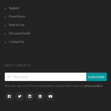
Support
Press Room
How to Use
Discount Guide
Contact Us
KEEP UPDATE
SUBSCRIBE
You can opt out of our newsletters at any time. See our
.
privacy policy