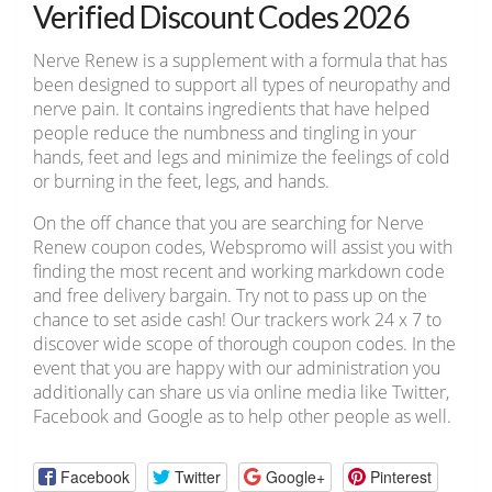
Verified Discount Codes 2026
Nerve Renew is a supplement with a formula that has
been designed to support all types of neuropathy and
nerve pain. It contains ingredients that have helped
people reduce the numbness and tingling in your
hands, feet and legs and minimize the feelings of cold
or burning in the feet, legs, and hands.
On the off chance that you are searching for Nerve
Renew coupon codes, Webspromo will assist you with
finding the most recent and working markdown code
and free delivery bargain. Try not to pass up on the
chance to set aside cash! Our trackers work 24 x 7 to
discover wide scope of thorough coupon codes. In the
event that you are happy with our administration you
additionally can share us via online media like Twitter,
Facebook and Google as to help other people as well.
Facebook
Twitter
Google+
Pinterest