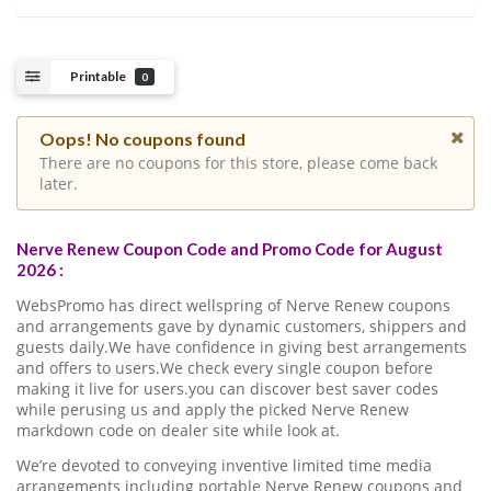
Printable
0
Oops! No coupons found
There are no coupons for this store, please come back
later.
Nerve Renew Coupon Code and Promo Code for August
2026 :
WebsPromo has direct wellspring of Nerve Renew coupons
and arrangements gave by dynamic customers, shippers and
guests daily.We have confidence in giving best arrangements
and offers to users.We check every single coupon before
making it live for users.you can discover best saver codes
while perusing us and apply the picked Nerve Renew
markdown code on dealer site while look at.
We’re devoted to conveying inventive limited time media
arrangements including portable Nerve Renew coupons and