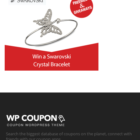
Search the biggest database of coupons on the planet, connect with
friends with our coupon apps