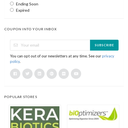
Ending Soon
Expired
COUPON INTO YOUR INBOX
SUBSCRIBE
You can opt out of our newsletters at any time. See our
privacy
policy
.
POPULAR STORES