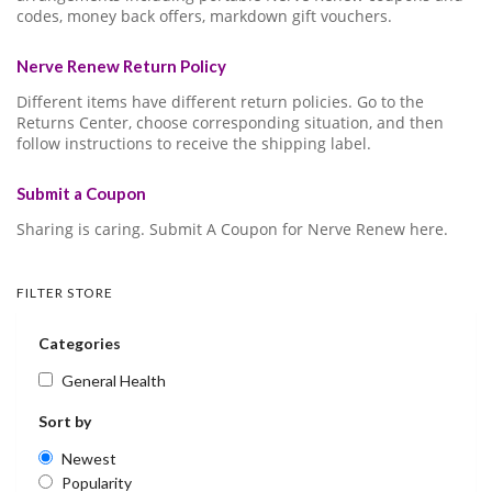
codes, money back offers, markdown gift vouchers.
Nerve Renew Return Policy
Different items have different return policies. Go to the
Returns Center, choose corresponding situation, and then
follow instructions to receive the shipping label.
Submit a Coupon
Sharing is caring. Submit A Coupon for Nerve Renew here.
FILTER STORE
Categories
General Health
Sort by
Newest
Popularity