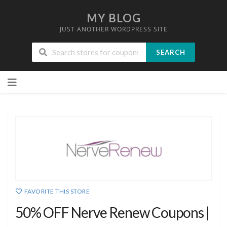
MY BLOG
JUST ANOTHER WORDPRESS SITE
SEARCH
Skip
to
content
FAVORITE THIS STORE
50% OFF Nerve Renew Coupons |