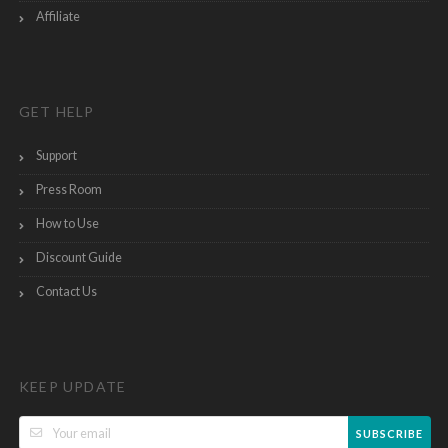
Affiliate
GET HELP
Support
Press Room
How to Use
Discount Guide
Contact Us
KEEP UPDATE
SUBSCRIBE