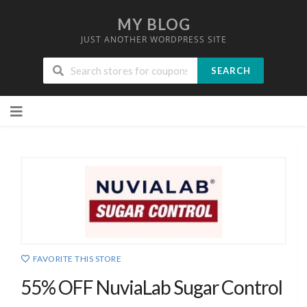
MY BLOG
JUST ANOTHER WORDPRESS SITE
SEARCH
Skip
to
content
FAVORITE THIS STORE
55% OFF NuviaLab Sugar Control