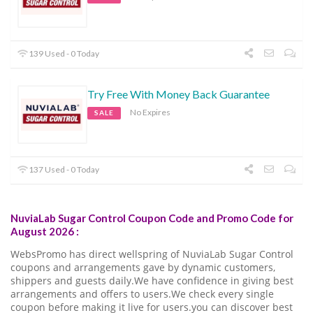
139 Used - 0 Today
Try Free With Money Back Guarantee
No Expires
SALE
137 Used - 0 Today
NuviaLab Sugar Control Coupon Code and Promo Code for
August 2026 :
WebsPromo has direct wellspring of NuviaLab Sugar Control
coupons and arrangements gave by dynamic customers,
shippers and guests daily.We have confidence in giving best
arrangements and offers to users.We check every single
coupon before making it live for users.you can discover best