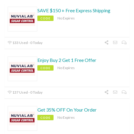
SAVE $150 + Free Express Shipping
No Expires
CODE
133 Used - 0 Today
Enjoy Buy 2 Get 1 Free Offer
No Expires
CODE
137 Used - 0 Today
Get 35% OFF On Your Order
No Expires
CODE