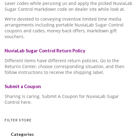
saver codes while perusing us and apply the picked NuviaLab
Sugar Control markdown code on dealer site while look at.
We’re devoted to conveying inventive limited time media
arrangements including portable NuviaLab Sugar Control
coupons and codes, money back offers, markdown gift
vouchers.
NuviaLab Sugar Control Return Policy
Different items have different return policies. Go to the
Returns Center, choose corresponding situation, and then
follow instructions to receive the shipping label.
Submit a Coupon
Sharing is caring. Submit A Coupon for NuviaLab Sugar
Control here.
FILTER STORE
Categories