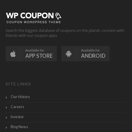
Search the biggest database of coupons on the planet, connect with
friends with our coupon apps
Available for
Available for
APP STORE
ANDROID
SITE LINKS
Our History
Careers
Investor
Blog News