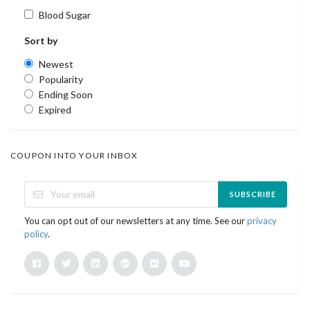
Blood Sugar
Sort by
Newest
Popularity
Ending Soon
Expired
COUPON INTO YOUR INBOX
SUBSCRIBE
You can opt out of our newsletters at any time. See our
privacy
policy
.