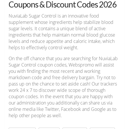
Coupons & Discount Codes 2026
NuviaLab Sugar Control is an innovative food
supplement whose ingredients help stabilize blood
sugar levels. It contains a unique blend of active
ingredients that help maintain normal blood glucose
levels and reduce appetite and caloric intake, which
helps to effectively control weight.
On the off chance that you are searching for NuviaLab
Sugar Control coupon codes, Webspromo will assist
you with finding the most recent and working
markdown code and free delivery bargain. Try not to
pass up on the chance to set aside cash! Our trackers
work 24 x 7 to discover wide scope of thorough
coupon codes. In the event that you are happy with
our administration you additionally can share us via
online media like Twitter, Facebook and Google as to
help other people as well.