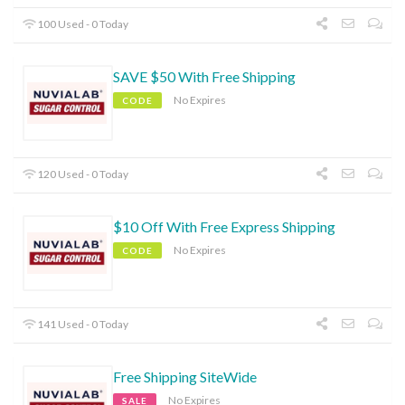
100 Used - 0 Today
SAVE $50 With Free Shipping
No Expires
CODE
120 Used - 0 Today
$10 Off With Free Express Shipping
No Expires
CODE
141 Used - 0 Today
Free Shipping SiteWide
No Expires
SALE