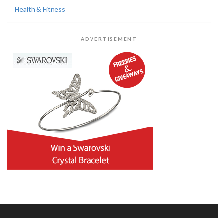
Health & Fitness
ADVERTISEMENT