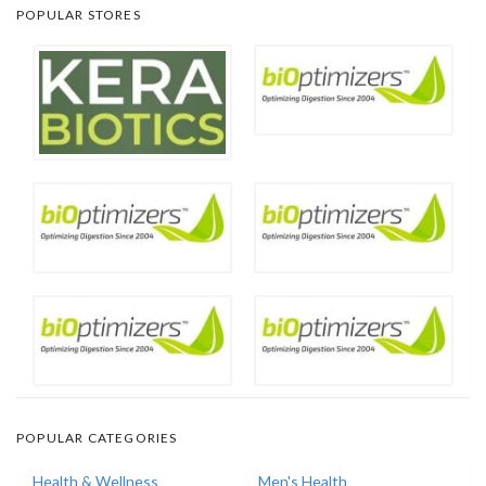
POPULAR STORES
POPULAR CATEGORIES
Health & Wellness
Men's Health