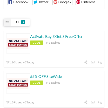
Facebook
Twitter
Google+
Pinterest
All
9
Activate Buy 3 Get 3 Free Offer
No Expires
CODE
110 Used - 0 Today
55% OFF SiteWide
No Expires
CODE
159 Used - 0 Today