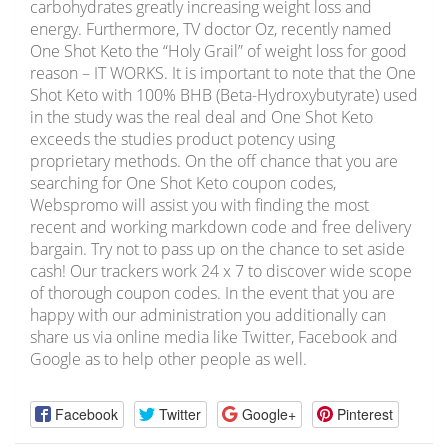
carbohydrates greatly increasing weight loss and
energy. Furthermore, TV doctor Oz, recently named
One Shot Keto the “Holy Grail” of weight loss for good
reason – IT WORKS. It is important to note that the One
Shot Keto with 100% BHB (Beta-Hydroxybutyrate) used
in the study was the real deal and One Shot Keto
exceeds the studies product potency using
proprietary methods. On the off chance that you are
searching for One Shot Keto coupon codes,
Webspromo will assist you with finding the most
recent and working markdown code and free delivery
bargain. Try not to pass up on the chance to set aside
cash! Our trackers work 24 x 7 to discover wide scope
of thorough coupon codes. In the event that you are
happy with our administration you additionally can
share us via online media like Twitter, Facebook and
Google as to help other people as well.
Facebook
Twitter
Google+
Pinterest