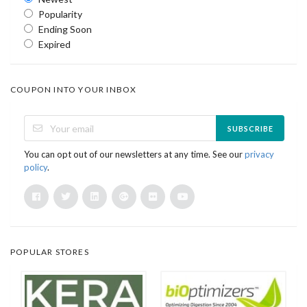
Popularity
Ending Soon
Expired
COUPON INTO YOUR INBOX
SUBSCRIBE
You can opt out of our newsletters at any time. See our
privacy
policy
.
POPULAR STORES