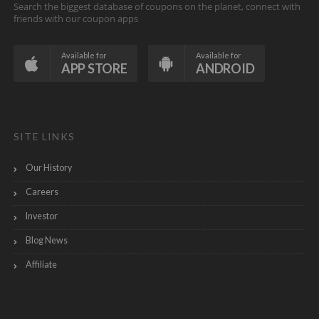
Search the biggest database of coupons on the planet, connect with
friends with our coupon apps
Available for
Available for
APP STORE
ANDROID
SITE LINKS
Our History
Careers
Investor
Blog News
Affiliate