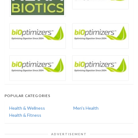
POPULAR CATEGORIES
Health & Wellness
Men's Health
Health & Fitness
ADVERTISEMENT