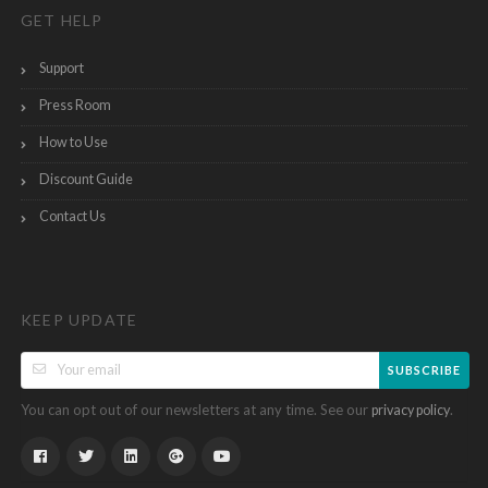
GET HELP
Support
Press Room
How to Use
Discount Guide
Contact Us
KEEP UPDATE
SUBSCRIBE
You can opt out of our newsletters at any time. See our
.
privacy policy