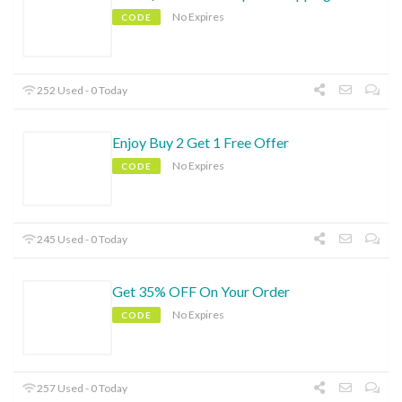
No Expires
CODE
252 Used - 0 Today
Enjoy Buy 2 Get 1 Free Offer
No Expires
CODE
245 Used - 0 Today
Get 35% OFF On Your Order
No Expires
CODE
257 Used - 0 Today