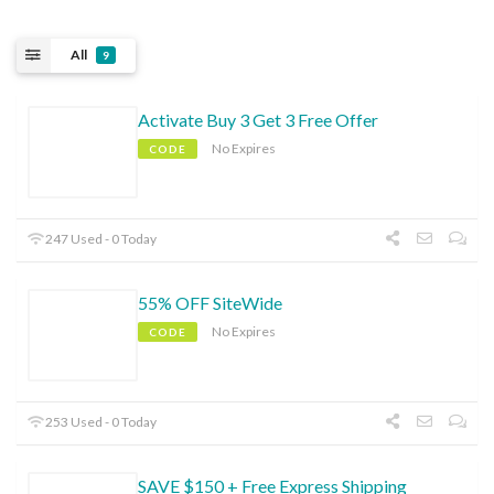
All
9
Activate Buy 3 Get 3 Free Offer
No Expires
CODE
247 Used - 0 Today
55% OFF SiteWide
No Expires
CODE
253 Used - 0 Today
SAVE $150 + Free Express Shipping