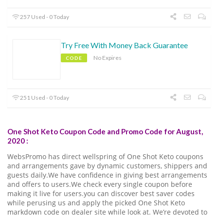
257 Used - 0 Today
Try Free With Money Back Guarantee
No Expires
CODE
251 Used - 0 Today
One Shot Keto Coupon Code and Promo Code for August,
2020 :
WebsPromo has direct wellspring of One Shot Keto coupons
and arrangements gave by dynamic customers, shippers and
guests daily.We have confidence in giving best arrangements
and offers to users.We check every single coupon before
making it live for users.you can discover best saver codes
while perusing us and apply the picked One Shot Keto
markdown code on dealer site while look at. We’re devoted to