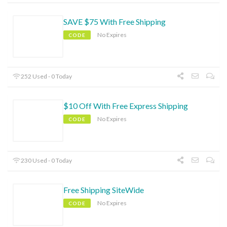
SAVE $75 With Free Shipping
No Expires
CODE
252 Used - 0 Today
$10 Off With Free Express Shipping
No Expires
CODE
230 Used - 0 Today
Free Shipping SiteWide
No Expires
CODE