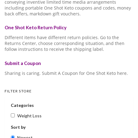
conveying inventive limited time media arrangements
including portable One Shot Keto coupons and codes, money
back offers, markdown gift vouchers.
One Shot Keto Return Policy
Different items have different return policies. Go to the
Returns Center, choose corresponding situation, and then
follow instructions to receive the shipping label.
Submit a Coupon
Sharing is caring. Submit A Coupon for One Shot Keto here.
FILTER STORE
Categories
Weight Loss
Sort by
Newest