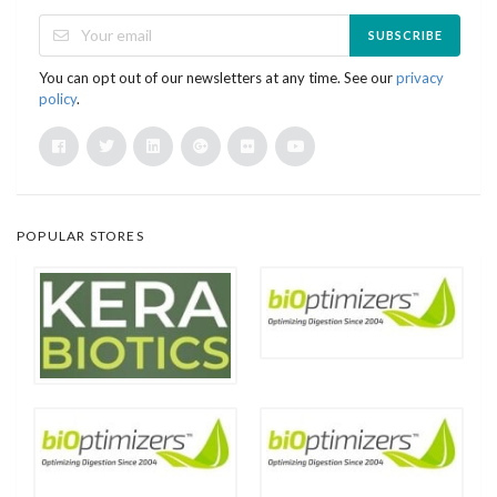
SUBSCRIBE
You can opt out of our newsletters at any time. See our
privacy
policy
.
POPULAR STORES