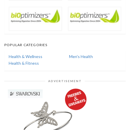
POPULAR CATEGORIES
Health & Wellness
Men's Health
Health & Fitness
ADVERTISEMENT