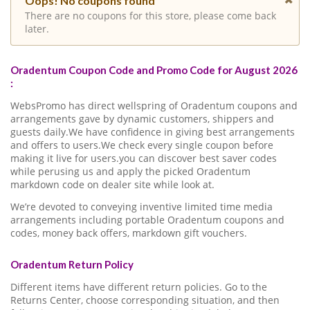
Oops! No coupons found
There are no coupons for this store, please come back
later.
Oradentum Coupon Code and Promo Code for August 2026
:
WebsPromo has direct wellspring of Oradentum coupons and
arrangements gave by dynamic customers, shippers and
guests daily.We have confidence in giving best arrangements
and offers to users.We check every single coupon before
making it live for users.you can discover best saver codes
while perusing us and apply the picked Oradentum
markdown code on dealer site while look at.
We’re devoted to conveying inventive limited time media
arrangements including portable Oradentum coupons and
codes, money back offers, markdown gift vouchers.
Oradentum Return Policy
Different items have different return policies. Go to the
Returns Center, choose corresponding situation, and then