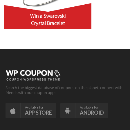
Search the biggest database of coupons on the planet, connect with
friends with our coupon apps
Available for
Available for
APP STORE
ANDROID