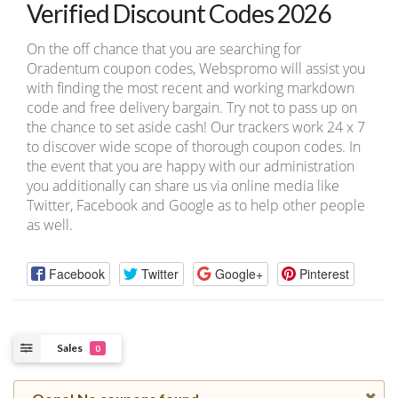
Verified Discount Codes 2026
On the off chance that you are searching for
Oradentum coupon codes, Webspromo will assist you
with finding the most recent and working markdown
code and free delivery bargain. Try not to pass up on
the chance to set aside cash! Our trackers work 24 x 7
to discover wide scope of thorough coupon codes. In
the event that you are happy with our administration
you additionally can share us via online media like
Twitter, Facebook and Google as to help other people
as well.
Facebook
Twitter
Google+
Pinterest
Sales
0