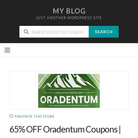
MY BLOG
JUST ANOTHER WORDPRESS SITE
SEARCH
Skip
to
content
FAVORITE THIS STORE
65% OFF Oradentum Coupons |