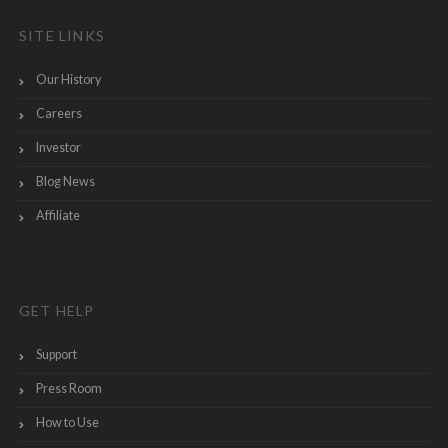
SITE LINKS
Our History
Careers
Investor
Blog News
Affiliate
GET HELP
Support
Press Room
How to Use