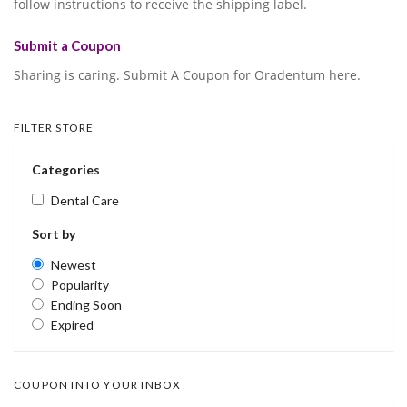
follow instructions to receive the shipping label.
Submit a Coupon
Sharing is caring. Submit A Coupon for Oradentum here.
FILTER STORE
Categories
Dental Care
Sort by
Newest
Popularity
Ending Soon
Expired
COUPON INTO YOUR INBOX