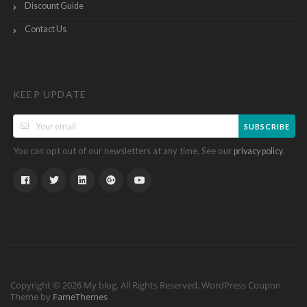
Discount Guide
Contact Us
KEEP UPDATE
SUBSCRIBE
You can opt out of our newsletters at any time. See our
.
privacy policy
Copyright © 2026 My blog. All Rights Reserved.
WordPress Coupon
Theme by
FameThemes