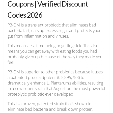
Coupons | Verified Discount
Codes 2026
P3-OM is a transient probiotic that eliminates bad
bacteria fast, eats up excess sugar and protects your
gut from inflammation and viruses.
This means less time being or getting sick. This also
means you can get away with eating foods you had
probably given up because of the way they made you
feel.
P3-OM is superior to other probiotics because it uses
a patented process (patent #: 5,895,758) to
dramatically enhance L. Plantarum’s abilities, resulting
in a new super strain that August be the most powerful
proteolytic probiotic ever developed.
This is a proven, patented strain that’s shown to
eliminate bad bacteria and break down protein.