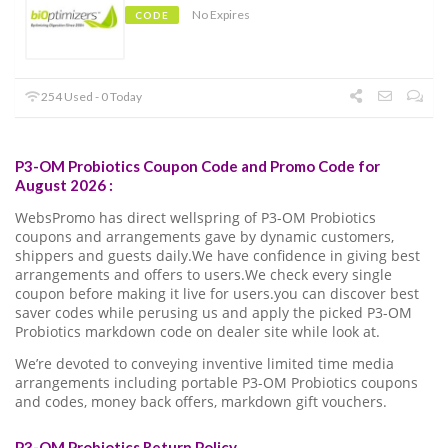
No Expires
CODE
254 Used - 0 Today
P3-OM Probiotics Coupon Code and Promo Code for
August 2026 :
WebsPromo has direct wellspring of P3-OM Probiotics
coupons and arrangements gave by dynamic customers,
shippers and guests daily.We have confidence in giving best
arrangements and offers to users.We check every single
coupon before making it live for users.you can discover best
saver codes while perusing us and apply the picked P3-OM
Probiotics markdown code on dealer site while look at.
We’re devoted to conveying inventive limited time media
arrangements including portable P3-OM Probiotics coupons
and codes, money back offers, markdown gift vouchers.
P3-OM Probiotics Return Policy