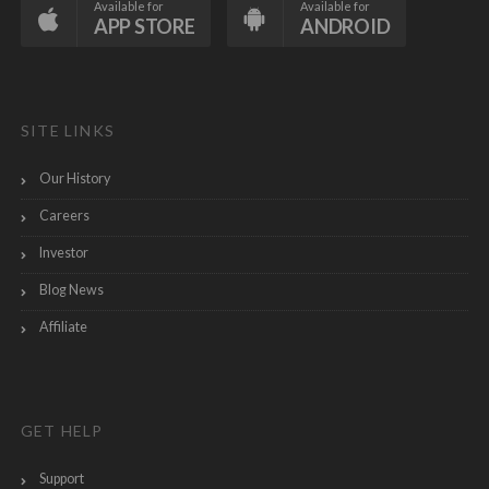
Available for
Available for
APP STORE
ANDROID
SITE LINKS
Our History
Careers
Investor
Blog News
Affiliate
GET HELP
Support