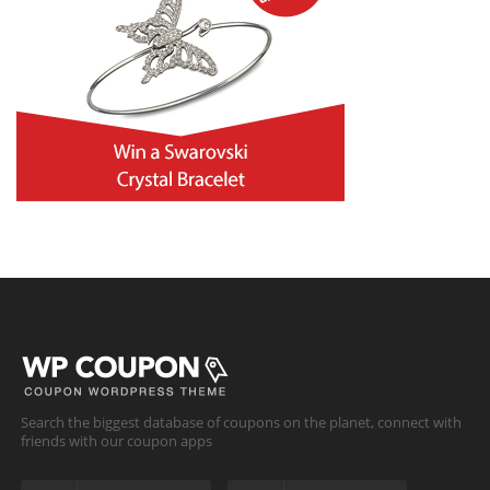
Search the biggest database of coupons on the planet, connect with
friends with our coupon apps