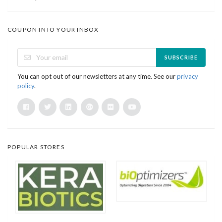
COUPON INTO YOUR INBOX
SUBSCRIBE
You can opt out of our newsletters at any time. See our
privacy
policy
.
POPULAR STORES