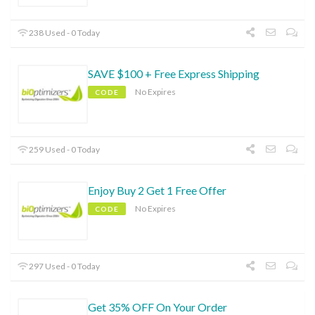
238 Used - 0 Today
SAVE $100 + Free Express Shipping
No Expires
CODE
259 Used - 0 Today
Enjoy Buy 2 Get 1 Free Offer
No Expires
CODE
297 Used - 0 Today
Get 35% OFF On Your Order