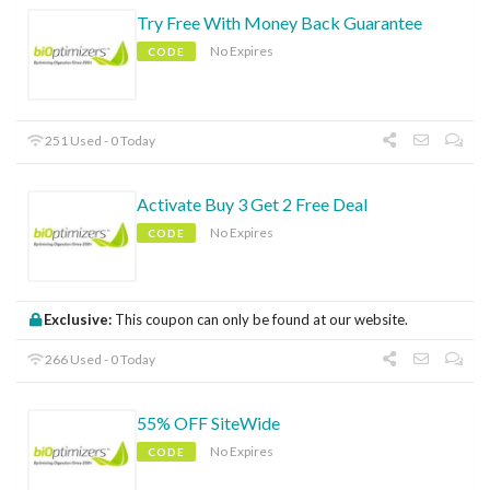
Try Free With Money Back Guarantee
No Expires
CODE
251 Used - 0 Today
Activate Buy 3 Get 2 Free Deal
No Expires
CODE
Exclusive:
This coupon can only be found at our website.
266 Used - 0 Today
55% OFF SiteWide
No Expires
CODE