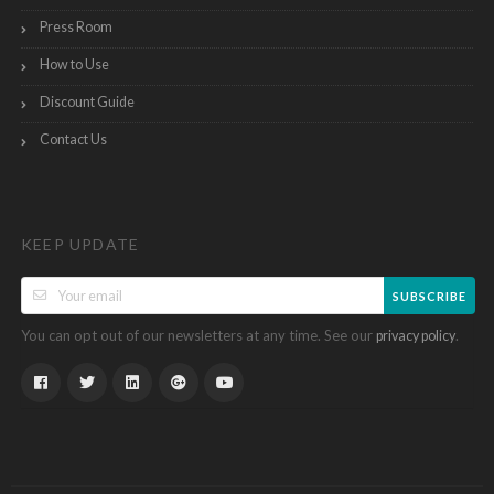
Press Room
How to Use
Discount Guide
Contact Us
KEEP UPDATE
SUBSCRIBE
You can opt out of our newsletters at any time. See our
.
privacy policy