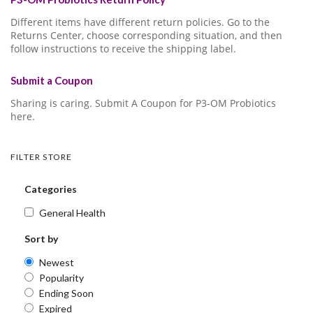
Different items have different return policies. Go to the
Returns Center, choose corresponding situation, and then
follow instructions to receive the shipping label.
Submit a Coupon
Sharing is caring. Submit A Coupon for P3-OM Probiotics
here.
FILTER STORE
Categories
General Health
Sort by
Newest
Popularity
Ending Soon
Expired