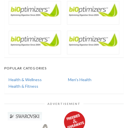
POPULAR CATEGORIES
Health & Wellness
Men's Health
Health & Fitness
ADVERTISEMENT