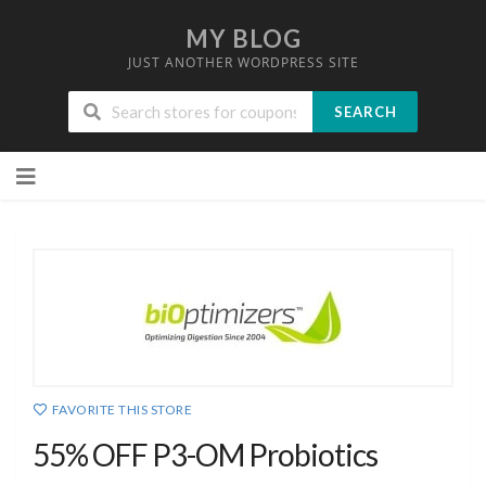
MY BLOG
JUST ANOTHER WORDPRESS SITE
SEARCH
Skip
to
content
FAVORITE THIS STORE
55% OFF P3-OM Probiotics