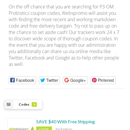
On the off chance that you are searching for P3-OM
Probiotics coupon codes, Webspromo will assist you
with finding the most recent and working markdown
code and free delivery bargain. Try not to pass up on
the chance to set aside cash! Our trackers work 24 x 7
to discover wide scope of thorough coupon codes. In
the event that you are happy with our administration
you additionally can share us via online media like
Twitter, Facebook and Google as to help other people
as well.
Facebook
Twitter
Google+
Pinterest
Codes
9
SAVE $40 With Free Shipping
No Expires
CODE