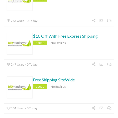
283 Used - 0 Today
$10 Off With Free Express Shipping
No Expires
CODE
247 Used - 0 Today
Free Shipping SiteWide
No Expires
CODE
301 Used - 0 Today