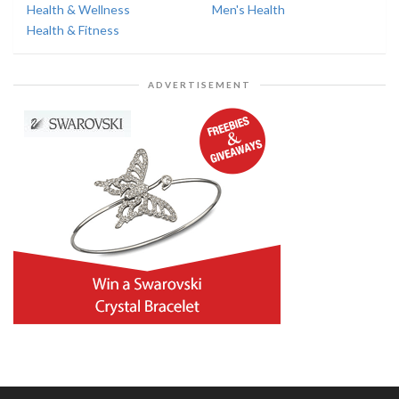
Health & Wellness
Men's Health
Health & Fitness
ADVERTISEMENT