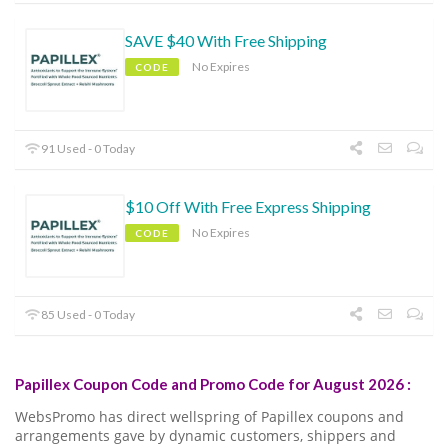
SAVE $40 With Free Shipping
No Expires
CODE
91 Used - 0 Today
$10 Off With Free Express Shipping
No Expires
CODE
85 Used - 0 Today
Papillex Coupon Code and Promo Code for August 2026 :
WebsPromo has direct wellspring of Papillex coupons and
arrangements gave by dynamic customers, shippers and