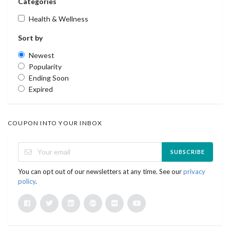
Categories
Health & Wellness
Sort by
Newest
Popularity
Ending Soon
Expired
COUPON INTO YOUR INBOX
SUBSCRIBE
You can opt out of our newsletters at any time. See our
privacy
policy
.