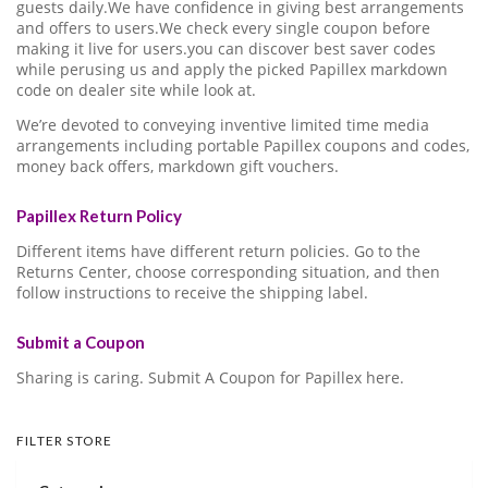
guests daily.We have confidence in giving best arrangements
and offers to users.We check every single coupon before
making it live for users.you can discover best saver codes
while perusing us and apply the picked Papillex markdown
code on dealer site while look at.
We’re devoted to conveying inventive limited time media
arrangements including portable Papillex coupons and codes,
money back offers, markdown gift vouchers.
Papillex Return Policy
Different items have different return policies. Go to the
Returns Center, choose corresponding situation, and then
follow instructions to receive the shipping label.
Submit a Coupon
Sharing is caring. Submit A Coupon for Papillex here.
FILTER STORE