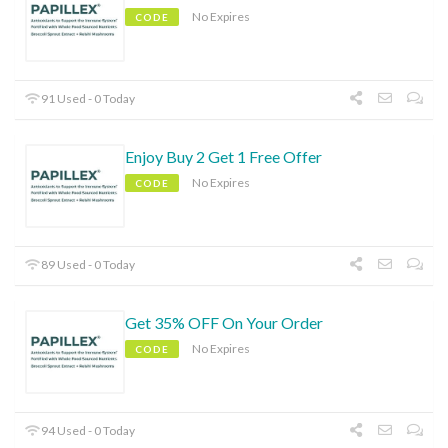
No Expires
CODE
91 Used - 0 Today
Enjoy Buy 2 Get 1 Free Offer
No Expires
CODE
89 Used - 0 Today
Get 35% OFF On Your Order
No Expires
CODE
94 Used - 0 Today