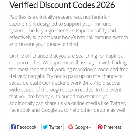
Verified Discount Codes 2026
Papillex is a clinically-researched, nutrient-rich
supplement designed to support your immune
system. The key ingredients in Papillex safely and
effectively support your body’s natural immune system
and restore your peace of mind.
On the off chance that you are searching for Papillex
coupon codes, Webspromo will assist you with finding
the most recent and working markdown code and free
delivery bargain. Try not to pass up on the chance to
set aside cash! Our trackers work 24 x 7 to discover
wide scope of thorough coupon codes. In the event
that you are happy with our administration you
additionally can share us via online media like Twitter,
Facebook and Google as to help other people as well.
Facebook
Twitter
Google+
Pinterest