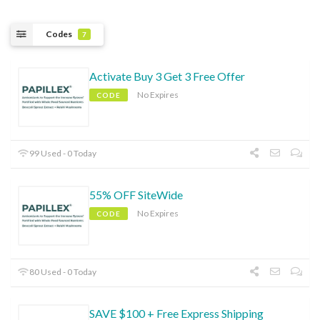
Codes
7
Activate Buy 3 Get 3 Free Offer
No Expires
CODE
99 Used - 0 Today
55% OFF SiteWide
No Expires
CODE
80 Used - 0 Today
SAVE $100 + Free Express Shipping