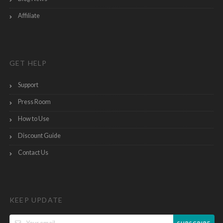
Affiliate
GET HELP
Support
Press Room
How to Use
Discount Guide
Contact Us
KEEP UPDATE