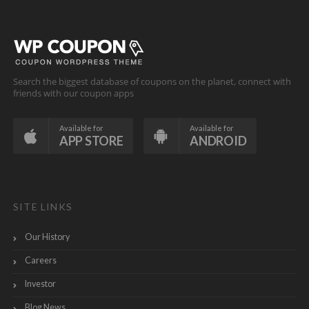
Search the biggest database of coupons on the planet, connect with
friends with our coupon apps
Available for
Available for
APP STORE
ANDROID
SITE LINKS
Our History
Careers
Investor
Blog News