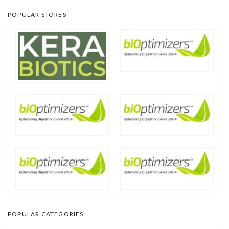
POPULAR STORES
POPULAR CATEGORIES