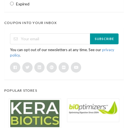
Expired
COUPON INTO YOUR INBOX
SUBSCRIBE
You can opt out of our newsletters at any time. See our
privacy
policy
.
POPULAR STORES