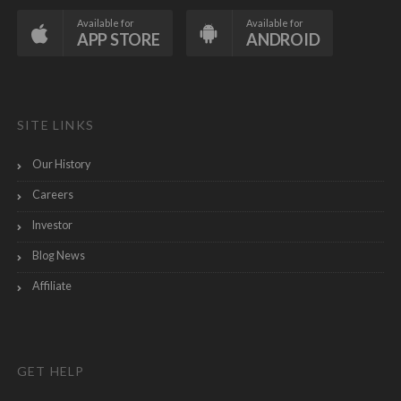
Available for
Available for
APP STORE
ANDROID
SITE LINKS
Our History
Careers
Investor
Blog News
Affiliate
GET HELP