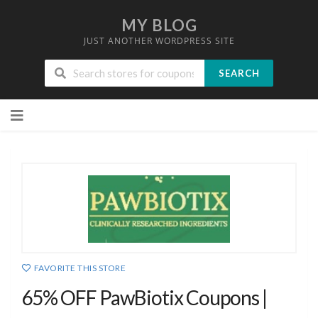
MY BLOG
JUST ANOTHER WORDPRESS SITE
SEARCH
Skip
to
content
FAVORITE THIS STORE
65% OFF PawBiotix Coupons |