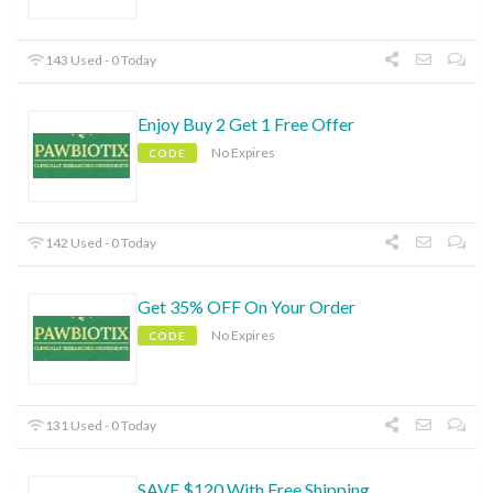
143 Used - 0 Today
Enjoy Buy 2 Get 1 Free Offer
No Expires
CODE
142 Used - 0 Today
Get 35% OFF On Your Order
No Expires
CODE
131 Used - 0 Today
SAVE $120 With Free Shipping