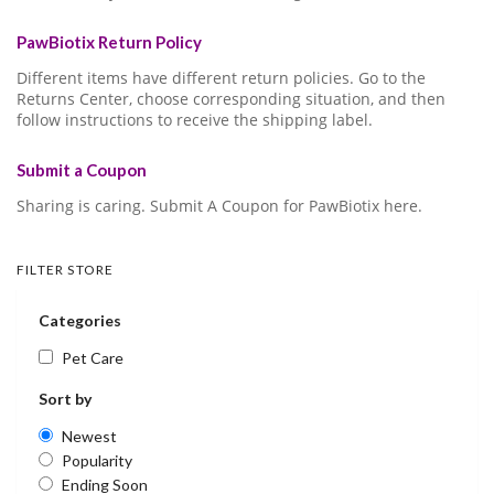
PawBiotix Return Policy
Different items have different return policies. Go to the
Returns Center, choose corresponding situation, and then
follow instructions to receive the shipping label.
Submit a Coupon
Sharing is caring. Submit A Coupon for PawBiotix here.
FILTER STORE
Categories
Pet Care
Sort by
Newest
Popularity
Ending Soon