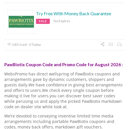
Try Free With Money Back Guarantee
No Expires
SALE
143 Used - 0 Today
PawBiotix Coupon Code and Promo Code for August 2026 :
WebsPromo has direct wellspring of PawBiotix coupons and
arrangements gave by dynamic customers, shippers and
guests daily.We have confidence in giving best arrangements
and offers to users.We check every single coupon before
making it live for users.you can discover best saver codes
while perusing us and apply the picked PawBiotix markdown
code on dealer site while look at.
We’re devoted to conveying inventive limited time media
arrangements including portable PawBiotix coupons and
codes, money back offers, markdown gift vouchers.