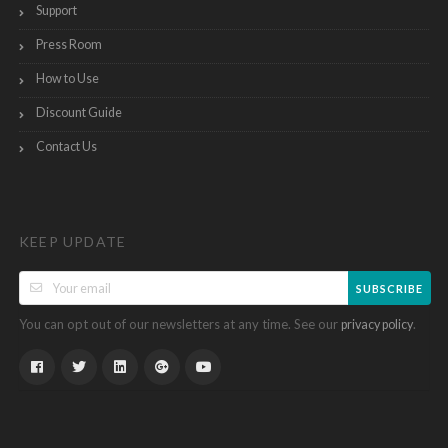
Support
Press Room
How to Use
Discount Guide
Contact Us
KEEP UPDATE
SUBSCRIBE
You can opt out of our newsletters at any time. See our
.
privacy policy