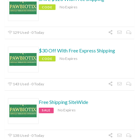
No Expires
CODE
129 Used - 0 Today
$30 Off With Free Express Shipping
No Expires
CODE
143 Used - 0 Today
Free Shipping SiteWide
No Expires
SALE
138 Used - 0 Today