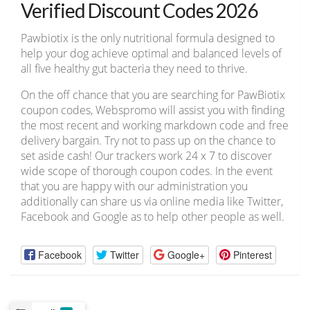
Verified Discount Codes 2026
Pawbiotix is the only nutritional formula designed to
help your dog achieve optimal and balanced levels of
all five healthy gut bacteria they need to thrive.
On the off chance that you are searching for PawBiotix
coupon codes, Webspromo will assist you with finding
the most recent and working markdown code and free
delivery bargain. Try not to pass up on the chance to
set aside cash! Our trackers work 24 x 7 to discover
wide scope of thorough coupon codes. In the event
that you are happy with our administration you
additionally can share us via online media like Twitter,
Facebook and Google as to help other people as well.
Facebook
Twitter
Google+
Pinterest