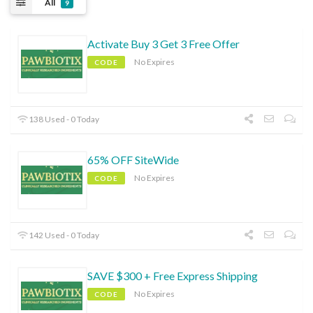
All
9
Activate Buy 3 Get 3 Free Offer
No Expires
CODE
138 Used - 0 Today
65% OFF SiteWide
No Expires
CODE
142 Used - 0 Today
SAVE $300 + Free Express Shipping
No Expires
CODE