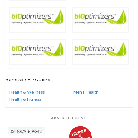
POPULAR CATEGORIES
Health & Wellness
Men's Health
Health & Fitness
ADVERTISEMENT