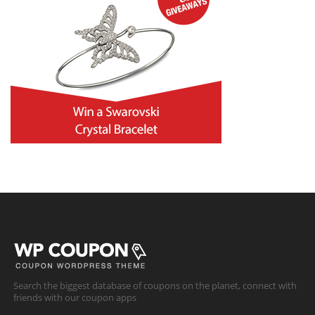
Search the biggest database of coupons on the planet, connect with
friends with our coupon apps