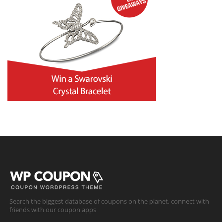
Search the biggest database of coupons on the planet, connect with
friends with our coupon apps