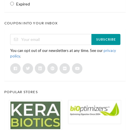
Expired
COUPON INTO YOUR INBOX
SUBSCRIBE
You can opt out of our newsletters at any time. See our
privacy
policy
.
POPULAR STORES