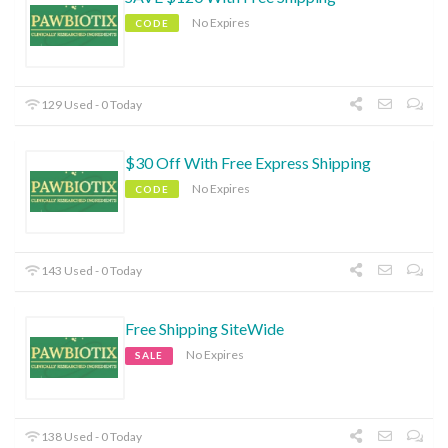
No Expires
CODE
129 Used - 0 Today
$30 Off With Free Express Shipping
No Expires
CODE
143 Used - 0 Today
Free Shipping SiteWide
No Expires
SALE
138 Used - 0 Today