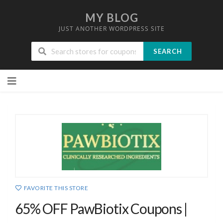
MY BLOG
JUST ANOTHER WORDPRESS SITE
SEARCH
Skip
to
content
FAVORITE THIS STORE
65% OFF PawBiotix Coupons |