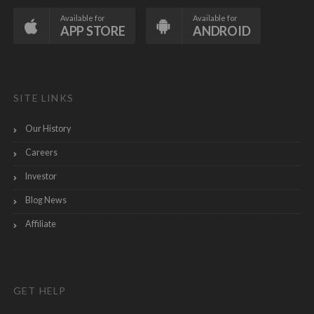
Available for
Available for
APP STORE
ANDROID
SITE LINKS
Our History
Careers
Investor
Blog News
Affiliate
GET HELP