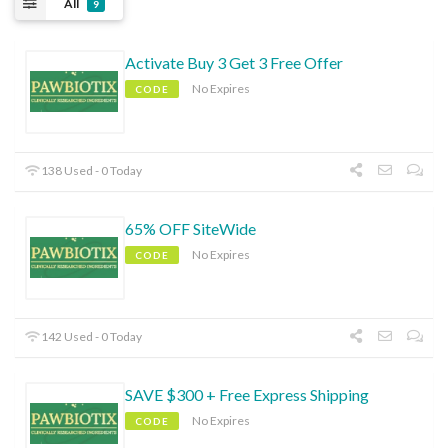
All
9
Activate Buy 3 Get 3 Free Offer
No Expires
CODE
138 Used - 0 Today
65% OFF SiteWide
No Expires
CODE
142 Used - 0 Today
SAVE $300 + Free Express Shipping
No Expires
CODE