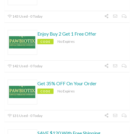
143 Used - 0 Today
Enjoy Buy 2 Get 1 Free Offer
No Expires
CODE
142 Used - 0 Today
Get 35% OFF On Your Order
No Expires
CODE
131 Used - 0 Today
SAVE $120 With Free Shipping