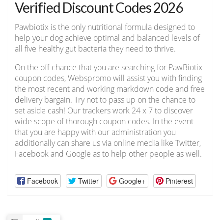
Verified Discount Codes 2026
Pawbiotix is the only nutritional formula designed to
help your dog achieve optimal and balanced levels of
all five healthy gut bacteria they need to thrive.
On the off chance that you are searching for PawBiotix
coupon codes, Webspromo will assist you with finding
the most recent and working markdown code and free
delivery bargain. Try not to pass up on the chance to
set aside cash! Our trackers work 24 x 7 to discover
wide scope of thorough coupon codes. In the event
that you are happy with our administration you
additionally can share us via online media like Twitter,
Facebook and Google as to help other people as well.
Facebook
Twitter
Google+
Pinterest