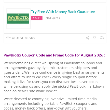
Try Free With Money Back Guarantee
No Expires
SALE
143 Used - 0 Today
PawBiotix Coupon Code and Promo Code for August 2026 :
WebsPromo has direct wellspring of PawBiotix coupons and
arrangements gave by dynamic customers, shippers and
guests daily.We have confidence in giving best arrangements
and offers to users.We check every single coupon before
making it live for users.you can discover best saver codes
while perusing us and apply the picked PawBiotix markdown
code on dealer site while look at.
We’re devoted to conveying inventive limited time media
arrangements including portable PawBiotix coupons and
codes, money back offers, markdown gift vouchers.