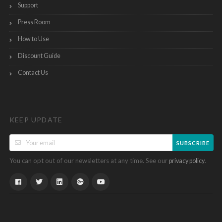
Support
Press Room
How to Use
Discount Guide
Contact Us
KEEP UPDATE
SUBSCRIBE
You can opt out of our newsletters at any time. See our
.
privacy policy