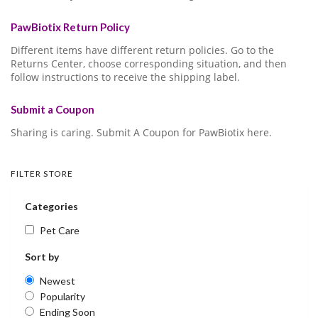
PawBiotix Return Policy
Different items have different return policies. Go to the
Returns Center, choose corresponding situation, and then
follow instructions to receive the shipping label.
Submit a Coupon
Sharing is caring. Submit A Coupon for PawBiotix here.
FILTER STORE
Categories
Pet Care
Sort by
Newest
Popularity
Ending Soon