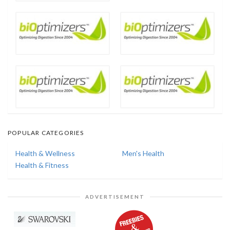
POPULAR CATEGORIES
Health & Wellness
Men's Health
Health & Fitness
ADVERTISEMENT