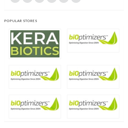
POPULAR STORES