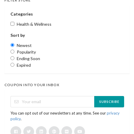
FILTER STORE
Categories
Health & Wellness
Sort by
Newest
Popularity
Ending Soon
Expired
COUPON INTO YOUR INBOX
SUBSCRIBE
You can opt out of our newsletters at any time. See our
privacy
policy
.