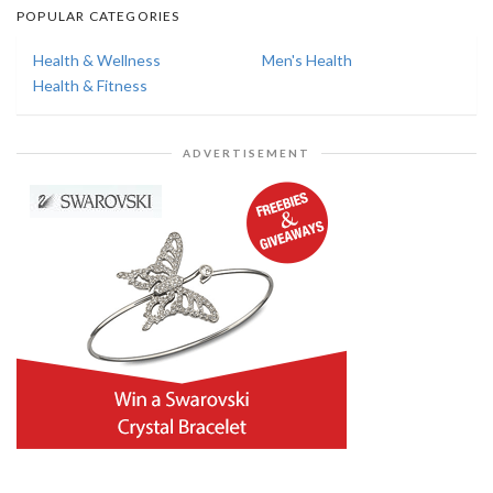
POPULAR CATEGORIES
Health & Wellness
Men's Health
Health & Fitness
ADVERTISEMENT