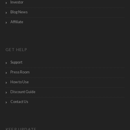
Investor
Blog News
Affiliate
GET HELP
Support
Press Room
How to Use
Discount Guide
Contact Us
KEEP UPDATE