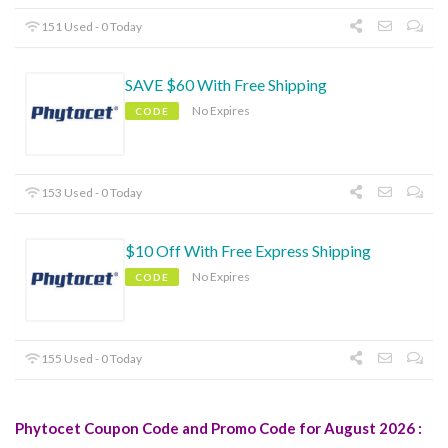
151 Used - 0 Today
SAVE $60 With Free Shipping
No Expires
CODE
153 Used - 0 Today
$10 Off With Free Express Shipping
No Expires
CODE
155 Used - 0 Today
Phytocet Coupon Code and Promo Code for August 2026 :