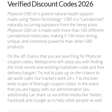
Verified Discount Codes 2026
Phytocet CBD oil is potent natural health support
made using “Nano-Technology.” CBD is a “cannabinoid”
naturally occurring substance from the hemp plant.
Phytocet CBD oil is made with more than 100 different
cannabinoid molecules, making it 10X more strong,
unique, and extremely powerful than other CBD
products.
On the off chance that you are searching for Phytocet
coupon codes, Webspromo will assist you with finding
the most recent and working markdown code and free
delivery bargain. Try not to pass up on the chance to
set aside cash! Our trackers work 24 x 7 to discover
wide scope of thorough coupon codes. In the event
that you are happy with our administration you
additionally can share us via online media like Twitter,
Facebook and Google as to help other people as well.