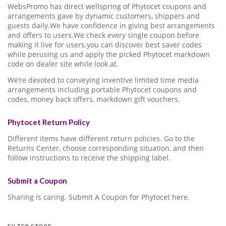
WebsPromo has direct wellspring of Phytocet coupons and
arrangements gave by dynamic customers, shippers and
guests daily.We have confidence in giving best arrangements
and offers to users.We check every single coupon before
making it live for users.you can discover best saver codes
while perusing us and apply the picked Phytocet markdown
code on dealer site while look at.
We’re devoted to conveying inventive limited time media
arrangements including portable Phytocet coupons and
codes, money back offers, markdown gift vouchers.
Phytocet Return Policy
Different items have different return policies. Go to the
Returns Center, choose corresponding situation, and then
follow instructions to receive the shipping label.
Submit a Coupon
Sharing is caring. Submit A Coupon for Phytocet here.