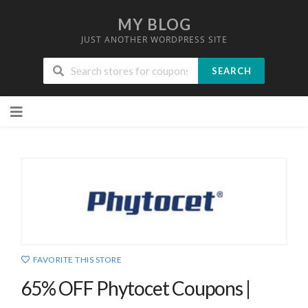
MY BLOG
JUST ANOTHER WORDPRESS SITE
SEARCH
Skip
to
content
FAVORITE THIS STORE
65% OFF Phytocet Coupons |