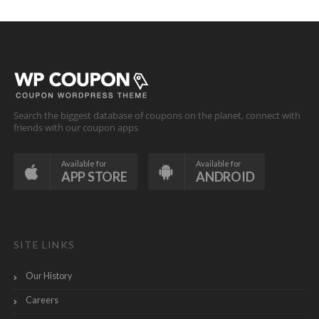
Search the biggest database of coupons on the planet, connect with
friends with our coupon apps
Available for
Available for
APP STORE
ANDROID
SITE LINKS
Our History
Careers