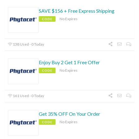
SAVE $156 + Free Express Shipping
No Expires
CODE
138 Used - 0 Today
Enjoy Buy 2 Get 1 Free Offer
No Expires
CODE
161 Used - 0 Today
Get 35% OFF On Your Order
No Expires
CODE