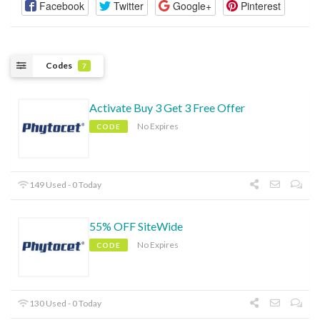
Facebook
Twitter
Google+
Pinterest
Codes
7
Activate Buy 3 Get 3 Free Offer
No Expires
CODE
149 Used - 0 Today
55% OFF SiteWide
No Expires
CODE
130 Used - 0 Today