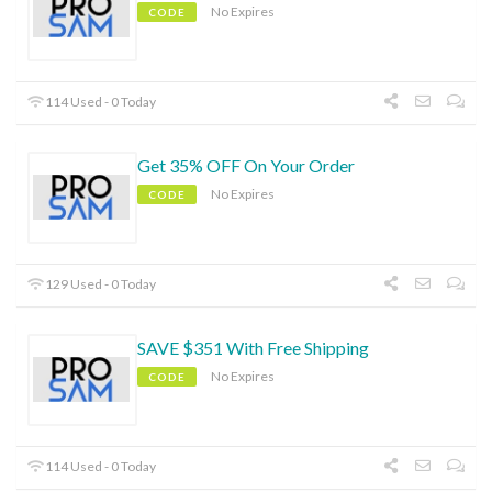
No Expires
CODE
114 Used - 0 Today
Get 35% OFF On Your Order
No Expires
CODE
129 Used - 0 Today
SAVE $351 With Free Shipping
No Expires
CODE
114 Used - 0 Today