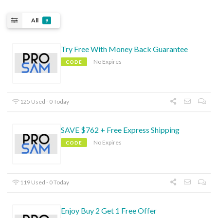
All
9
Try Free With Money Back Guarantee
No Expires
CODE
125 Used - 0 Today
SAVE $762 + Free Express Shipping
No Expires
CODE
119 Used - 0 Today
Enjoy Buy 2 Get 1 Free Offer