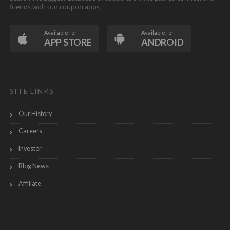
friends with our coupon apps
Available for
Available for
APP STORE
ANDROID
SITE LINKS
Our History
Careers
Investor
Blog News
Affiliate