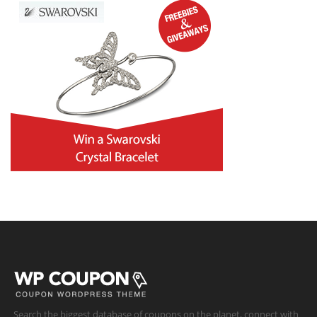
Search the biggest database of coupons on the planet, connect with