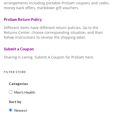
arrangements including portable ProSam coupons and codes,
money back offers, markdown gift vouchers.
ProSam Return Policy
Different items have different return policies. Go to the
Returns Center, choose corresponding situation, and then
follow instructions to receive the shipping label.
Submit a Coupon
Sharing is caring. Submit A Coupon for ProSam here.
FILTER STORE
Categories
Men's Health
Sort by
Newest