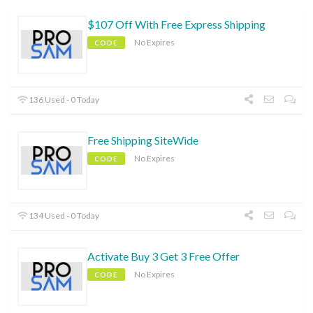
$107 Off With Free Express Shipping
No Expires
CODE
136 Used - 0 Today
Free Shipping SiteWide
No Expires
CODE
134 Used - 0 Today
Activate Buy 3 Get 3 Free Offer
No Expires
CODE