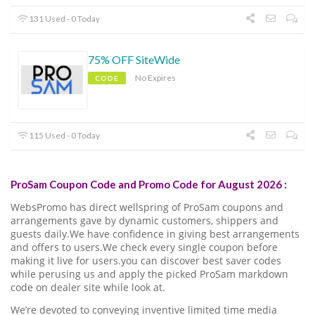
131 Used - 0 Today
75% OFF SiteWide
No Expires
CODE
115 Used - 0 Today
ProSam Coupon Code and Promo Code for August 2026 :
WebsPromo has direct wellspring of ProSam coupons and
arrangements gave by dynamic customers, shippers and
guests daily.We have confidence in giving best arrangements
and offers to users.We check every single coupon before
making it live for users.you can discover best saver codes
while perusing us and apply the picked ProSam markdown
code on dealer site while look at.
We’re devoted to conveying inventive limited time media