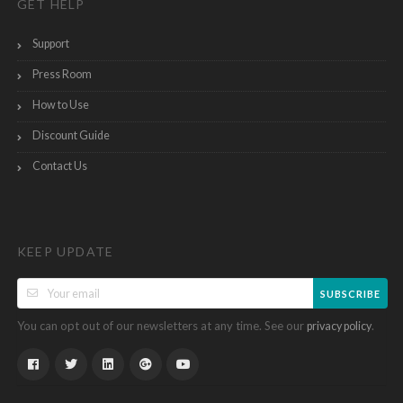
GET HELP
Support
Press Room
How to Use
Discount Guide
Contact Us
KEEP UPDATE
SUBSCRIBE
You can opt out of our newsletters at any time. See our
.
privacy policy