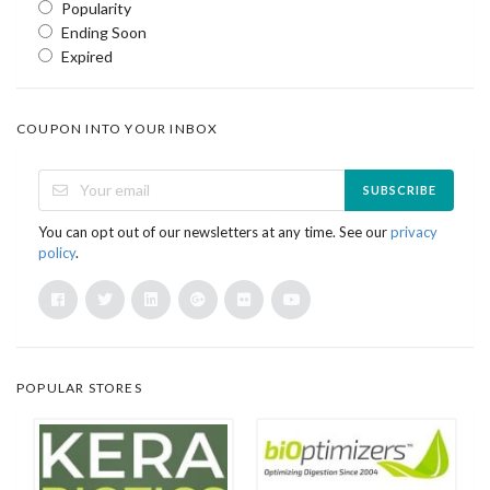
Popularity
Ending Soon
Expired
COUPON INTO YOUR INBOX
SUBSCRIBE
You can opt out of our newsletters at any time. See our
privacy
policy
.
POPULAR STORES