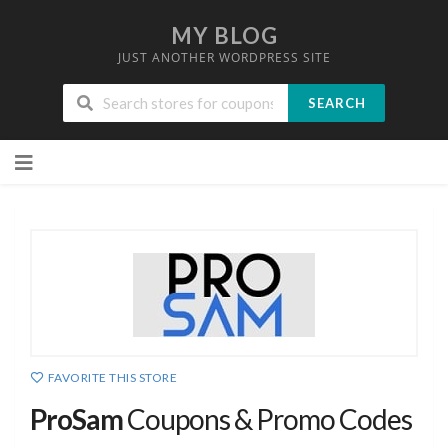
MY BLOG
JUST ANOTHER WORDPRESS SITE
SEARCH
Skip
to
content
FAVORITE THIS STORE
ProSam
Coupons & Promo Codes