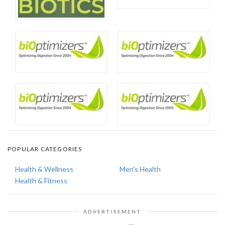
POPULAR CATEGORIES
Health & Wellness
Men's Health
Health & Fitness
ADVERTISEMENT