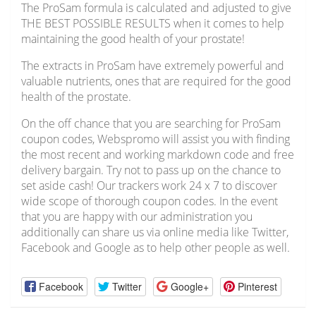
The ProSam formula is calculated and adjusted to give
THE BEST POSSIBLE RESULTS when it comes to help
maintaining the good health of your prostate!
The extracts in ProSam have extremely powerful and
valuable nutrients, ones that are required for the good
health of the prostate.
On the off chance that you are searching for ProSam
coupon codes, Webspromo will assist you with finding
the most recent and working markdown code and free
delivery bargain. Try not to pass up on the chance to
set aside cash! Our trackers work 24 x 7 to discover
wide scope of thorough coupon codes. In the event
that you are happy with our administration you
additionally can share us via online media like Twitter,
Facebook and Google as to help other people as well.
Facebook
Twitter
Google+
Pinterest