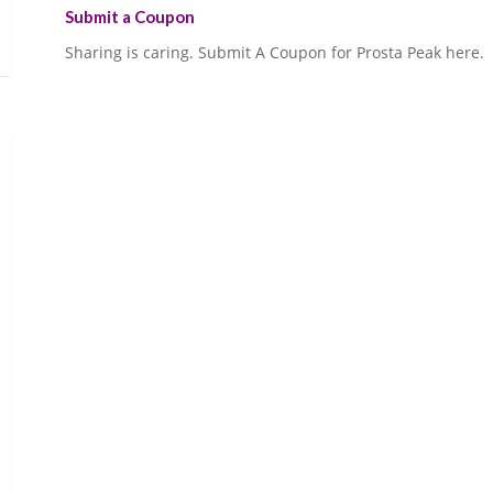
Submit a Coupon
Sharing is caring. Submit A Coupon for Prosta Peak here.