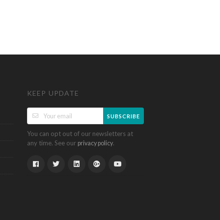
KEEP UPDATE
SUBSCRIBE
You can opt out of our newsletters at
any time. See our
.
privacy policy