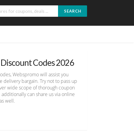
SEARCH
d Discount Codes 2026
codes, Webspromo will assist you
delivery bargain. Try not to pass up
cover wide scope of thorough coupon
 additionally can share us via online
s well.