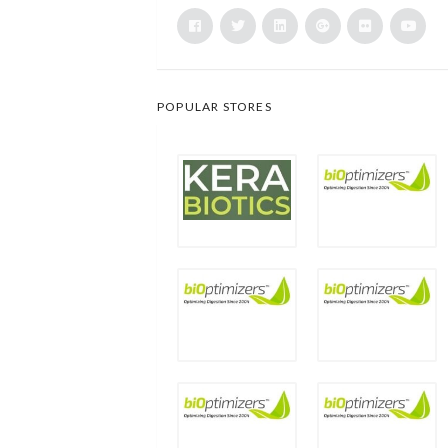
POPULAR STORES