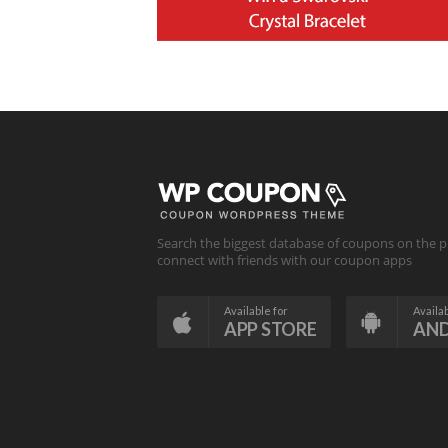
Search the biggest database of coupons on the p
connect with friends with our coupon apps
Available for
Availab
APP STORE
AN