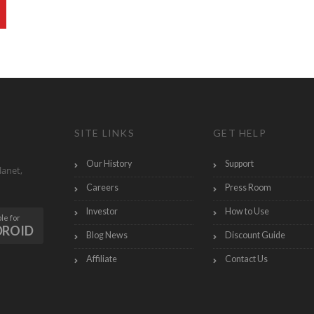
SITE LINKS
GET HELP
Our History
Support
lanet,
Careers
Press Room
Investor
How to Use
le for
DROID
Blog News
Discount Guide
Affiliate
Contact Us