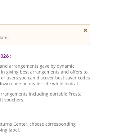
later.
026 :
s and arrangements gave by dynamic
in giving best arrangements and offers to
for users.you can discover best saver codes
own code on dealer site while look at.
arrangements including portable Prosta
ft vouchers.
 Returns Center, choose corresponding
ping label.