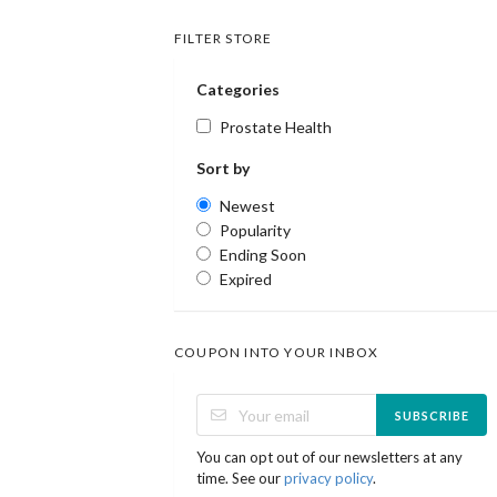
FILTER STORE
Categories
Prostate Health
Sort by
Newest
Popularity
Ending Soon
Expired
COUPON INTO YOUR INBOX
SUBSCRIBE
You can opt out of our newsletters at any
time. See our
privacy policy
.