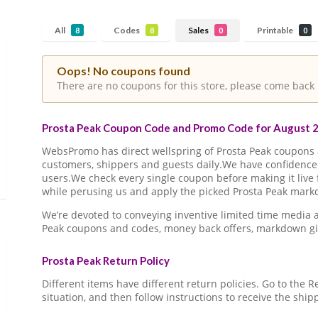
All
Codes
Sales
Printable
8
8
0
0
Oops! No coupons found
There are no coupons for this store, please come back 
Prosta Peak Coupon Code and Promo Code for August 2
WebsPromo has direct wellspring of Prosta Peak coupon
customers, shippers and guests daily.We have confidence 
users.We check every single coupon before making it live 
while perusing us and apply the picked Prosta Peak markd
We’re devoted to conveying inventive limited time media 
Peak coupons and codes, money back offers, markdown gi
Prosta Peak Return Policy
Different items have different return policies. Go to the
situation, and then follow instructions to receive the ship