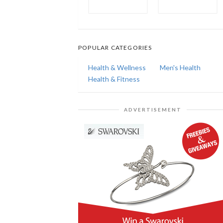
POPULAR CATEGORIES
Health & Wellness
Men's Health
Health & Fitness
ADVERTISEMENT