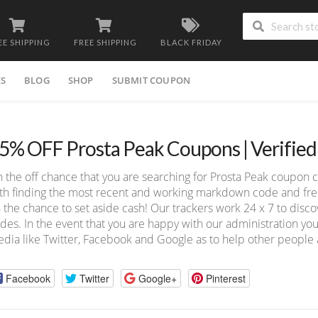
EE SHIPPING
FREE SHIPPING
BLACK FRIDAY
ES
BLOG
SHOP
SUBMIT COUPON
5% OFF Prosta Peak Coupons | Verifie
 the off chance that you are searching for Prosta Peak coupon 
th finding the most recent and working markdown code and free 
 the chance to set aside cash! Our trackers work 24 x 7 to dis
des. In the event that you are happy with our administration you
dia like Twitter, Facebook and Google as to help other people a
Facebook
Twitter
Google+
Pinterest