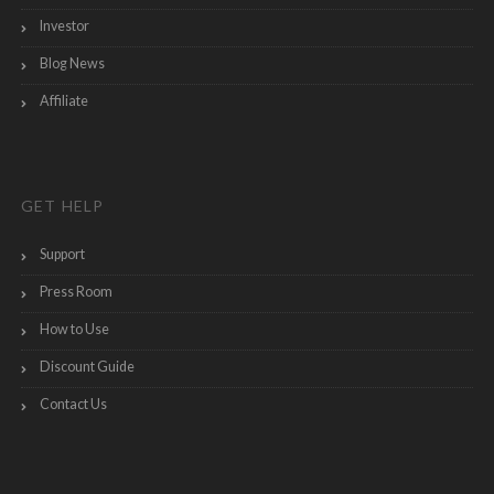
Investor
Blog News
Affiliate
GET HELP
Support
Press Room
How to Use
Discount Guide
Contact Us