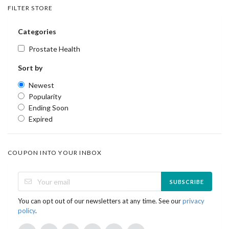
FILTER STORE
Categories
Prostate Health
Sort by
Newest
Popularity
Ending Soon
Expired
COUPON INTO YOUR INBOX
SUBSCRIBE
You can opt out of our newsletters at any time. See our
privacy
policy
.