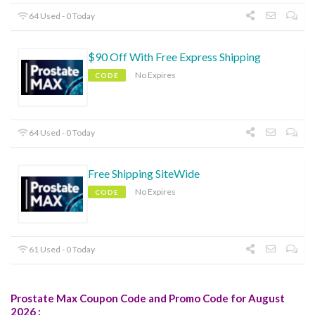
64 Used - 0 Today
$90 Off With Free Express Shipping
No Expires
CODE
64 Used - 0 Today
Free Shipping SiteWide
No Expires
CODE
61 Used - 0 Today
Prostate Max Coupon Code and Promo Code for August
2026 :