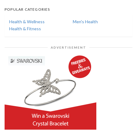
POPULAR CATEGORIES
Health & Wellness
Men's Health
Health & Fitness
ADVERTISEMENT