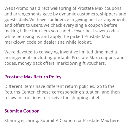
WebsPromo has direct wellspring of Prostate Max coupons
and arrangements gave by dynamic customers, shippers and
guests daily.We have confidence in giving best arrangements
and offers to users.We check every single coupon before
making it live for users.you can discover best saver codes
while perusing us and apply the picked Prostate Max
markdown code on dealer site while look at.
We’re devoted to conveying inventive limited time media
arrangements including portable Prostate Max coupons and
codes, money back offers, markdown gift vouchers.
Prostate Max Return Policy
Different items have different return policies. Go to the
Returns Center, choose corresponding situation, and then
follow instructions to receive the shipping label.
Submit a Coupon
Sharing is caring. Submit A Coupon for Prostate Max here.