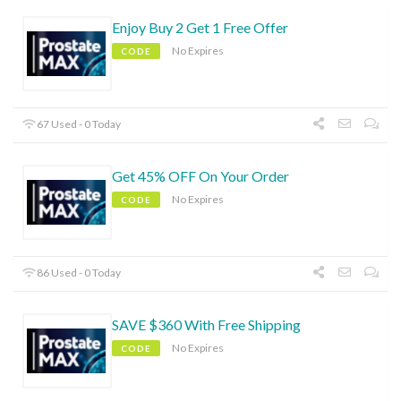
Enjoy Buy 2 Get 1 Free Offer
No Expires
CODE
67 Used - 0 Today
Get 45% OFF On Your Order
No Expires
CODE
86 Used - 0 Today
SAVE $360 With Free Shipping
No Expires
CODE