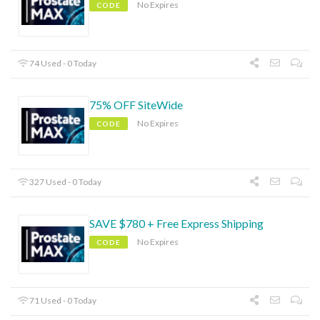
No Expires
CODE
74 Used - 0 Today
75% OFF SiteWide
No Expires
CODE
327 Used - 0 Today
SAVE $780 + Free Express Shipping
No Expires
CODE
71 Used - 0 Today