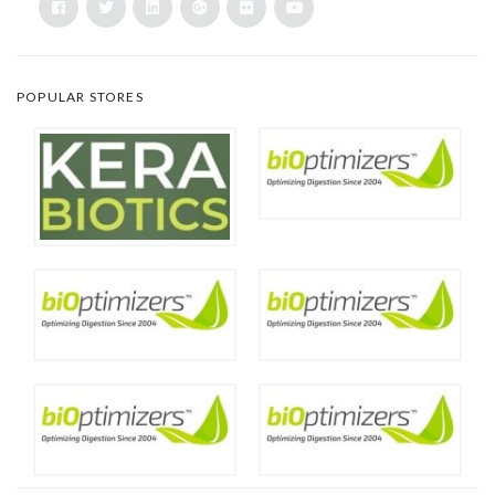
POPULAR STORES