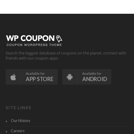
Search the biggest database of coupons on the planet, connect with
friends with our coupon apps
Available for
Available for
APP STORE
ANDROID
SITE LINKS
Our History
Careers