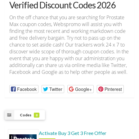
Verified Discount Codes 2026
On the off chance that you are searching for Prostate
Max coupon codes, Webspromo will assist you with
finding the most recent and working markdown code
and free delivery bargain. Try not to pass up on the
chance to set aside cash! Our trackers work 24 x 7 to
discover wide scope of thorough coupon codes. In the
event that you are happy with our administration you
additionally can share us via online media like Twitter,
Facebook and Google as to help other people as well.
Facebook
Twitter
Google+
Pinterest
Codes
8
Activate Buy 3 Get 3 Free Offer