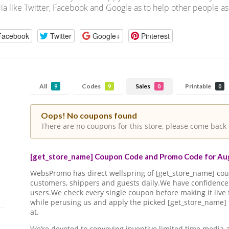
a like Twitter, Facebook and Google as to help other people as
Facebook
Twitter
Google+
Pinterest
All
Codes
Sales
Printable
9
9
0
0
Oops! No coupons found
There are no coupons for this store, please come back 
[get_store_name] Coupon Code and Promo Code for Aug
WebsPromo has direct wellspring of [get_store_name] c
customers, shippers and guests daily.We have confidence 
users.We check every single coupon before making it live 
while perusing us and apply the picked [get_store_name]
at.
We’re devoted to conveying inventive limited time media