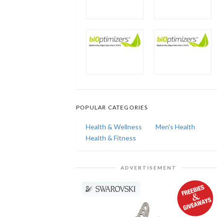
POPULAR CATEGORIES
Health & Wellness
Men's Health
Health & Fitness
ADVERTISEMENT