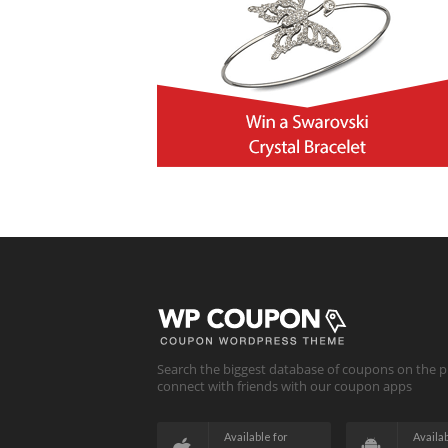
Search the biggest database of coupons on the p
connect with friends with our coupon apps
Available for
Availab