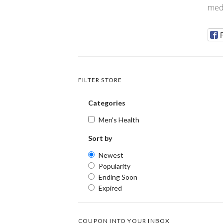
medi
FILTER STORE
Categories
Men's Health
Sort by
Newest
Popularity
Ending Soon
Expired
COUPON INTO YOUR INBOX