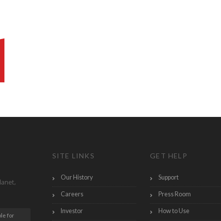
SITE LINKS
GET HELP
Our History
Support
lanet,
Careers
Press Room
Investor
How to Use
le for