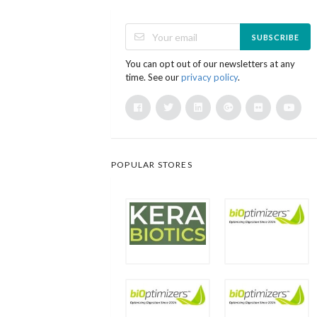
SUBSCRIBE
You can opt out of our newsletters at any
time. See our
privacy policy
.
POPULAR STORES