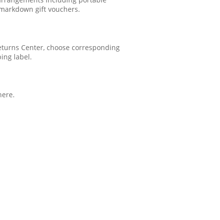
 markdown gift vouchers.
 Returns Center, choose corresponding
ping label.
here.