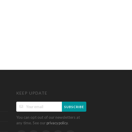
KEEP UPDATE
SUBSCRIBE
You can opt out of our newsletters at
any time. See our
.
privacy policy