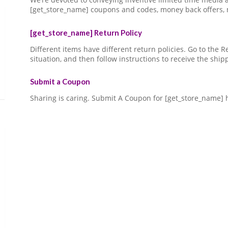
[get_store_name] coupons and codes, money back offers,
[get_store_name] Return Policy
Different items have different return policies. Go to the
situation, and then follow instructions to receive the ship
Submit a Coupon
Sharing is caring. Submit A Coupon for [get_store_name] 