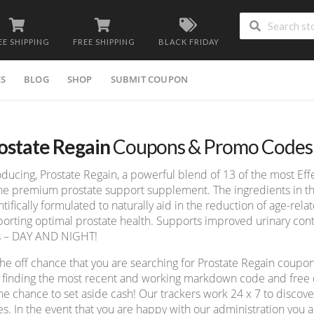
EE SHIPPING
FREE SHIPPING
BLACK FRIDAY
ES
BLOG
SHOP
SUBMIT COUPON
ostate Regain
Coupons & Promo Codes
oducing, Prostate Regain, a powerful blend of 13 of the most Eff
ne premium prostate support supplement. The ingredients in th
ntifically formulated to naturally aid in the reduction of age-rel
orting optimal prostate health. Supports improved urinary co
s – DAY AND NIGHT!
he off chance that you are searching for Prostate Regain coupo
 finding the most recent and working markdown code and free de
he chance to set aside cash! Our trackers work 24 x 7 to disco
s. In the event that you are happy with our administration you ad