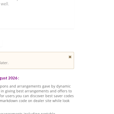
 well.
later.
ust 2026 :
oupons and arrangements gave by dynamic
in giving best arrangements and offers to
for users.you can discover best saver codes
 markdown code on dealer site while look
 arrangements including portable