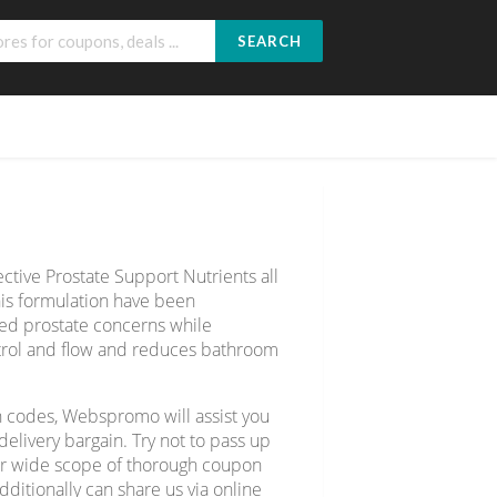
SEARCH
ective Prostate Support Nutrients all
is formulation have been
ated prostate concerns while
ntrol and flow and reduces bathroom
n codes, Webspromo will assist you
livery bargain. Try not to pass up
ver wide scope of thorough coupon
ditionally can share us via online