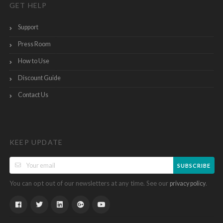
GET HELP
Support
Press Room
How to Use
Discount Guide
Contact Us
KEEP UPDATE
SUBSCRIBE
You can opt out of our newsletters at any time. See our
.
privacy policy