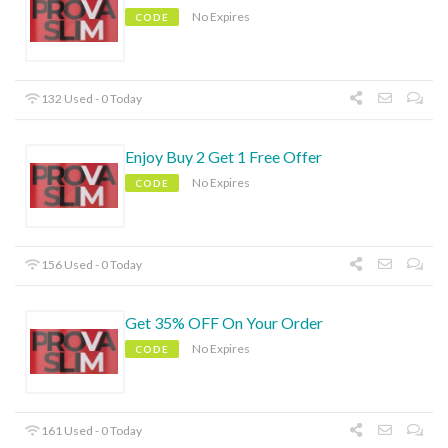
No Expires
CODE
132 Used - 0 Today
Enjoy Buy 2 Get 1 Free Offer
No Expires
CODE
156 Used - 0 Today
Get 35% OFF On Your Order
No Expires
CODE
161 Used - 0 Today