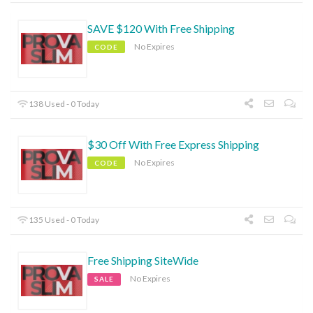
SAVE $120 With Free Shipping
No Expires
CODE
138 Used - 0 Today
$30 Off With Free Express Shipping
No Expires
CODE
135 Used - 0 Today
Free Shipping SiteWide
No Expires
SALE