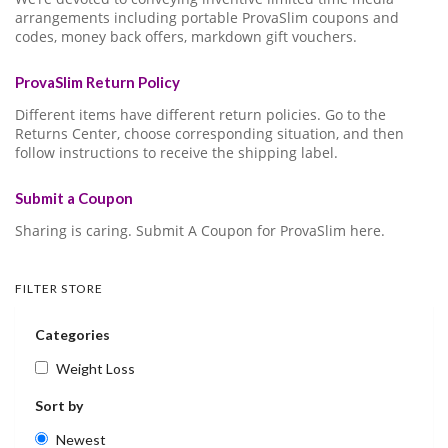
arrangements including portable ProvaSlim coupons and
codes, money back offers, markdown gift vouchers.
ProvaSlim Return Policy
Different items have different return policies. Go to the
Returns Center, choose corresponding situation, and then
follow instructions to receive the shipping label.
Submit a Coupon
Sharing is caring. Submit A Coupon for ProvaSlim here.
FILTER STORE
Categories
Weight Loss
Sort by
Newest