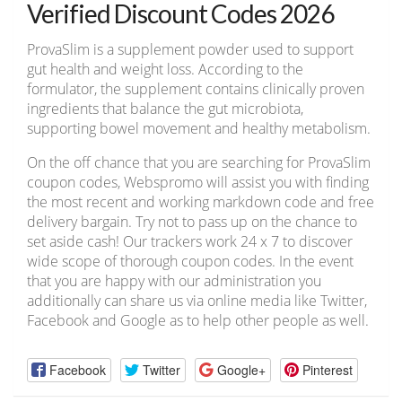
Verified Discount Codes 2026
ProvaSlim is a supplement powder used to support
gut health and weight loss. According to the
formulator, the supplement contains clinically proven
ingredients that balance the gut microbiota,
supporting bowel movement and healthy metabolism.
On the off chance that you are searching for ProvaSlim
coupon codes, Webspromo will assist you with finding
the most recent and working markdown code and free
delivery bargain. Try not to pass up on the chance to
set aside cash! Our trackers work 24 x 7 to discover
wide scope of thorough coupon codes. In the event
that you are happy with our administration you
additionally can share us via online media like Twitter,
Facebook and Google as to help other people as well.
Facebook
Twitter
Google+
Pinterest