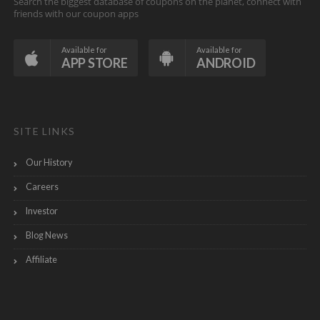
Search the biggest database of coupons on the planet, connect with
friends with our coupon apps
Available for
Available for
APP STORE
ANDROID
SITE LINKS
Our History
Careers
Investor
Blog News
Affiliate