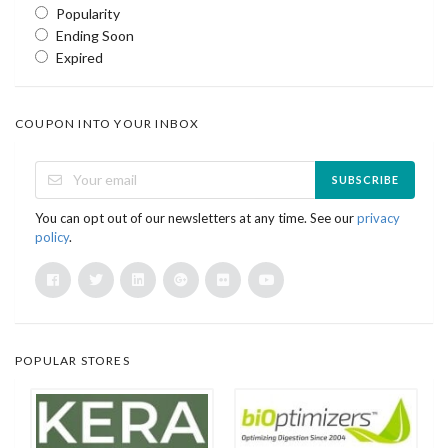
Popularity
Ending Soon
Expired
COUPON INTO YOUR INBOX
SUBSCRIBE
You can opt out of our newsletters at any time. See our
privacy
policy
.
POPULAR STORES