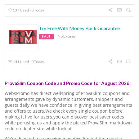
137 Used - 0 Today
Try Free With Money Back Guarantee
No Expires
SALE
141 Used - 0 Today
ProvaSlim Coupon Code and Promo Code for August 2026 :
WebsPromo has direct wellspring of ProvaSlim coupons and
arrangements gave by dynamic customers, shippers and
guests daily.We have confidence in giving best arrangements
and offers to users.We check every single coupon before
making it live for users.you can discover best saver codes
while perusing us and apply the picked ProvaSlim markdown
code on dealer site while look at.
We’re devoted to conveying inventive limited time media