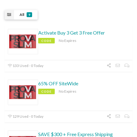
All
9
Activate Buy 3 Get 3 Free Offer
No Expires
CODE
133 Used - 0 Today
65% OFF SiteWide
No Expires
CODE
129 Used - 0 Today
SAVE $300 + Free Express Shipping