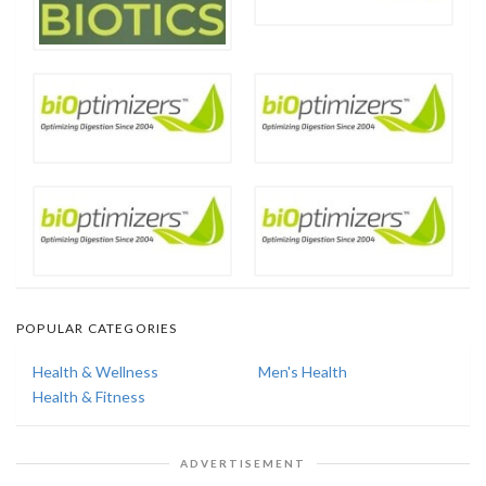
POPULAR CATEGORIES
Health & Wellness
Men's Health
Health & Fitness
ADVERTISEMENT