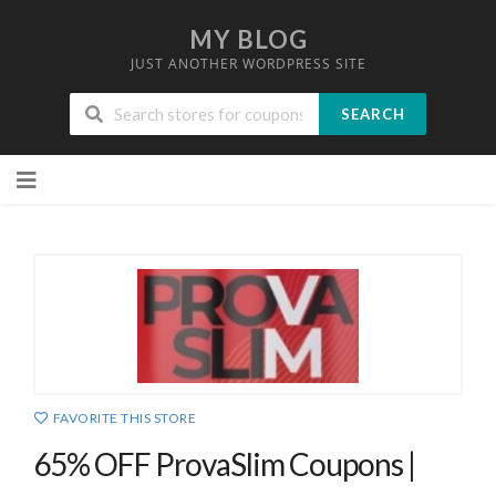
MY BLOG
JUST ANOTHER WORDPRESS SITE
SEARCH
Skip
to
content
FAVORITE THIS STORE
65% OFF ProvaSlim Coupons |