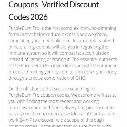
Coupons | Verified Discount
Codes 2026
PurpleBurn Pro is the first complex immuno-slimming
formula that helps reduce excess body weight by
stimulating your metabolic rate. Its proprietary blend
of natural ingredients will aid you in regulating the
immune system, so it will combat fat accumulation
instead of ignoring or storing it. The essential nutrients
in the PurpleBurn Pro ingredients activate the immune
process directing your system to slim down your body
through a unique combination of GHG.
On the off chance that you are searching for
PurpleBurn Pro coupon codes, Webspromo will assist
you with finding the most recent and working
markdown code and free delivery bargain. Try not to
pass up on the chance to set aside cash! Our trackers
work 24 x 7 to discover wide scope of thorough
coupon codes. In the event that you are happy with