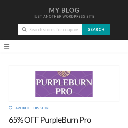
MY BLOG
JUST ANOTHER WORDPRESS SITE
SEARCH
Skip
to
content
FAVORITE THIS STORE
65% OFF PurpleBurn Pro