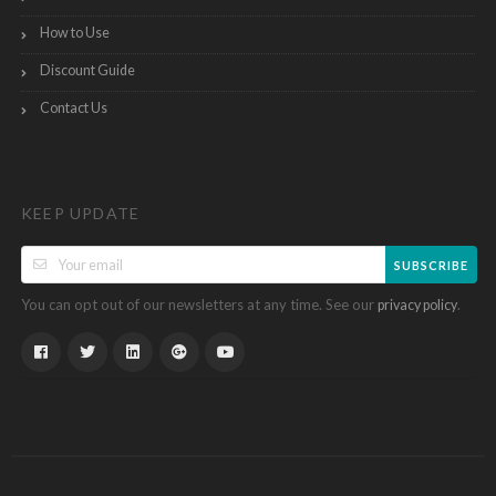
How to Use
Discount Guide
Contact Us
KEEP UPDATE
SUBSCRIBE
You can opt out of our newsletters at any time. See our
.
privacy policy