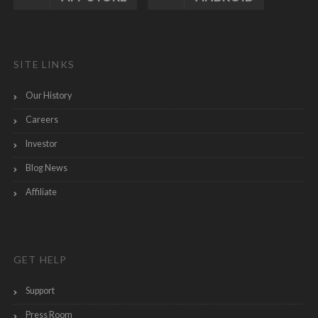
SITE LINKS
Our History
Careers
Investor
Blog News
Affiliate
GET HELP
Support
Press Room