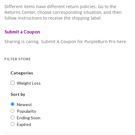
Different items have different return policies. Go to the
Returns Center, choose corresponding situation, and then
follow instructions to receive the shipping label.
Submit a Coupon
Sharing is caring. Submit A Coupon for PurpleBurn Pro here.
FILTER STORE
Categories
Weight Loss
Sort by
Newest
Popularity
Ending Soon
Expired