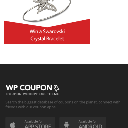
Search the biggest database of coupons on the planet, connect with
friends with our coupon apps
Available for
Available for
APP STORE
ANDROID