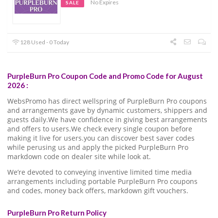
No Expires
SALE
128 Used - 0 Today
PurpleBurn Pro Coupon Code and Promo Code for August
2026 :
WebsPromo has direct wellspring of PurpleBurn Pro coupons
and arrangements gave by dynamic customers, shippers and
guests daily.We have confidence in giving best arrangements
and offers to users.We check every single coupon before
making it live for users.you can discover best saver codes
while perusing us and apply the picked PurpleBurn Pro
markdown code on dealer site while look at.
We’re devoted to conveying inventive limited time media
arrangements including portable PurpleBurn Pro coupons
and codes, money back offers, markdown gift vouchers.
PurpleBurn Pro Return Policy