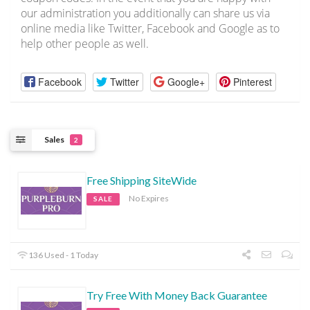
our administration you additionally can share us via
online media like Twitter, Facebook and Google as to
help other people as well.
Facebook
Twitter
Google+
Pinterest
Sales
2
Free Shipping SiteWide
No Expires
SALE
136 Used - 1 Today
Try Free With Money Back Guarantee