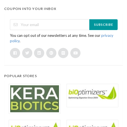
COUPON INTO YOUR INBOX
SUBSCRIBE
You can opt out of our newsletters at any time. See our
privacy
policy
.
POPULAR STORES