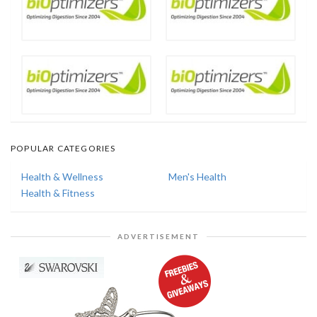
POPULAR CATEGORIES
Health & Wellness
Men's Health
Health & Fitness
ADVERTISEMENT