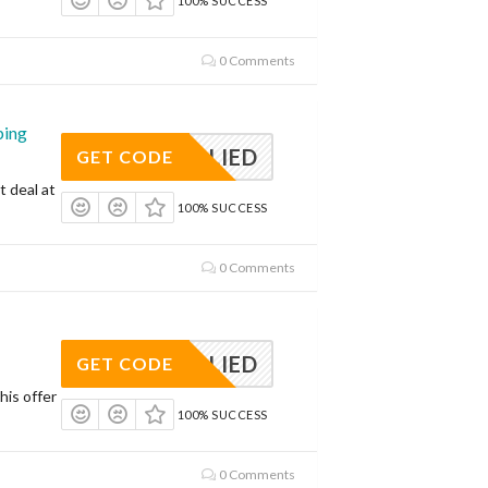
100% SUCCESS
0 Comments
ping
APPLIED
GET CODE
t deal at
100% SUCCESS
0 Comments
APPLIED
GET CODE
his offer
100% SUCCESS
0 Comments