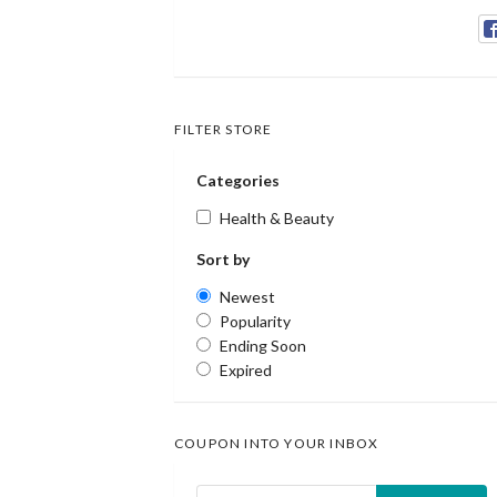
FILTER STORE
Categories
Health & Beauty
Sort by
Newest
Popularity
Ending Soon
Expired
COUPON INTO YOUR INBOX