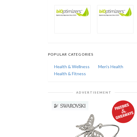
POPULAR CATEGORIES
Health & Wellness
Men's Health
Health & Fitness
ADVERTISEMENT