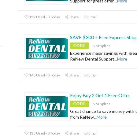
Support for great offer.
...
More
152 Used - 0 Today
Share
Email
SAVE $300 + Free Express Ship
CODE
No Expires
Experience major savings with grea
ReNew Dental Support
...
More
148 Used - 0 Today
Share
Email
Enjoy Buy 2 Get 1 Free Offer
CODE
No Expires
Great chance to save money with t
from ReNew
...
More
135 Used - 0 Today
Share
Email