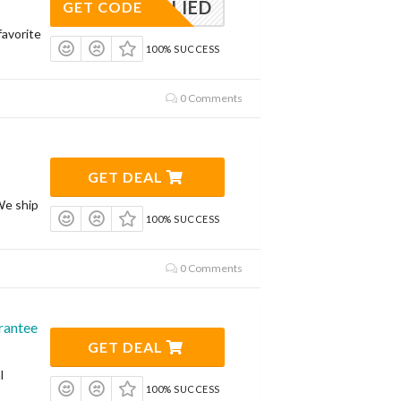
APPLIED
GET CODE
avorite
100% SUCCESS
0 Comments
GET DEAL
We ship
100% SUCCESS
0 Comments
rantee
GET DEAL
l
100% SUCCESS