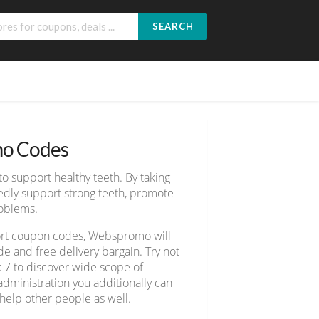
SEARCH
o Codes
o support healthy teeth. By taking
edly support strong teeth, promote
roblems.
port coupon codes, Webspromo will
e and free delivery bargain. Try not
x 7 to discover wide scope of
dministration you additionally can
 help other people as well.