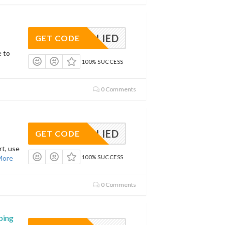
APPLIED
GET CODE
e to
100% SUCCESS
0 Comments
APPLIED
GET CODE
t, use
More
100% SUCCESS
0 Comments
ping