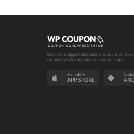
Search the biggest database of coupons on the p
connect with friends with our coupon apps
Available for
Availab
APP STORE
AN