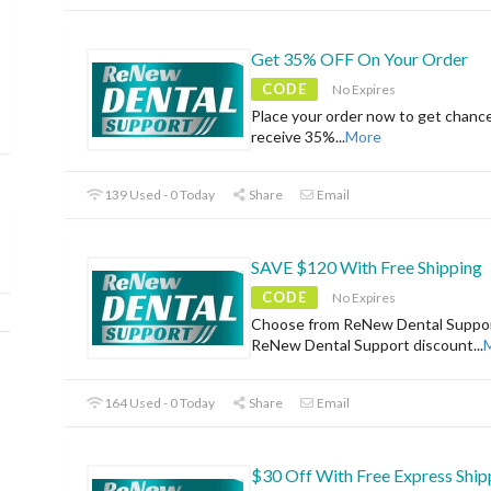
Get 35% OFF On Your Order
CODE
No Expires
Place your order now to get chanc
receive 35%
...
More
139 Used - 0 Today
Share
Email
SAVE $120 With Free Shipping
CODE
No Expires
Choose from ReNew Dental Suppor
ReNew Dental Support discount
...
164 Used - 0 Today
Share
Email
$30 Off With Free Express Ship