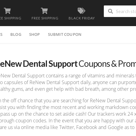
EE SHIPPING
FREE SHIPPING
BLACK FRIDAY
ES
BLOG
SHOP
SUBMIT COUPON
eNew Dental Support
Coupons & Prom
New Dental Support contains a range of vitamins and minerals t
o capsules of ReNew Dental Support daily, anyone can purport
althy gums, and even get help with bad breath, among other p
 the off chance that you are searching for ReNew Dental Sup
sist you with finding the most recent and working markdown cod
 pass up on the chance to set aside cash! Our trackers work 24 
orough coupon codes. In the event that you are happy with our a
are us via online media like Twitter, Facebook and Google as to