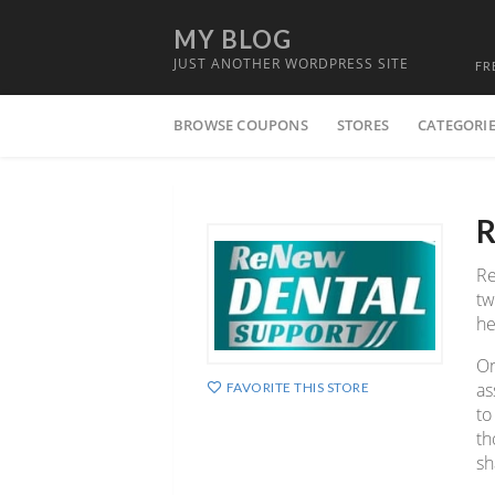
MY BLOG
JUST ANOTHER WORDPRESS SITE
FR
Skip
BROWSE COUPONS
STORES
CATEGORI
to
content
R
Re
tw
he
On
as
FAVORITE THIS STORE
to
th
sh