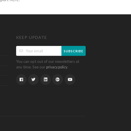
KEEP UPDATE
SUBSCRIBE
You can opt out of our newsletters at
any time. See our
.
privacy policy