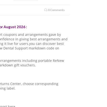
0 Comments
r August 2026 :
rt coupons and arrangements gave by
onfidence in giving best arrangements and
 it live for users.you can discover best
New Dental Support markdown code on
 arrangements including portable ReNew
arkdown gift vouchers.
 Returns Center, choose corresponding
ping label.
port here.