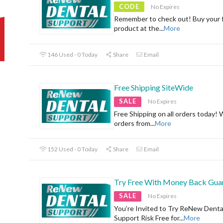
CODE
No Expires
Remember to check out! Buy your f
product at the
...
More
146 Used - 0 Today
Share
Email
Free Shipping SiteWide
SALE
No Expires
Free Shipping on all orders today! 
orders from
...
More
152 Used - 0 Today
Share
Email
Try Free With Money Back Gua
SALE
No Expires
You’re Invited to Try ReNew Denta
Support Risk Free for
...
More