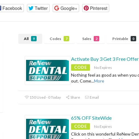
Facebook
Twitter
Google+
Pinterest
All
Codes
Sales
Printable
9
7
2
0
Activate Buy 3 Get 3 Free Offer
CODE
No Expires
Nothing feel as good as when you 
out. Come
...
More
150 Used - 0 Today
Share
Email
65% OFF SiteWide
CODE
No Expires
Click on this wonderful ReNew Den