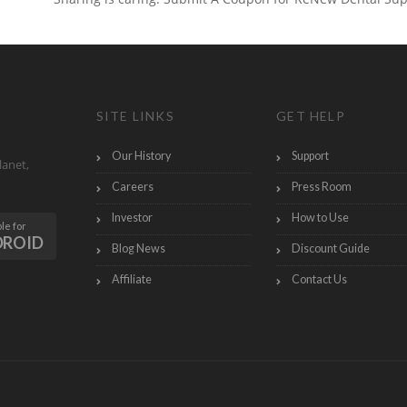
SITE LINKS
GET HELP
Our History
Support
lanet,
Careers
Press Room
Investor
How to Use
le for
DROID
Blog News
Discount Guide
Affiliate
Contact Us