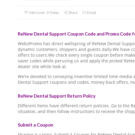
146 Used - 0 Today
Share
Email
ReNew Dental Support Coupon Code and Promo Code fo
WebsPromo has direct wellspring of ReNew Dental Suppo
dynamic customers, shippers and guests daily.We have c
offers to users.We check every single coupon before making
saver codes while perusing us and apply the picked Re
dealer site while look at.
We’re devoted to conveying inventive limited time media
Dental Support coupons and codes, money back offers, m
ReNew Dental Support Return Policy
Different items have different return policies. Go to the
situation, and then follow instructions to receive the ship
Submit a Coupon
Sharing is caring. Submit A Coupon for ReNew Dental Sup