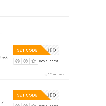
APPLIED
GET CODE
check
100% SUCCESS
0 Comments
APPLIED
GET CODE
tal