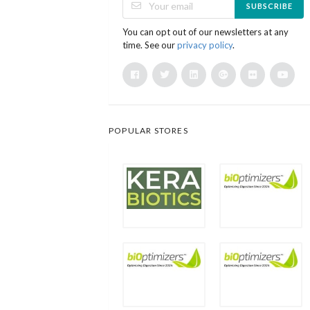
SUBSCRIBE
You can opt out of our newsletters at any
time. See our
privacy policy
.
POPULAR STORES