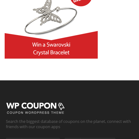
Search the biggest database of coupons on the planet, connect with
friends with our coupon apps