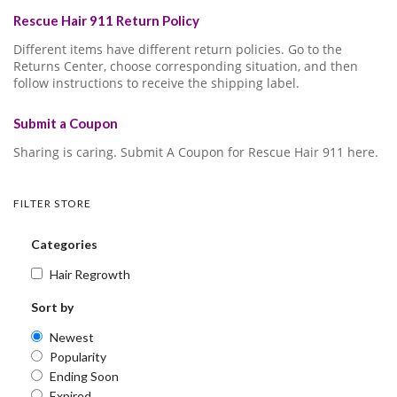
Rescue Hair 911 Return Policy
Different items have different return policies. Go to the
Returns Center, choose corresponding situation, and then
follow instructions to receive the shipping label.
Submit a Coupon
Sharing is caring. Submit A Coupon for Rescue Hair 911 here.
FILTER STORE
Categories
Hair Regrowth
Sort by
Newest
Popularity
Ending Soon
Expired