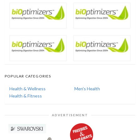
POPULAR CATEGORIES
Health & Wellness
Men's Health
Health & Fitness
ADVERTISEMENT