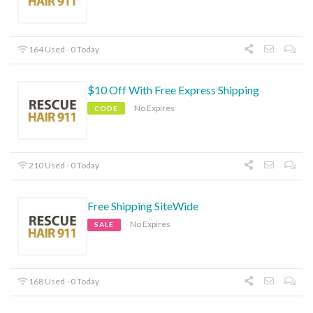
164 Used - 0 Today
$10 Off With Free Express Shipping
No Expires
CODE
210 Used - 0 Today
Free Shipping SiteWide
No Expires
SALE
168 Used - 0 Today