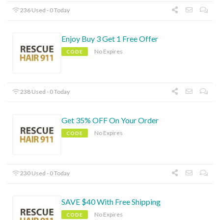
236 Used - 0 Today
Enjoy Buy 3 Get 1 Free Offer
No Expires
CODE
238 Used - 0 Today
Get 35% OFF On Your Order
No Expires
CODE
230 Used - 0 Today
SAVE $40 With Free Shipping
No Expires
CODE