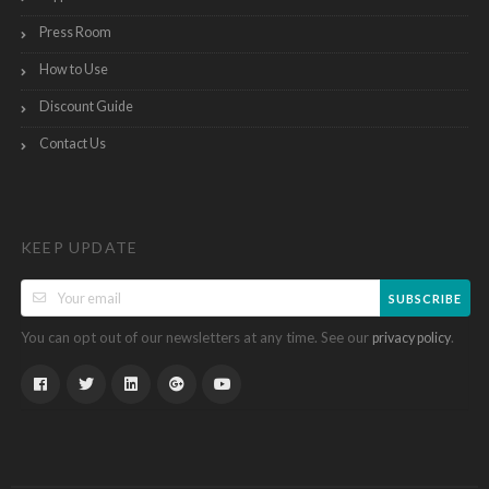
Press Room
How to Use
Discount Guide
Contact Us
KEEP UPDATE
SUBSCRIBE
You can opt out of our newsletters at any time. See our
.
privacy policy