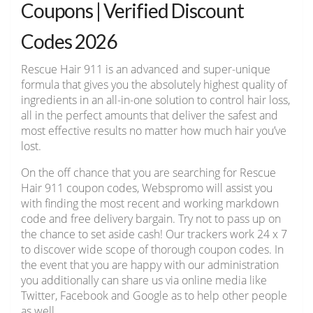
Coupons | Verified Discount
Codes 2026
Rescue Hair 911 is an advanced and super-unique
formula that gives you the absolutely highest quality of
ingredients in an all-in-one solution to control hair loss,
all in the perfect amounts that deliver the safest and
most effective results no matter how much hair you’ve
lost.
On the off chance that you are searching for Rescue
Hair 911 coupon codes, Webspromo will assist you
with finding the most recent and working markdown
code and free delivery bargain. Try not to pass up on
the chance to set aside cash! Our trackers work 24 x 7
to discover wide scope of thorough coupon codes. In
the event that you are happy with our administration
you additionally can share us via online media like
Twitter, Facebook and Google as to help other people
as well.