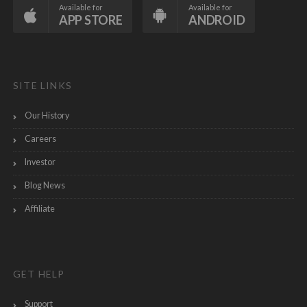
Available for
Available for
APP STORE
ANDROID
SITE LINKS
Our History
Careers
Investor
Blog News
Affiliate
GET HELP
Support