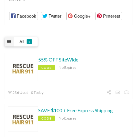
Facebook
Twitter
Google+
Pinterest
All
8
55% OFF SiteWide
No Expires
CODE
236 Used - 0 Today
SAVE $100 + Free Express Shipping
No Expires
CODE