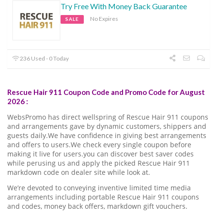
Try Free With Money Back Guarantee
No Expires
SALE
236 Used - 0 Today
Rescue Hair 911 Coupon Code and Promo Code for August
2026 :
WebsPromo has direct wellspring of Rescue Hair 911 coupons
and arrangements gave by dynamic customers, shippers and
guests daily.We have confidence in giving best arrangements
and offers to users.We check every single coupon before
making it live for users.you can discover best saver codes
while perusing us and apply the picked Rescue Hair 911
markdown code on dealer site while look at.
We’re devoted to conveying inventive limited time media
arrangements including portable Rescue Hair 911 coupons
and codes, money back offers, markdown gift vouchers.