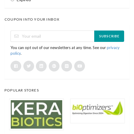
COUPON INTO YOUR INBOX
SUBSCRIBE
You can opt out of our newsletters at any time. See our
privacy
policy
.
POPULAR STORES