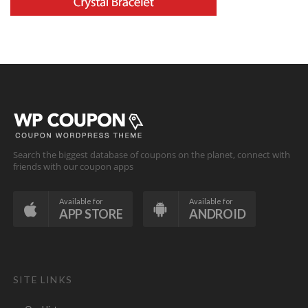
Search the biggest database of coupons on the planet, connect with
friends with our coupon apps
Available for
Available for
APP STORE
ANDROID
SITE LINKS