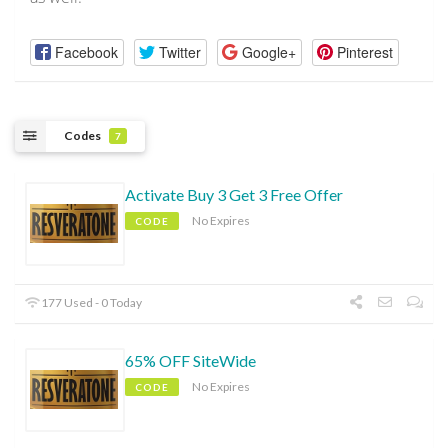
Facebook
Twitter
Google+
Pinterest
Codes
7
Activate Buy 3 Get 3 Free Offer
No Expires
CODE
177 Used - 0 Today
65% OFF SiteWide
No Expires
CODE