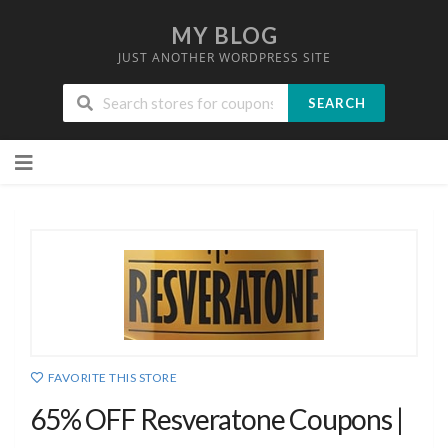
MY BLOG
JUST ANOTHER WORDPRESS SITE
SEARCH
Skip
to
content
FAVORITE THIS STORE
65% OFF Resveratone Coupons |