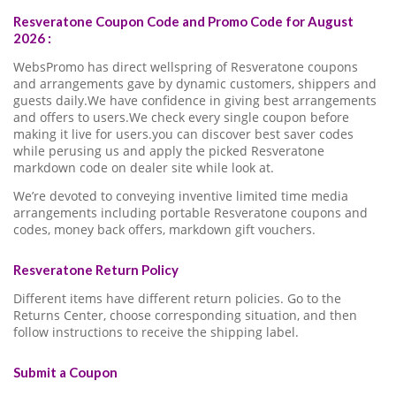
Resveratone Coupon Code and Promo Code for August
2026 :
WebsPromo has direct wellspring of Resveratone coupons
and arrangements gave by dynamic customers, shippers and
guests daily.We have confidence in giving best arrangements
and offers to users.We check every single coupon before
making it live for users.you can discover best saver codes
while perusing us and apply the picked Resveratone
markdown code on dealer site while look at.
We’re devoted to conveying inventive limited time media
arrangements including portable Resveratone coupons and
codes, money back offers, markdown gift vouchers.
Resveratone Return Policy
Different items have different return policies. Go to the
Returns Center, choose corresponding situation, and then
follow instructions to receive the shipping label.
Submit a Coupon