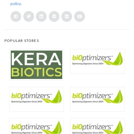
policy
.
POPULAR STORES