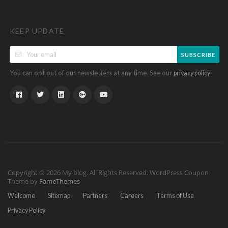
KEEP UPDATE
SUBSCRIBE
You can opt out of our newsletters at any time. See our
.
privacy policy
Copyright © 2026 My blog. All Rights Reserved.
WordPress Coupon
Theme by
FameThemes
Welcome
Sitemap
Partners
Careers
Terms of Use
Privacy Policy