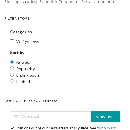
Sharing is caring. Submit A Coupon for Resveratone here.
FILTER STORE
Categories
Weight Loss
Sort by
Newest
Popularity
Ending Soon
Expired
COUPON INTO YOUR INBOX
SUBSCRIBE
You can opt out of our newsletters at any time. See our
privacy