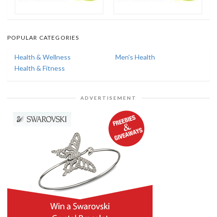
POPULAR CATEGORIES
Health & Wellness
Men's Health
Health & Fitness
ADVERTISEMENT