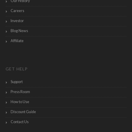
Our History
Careers
Investor
Blog News
Affiliate
GET HELP
Support
Press Room
How to Use
Discount Guide
Contact Us