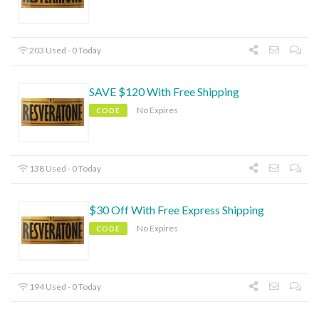
203 Used - 0 Today
SAVE $120 With Free Shipping
No Expires
CODE
138 Used - 0 Today
$30 Off With Free Express Shipping
No Expires
CODE
194 Used - 0 Today