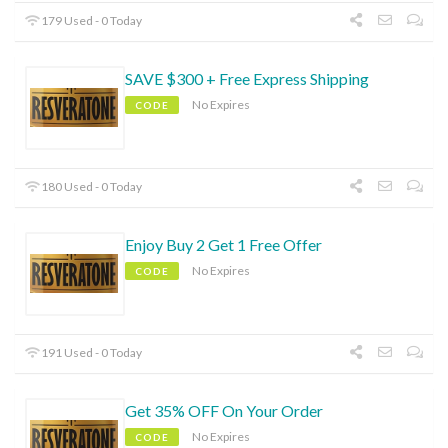
179 Used - 0 Today
SAVE $300 + Free Express Shipping
No Expires
CODE
180 Used - 0 Today
Enjoy Buy 2 Get 1 Free Offer
No Expires
CODE
191 Used - 0 Today
Get 35% OFF On Your Order
No Expires
CODE