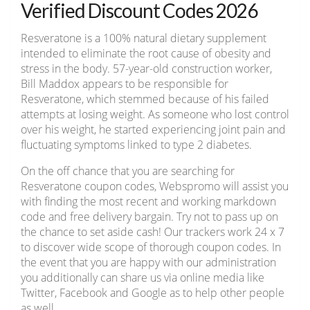
Verified Discount Codes 2026
Resveratone is a 100% natural dietary supplement
intended to eliminate the root cause of obesity and
stress in the body. 57-year-old construction worker,
Bill Maddox appears to be responsible for
Resveratone, which stemmed because of his failed
attempts at losing weight. As someone who lost control
over his weight, he started experiencing joint pain and
fluctuating symptoms linked to type 2 diabetes.
On the off chance that you are searching for
Resveratone coupon codes, Webspromo will assist you
with finding the most recent and working markdown
code and free delivery bargain. Try not to pass up on
the chance to set aside cash! Our trackers work 24 x 7
to discover wide scope of thorough coupon codes. In
the event that you are happy with our administration
you additionally can share us via online media like
Twitter, Facebook and Google as to help other people
as well.