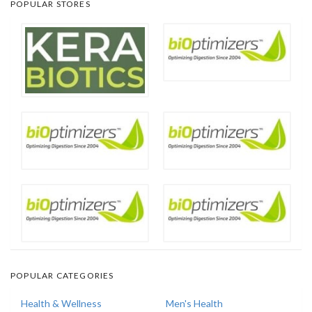
POPULAR STORES
POPULAR CATEGORIES
Health & Wellness
Men's Health