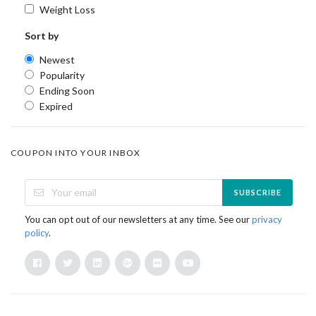
Weight Loss
Sort by
Newest
Popularity
Ending Soon
Expired
COUPON INTO YOUR INBOX
SUBSCRIBE
You can opt out of our newsletters at any time. See our
privacy
policy
.