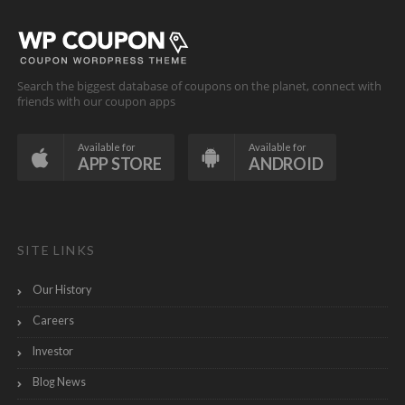
Search the biggest database of coupons on the planet, connect with
friends with our coupon apps
Available for
Available for
APP STORE
ANDROID
SITE LINKS
Our History
Careers
Investor
Blog News