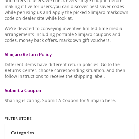
and offers to users.We check every single coupon before
making it live for users.you can discover best saver codes
while perusing us and apply the picked Slimjaro markdown
code on dealer site while look at.
We’re devoted to conveying inventive limited time media
arrangements including portable Slimjaro coupons and
codes, money back offers, markdown gift vouchers.
Slimjaro Return Policy
Different items have different return policies. Go to the
Returns Center, choose corresponding situation, and then
follow instructions to receive the shipping label.
Submit a Coupon
Sharing is caring. Submit A Coupon for Slimjaro here.
FILTER STORE
Categories