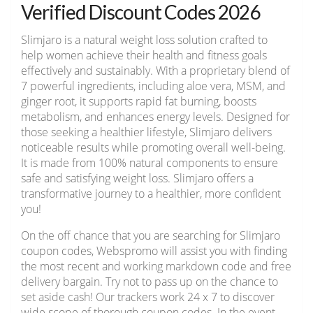
Verified Discount Codes 2026
Slimjaro is a natural weight loss solution crafted to
help women achieve their health and fitness goals
effectively and sustainably. With a proprietary blend of
7 powerful ingredients, including aloe vera, MSM, and
ginger root, it supports rapid fat burning, boosts
metabolism, and enhances energy levels. Designed for
those seeking a healthier lifestyle, Slimjaro delivers
noticeable results while promoting overall well-being.
It is made from 100% natural components to ensure
safe and satisfying weight loss. Slimjaro offers a
transformative journey to a healthier, more confident
you!
On the off chance that you are searching for Slimjaro
coupon codes, Webspromo will assist you with finding
the most recent and working markdown code and free
delivery bargain. Try not to pass up on the chance to
set aside cash! Our trackers work 24 x 7 to discover
wide scope of thorough coupon codes. In the event