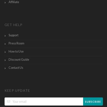
Affiliate
GET HELP
Support
Press Room
How to Use
Discount Guide
Contact Us
KEEP UPDATE
SUBSCRIBE