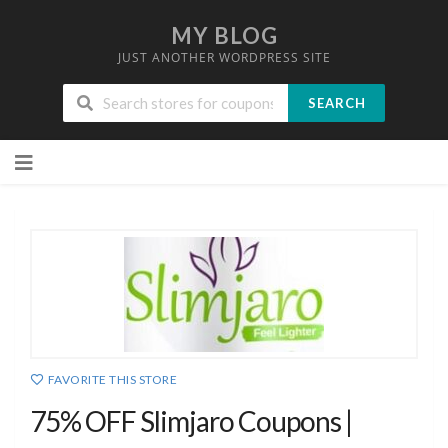
MY BLOG
JUST ANOTHER WORDPRESS SITE
SEARCH
Skip
to
content
FAVORITE THIS STORE
75% OFF Slimjaro Coupons |