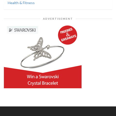
Health & Fitness
ADVERTISEMENT