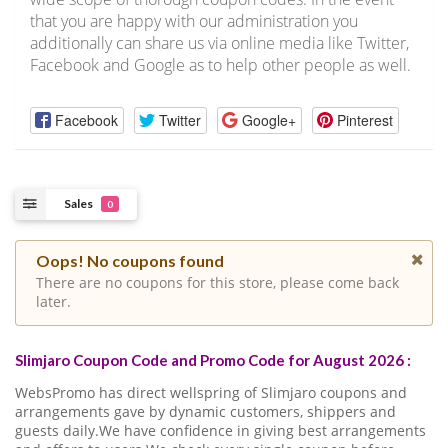
that you are happy with our administration you
additionally can share us via online media like Twitter,
Facebook and Google as to help other people as well.
Facebook
Twitter
Google+
Pinterest
Sales
0
Oops! No coupons found
There are no coupons for this store, please come back
later.
Slimjaro Coupon Code and Promo Code for August 2026 :
WebsPromo has direct wellspring of Slimjaro coupons and
arrangements gave by dynamic customers, shippers and
guests daily.We have confidence in giving best arrangements