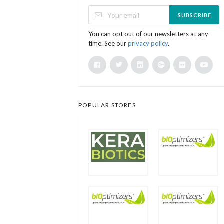
SUBSCRIBE
You can opt out of our newsletters at any
time. See our
privacy policy
.
POPULAR STORES