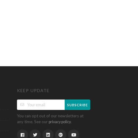
KEEP UPDATE
SUBSCRIBE
You can opt out of our newsletters at
any time. See our
.
privacy policy