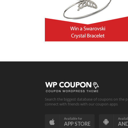
Search the biggest database of coupons on the p
connect with friends with our coupon apps
Available for
Availab
APP STORE
AN