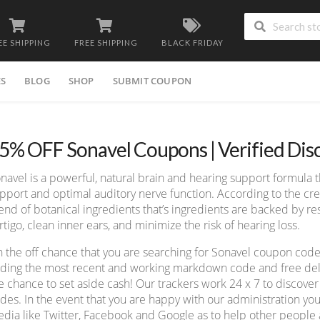
EE SHIPPING
FREE SHIPPING
BLACK FRIDAY
ES
BLOG
SHOP
SUBMIT COUPON
5% OFF Sonavel Coupons | Verified Di
navel is a powerful, natural brain and hearing support formula t
pport and optimal auditory nerve function. According to the cre
end of botanical ingredients that’s ingredients are backed by re
rtigo, clean inner ears, and minimize the risk of hearing loss.
 the off chance that you are searching for Sonavel coupon code
nding the most recent and working markdown code and free deliv
e chance to set aside cash! Our trackers work 24 x 7 to discov
des. In the event that you are happy with our administration you
dia like Twitter, Facebook and Google as to help other people a