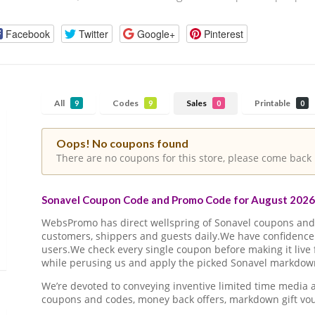
Facebook
Twitter
Google+
Pinterest
All
Codes
Sales
Printable
9
9
0
0
Oops! No coupons found
There are no coupons for this store, please come back 
Sonavel Coupon Code and Promo Code for August 2026 
WebsPromo has direct wellspring of Sonavel coupons an
customers, shippers and guests daily.We have confidence 
users.We check every single coupon before making it live 
while perusing us and apply the picked Sonavel markdown 
We’re devoted to conveying inventive limited time media
coupons and codes, money back offers, markdown gift vo