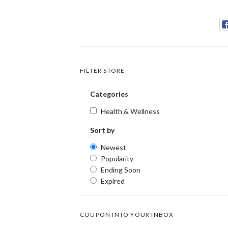
FILTER STORE
Categories
Health & Wellness
Sort by
Newest
Popularity
Ending Soon
Expired
COUPON INTO YOUR INBOX