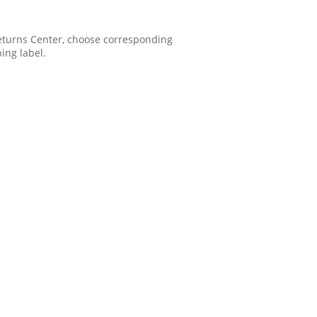
 Returns Center, choose corresponding
ping label.