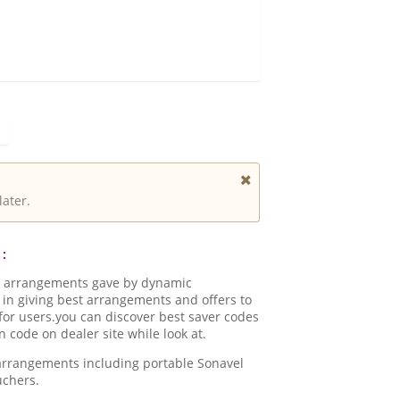
later.
:
d arrangements gave by dynamic
in giving best arrangements and offers to
for users.you can discover best saver codes
code on dealer site while look at.
 arrangements including portable Sonavel
uchers.