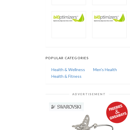
POPULAR CATEGORIES
Health & Wellness
Men's Health
Health & Fitness
ADVERTISEMENT