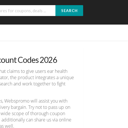
SEARCH
scount Codes 2026
hat claims to give users ear health
ator, the product integrates a unique
search and work together to fight
s, Webspromo will assist you with
ery bargain. Try not to pass up on
er wide scope of thorough coupon
 additionally can share us via online
s well.