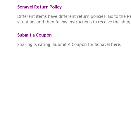
Sonavel Return Policy
Different items have different return policies. Go to the
situation, and then follow instructions to receive the ship
Submit a Coupon
Sharing is caring. Submit A Coupon for Sonavel here.