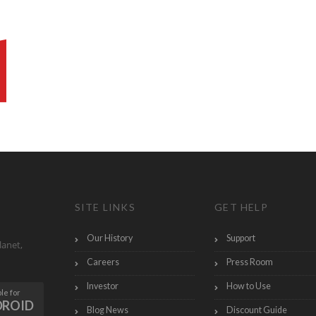
SITE LINKS
GET HELP
Our History
Support
lanet,
Careers
Press Room
Investor
How to Use
le for
DROID
Blog News
Discount Guide