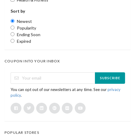
Sort by
Newest
Popularity
Ending Soon
Expired
COUPON INTO YOUR INBOX
SUBSCRIBE
You can opt out of our newsletters at any time. See our
privacy
policy
.
POPULAR STORES