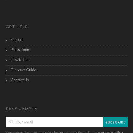
GET HELP
Support
Press Room
How to Use
Discount Guide
Contact Us
KEEP UPDATE
SUBSCRIBE
You can opt out of our newsletters at any time. See our
.
privacy policy