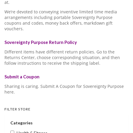
at.
We’re devoted to conveying inventive limited time media
arrangements including portable Sovereignty Purpose
coupons and codes, money back offers, markdown gift
vouchers.
Sovereignty Purpose Return Policy
Different items have different return policies. Go to the
Returns Center, choose corresponding situation, and then
follow instructions to receive the shipping label.
Submit a Coupon
Sharing is caring. Submit A Coupon for Sovereignty Purpose
here.
FILTER STORE
Categories
Health & Fitness