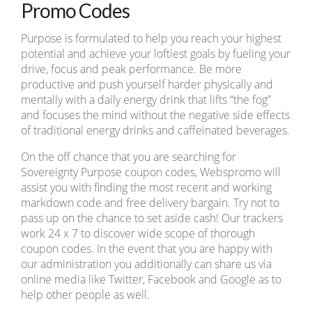
Promo Codes
Purpose is formulated to help you reach your highest
potential and achieve your loftiest goals by fueling your
drive, focus and peak performance. Be more
productive and push yourself harder physically and
mentally with a daily energy drink that lifts “the fog”
and focuses the mind without the negative side effects
of traditional energy drinks and caffeinated beverages.
On the off chance that you are searching for
Sovereignty Purpose coupon codes, Webspromo will
assist you with finding the most recent and working
markdown code and free delivery bargain. Try not to
pass up on the chance to set aside cash! Our trackers
work 24 x 7 to discover wide scope of thorough
coupon codes. In the event that you are happy with
our administration you additionally can share us via
online media like Twitter, Facebook and Google as to
help other people as well.