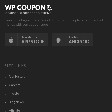
Search the biggest database of coupons on the planet, connect with
friends with our coupon apps
Available for
Available for
APP STORE
ANDROID
SITE LINKS
Our History
Careers
Investor
Blog News
Affiliate