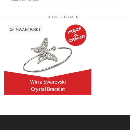
ADVERTISEMENT