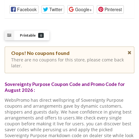
Facebook
Twitter
Google+
Pinterest
Printable
0
Oops! No coupons found
There are no coupons for this store, please come back
later.
Sovereignty Purpose Coupon Code and Promo Code for
August 2026 :
WebsPromo has direct wellspring of Sovereignty Purpose
coupons and arrangements gave by dynamic customers,
shippers and guests daily. We have confidence in giving best
arrangements and offers to users.We check every single
coupon before making it live for users. you can discover best
saver codes while perusing us and apply the picked
Sovereignty Purpose markdown code on dealer site while look