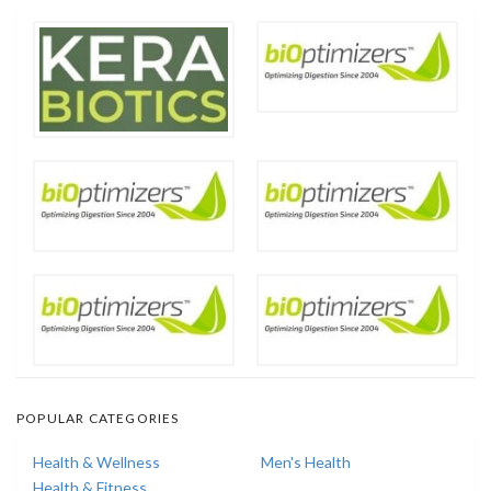
POPULAR CATEGORIES
Health & Wellness
Men's Health
Health & Fitness