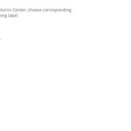
 Returns Center, choose corresponding
ping label.
.