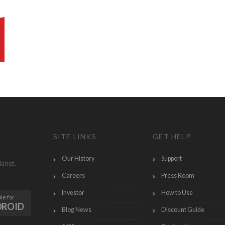
SITE LINKS
GET HELP
Our History
Support
lanet,
Careers
Press Room
Investor
How to Use
le for
DROID
Blog News
Discount Guide