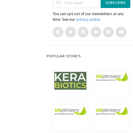
SUBSCRIBE
You can opt out of our newsletters at any
time. See our
privacy policy
.
POPULAR STORES