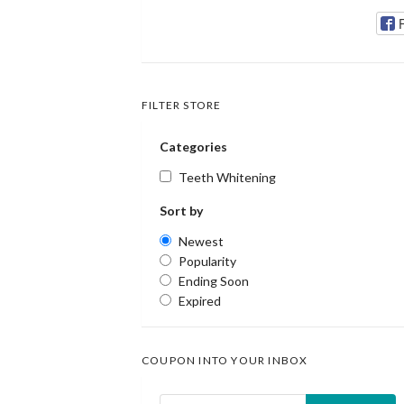
FILTER STORE
Categories
Teeth Whitening
Sort by
Newest
Popularity
Ending Soon
Expired
COUPON INTO YOUR INBOX