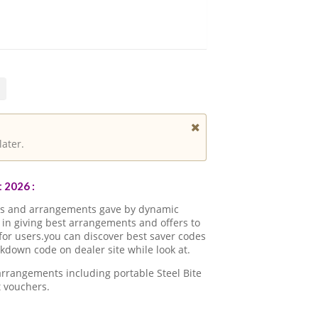
later.
 2026 :
ons and arrangements gave by dynamic
in giving best arrangements and offers to
for users.you can discover best saver codes
kdown code on dealer site while look at.
arrangements including portable Steel Bite
 vouchers.