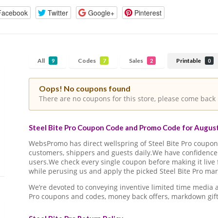
Facebook
Twitter
Google+
Pinterest
All
Codes
Sales
Printable
9
7
2
0
Oops! No coupons found
There are no coupons for this store, please come back 
Steel Bite Pro Coupon Code and Promo Code for August
WebsPromo has direct wellspring of Steel Bite Pro coup
customers, shippers and guests daily.We have confidence 
users.We check every single coupon before making it live 
while perusing us and apply the picked Steel Bite Pro mar
We’re devoted to conveying inventive limited time media 
Pro coupons and codes, money back offers, markdown gift