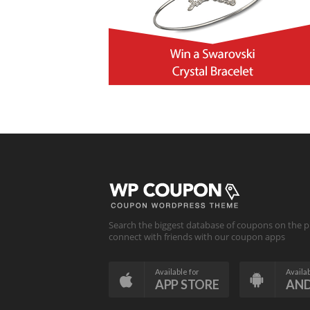
Search the biggest database of coupons on the p
connect with friends with our coupon apps
Available for
Availab
APP STORE
AN