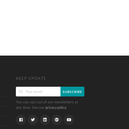
KEEP UPDATE
SUBSCRIBE
You can opt out of our newsletters at
any time. See our
.
privacy policy