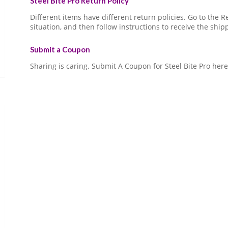
Steel Bite Pro Return Policy
Different items have different return policies. Go to the
situation, and then follow instructions to receive the ship
Submit a Coupon
Sharing is caring. Submit A Coupon for Steel Bite Pro here