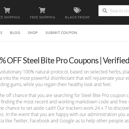
EE SHIPPING
FREE SHIPPING
BLACK FRIDAY
ES
BLOG
SHOP
SUBMIT COUPON
% OFF Steel Bite Pro Coupons | Verifie
volutionary 100% natural protocol, based on selected herbs, plan
va into the most powerful disinfectant that will rejuvenate your
ding gums, while you regain their healthy look and feel.
he off chance that you are searching for Steel Bite Pro coupon
 finding the most recent and working markdown code and free de
he chance to set aside cash! Our trackers work 24 x 7 to disco
s. In the event that you are happy with our administration you ad
a like Twitter, Facebook and Google as to help other people as