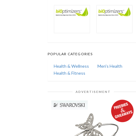
POPULAR CATEGORIES
Health & Wellness
Men's Health
Health & Fitness
ADVERTISEMENT