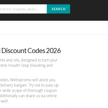
SEARCH
d Discount Codes 2026
ts and oils, designed to turn your
 entire mouth! Stop bleeding and
 codes, Webspromo will assist you
livery bargain. Try not to pass up
ver wide scope of thorough coupon
ditionally can share us via online
 well.