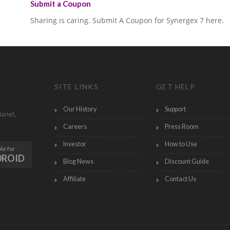
Submit a Coupon
Sharing is caring. Submit A Coupon for Synergex 7 here.
SITE LINKS
GET HELP
Our History
Support
lanet,
Careers
Press Room
Investor
How to Use
le for
DROID
Blog News
Discount Guide
Affiliate
Contact Us