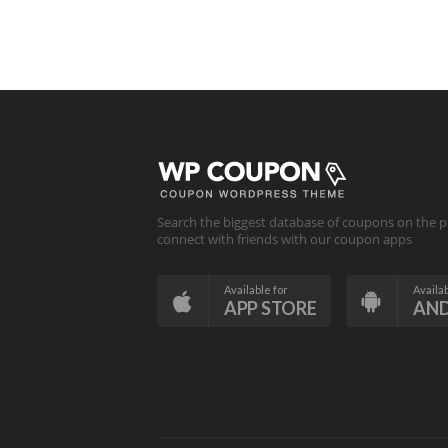
Search the biggest database of coupons on the p
connect with friends with our coupon apps
Available for
Availab
APP STORE
AN