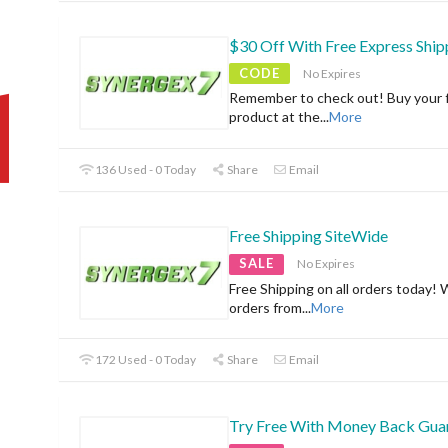
$30 Off With Free Express Ship
CODE
No Expires
Remember to check out! Buy your f
product at the
...
More
136 Used - 0 Today
Share
Email
Free Shipping SiteWide
SALE
No Expires
Free Shipping on all orders today! 
orders from
...
More
172 Used - 0 Today
Share
Email
Try Free With Money Back Gua