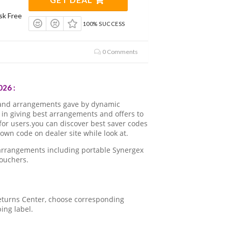
sk Free
100% SUCCESS
0 Comments
26 :
 and arrangements gave by dynamic
in giving best arrangements and offers to
for users.you can discover best saver codes
wn code on dealer site while look at.
 arrangements including portable Synergex
ouchers.
 Returns Center, choose corresponding
ping label.