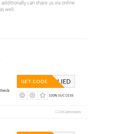
 additionally can share us via online
s well.
APPLIED
GET CODE
check
100% SUCCESS
0 Comments