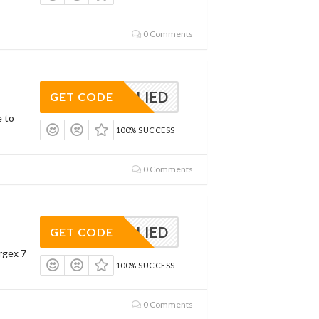
0 Comments
APPLIED
GET CODE
e to
100% SUCCESS
0 Comments
APPLIED
GET CODE
rgex 7
100% SUCCESS
0 Comments