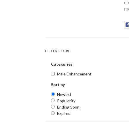
co
me
FILTER STORE
Categories
Male Enhancement
Sort by
Newest
Popularity
Ending Soon
Expired