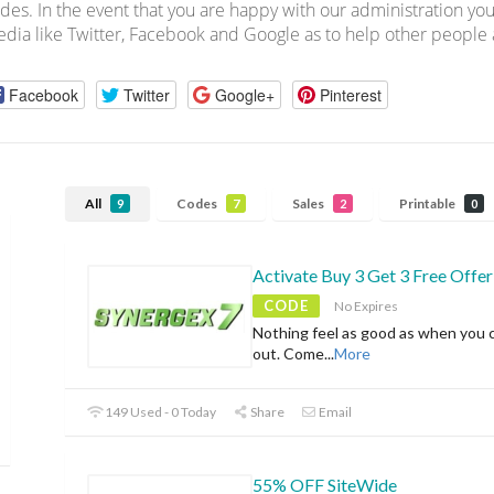
des. In the event that you are happy with our administration you
dia like Twitter, Facebook and Google as to help other people a
Facebook
Twitter
Google+
Pinterest
All
Codes
Sales
Printable
9
7
2
0
Activate Buy 3 Get 3 Free Offer
CODE
No Expires
Nothing feel as good as when you 
out. Come
...
More
149 Used - 0 Today
Share
Email
55% OFF SiteWide