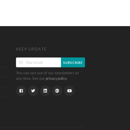
KEEP UPDATE
SUBSCRIBE
You can opt out of our newsletters at
any time. See our
.
privacy policy