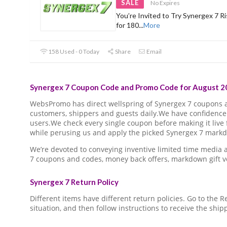
SALE
No Expires
You’re Invited to Try Synergex 7 Ri
for 180
...
More
158 Used - 0 Today
Share
Email
Synergex 7 Coupon Code and Promo Code for August 20
WebsPromo has direct wellspring of Synergex 7 coupons
customers, shippers and guests daily.We have confidence 
users.We check every single coupon before making it live 
while perusing us and apply the picked Synergex 7 markdo
We’re devoted to conveying inventive limited time media
7 coupons and codes, money back offers, markdown gift v
Synergex 7 Return Policy
Different items have different return policies. Go to the
situation, and then follow instructions to receive the ship