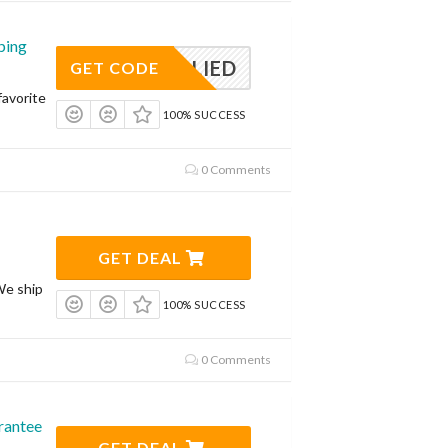
ping
APPLIED
GET CODE
avorite
100% SUCCESS
0 Comments
GET DEAL
We ship
100% SUCCESS
0 Comments
rantee
GET DEAL