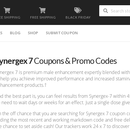
EE SHIPPING
FREE SHIPPING
BLACK FRIDAY
ES
BLOG
SHOP
SUBMIT COUPON
ynergex 7
Coupons & Promo Codes
nergex 7 is premium male enhancement expertly blended with o
 help you achieve improved performance and increased stamina 
hancement products.†
d the best part is, you can feel results from Synergex-7 within 
 need to wait days or weeks for an effect. Just a single dose give
 the off chance that you are searching for Synergex 7 coupon c
nding the most recent and working markdown code and free deliv
e chance to set aside cash! Our trackers work 24 x 7 to discov