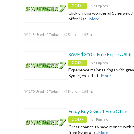
CODE
No Expires
Click on this wonderful Synergex 7 
offer. Use
...
More
143 Used - 0 Today
Share
Email
SAVE $300 + Free Express Ship
CODE
No Expires
Experience major savings with grea
Synergex 7 that
...
More
170 Used - 0 Today
Share
Email
Enjoy Buy 2 Get 1 Free Offer
CODE
No Expires
Great chance to save money with t
from Synergex
...
More