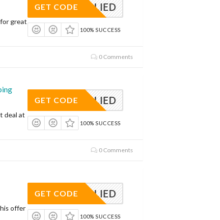
APPLIED
GET CODE
for great
100% SUCCESS
0 Comments
ping
APPLIED
GET CODE
t deal at
100% SUCCESS
0 Comments
APPLIED
GET CODE
his offer
100% SUCCESS