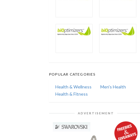
POPULAR CATEGORIES
Health & Wellness
Men's Health
Health & Fitness
ADVERTISEMENT