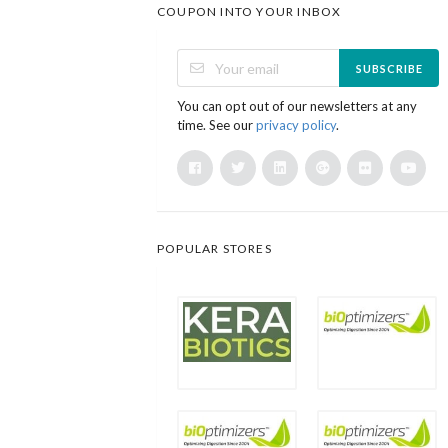
COUPON INTO YOUR INBOX
SUBSCRIBE
You can opt out of our newsletters at any
time. See our
privacy policy
.
POPULAR STORES