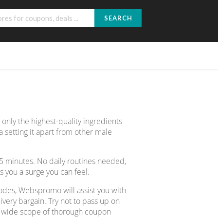
SEARCH
nly the highest-quality ingredients
setting it apart from other male
45 minutes. No daily routines needed,
s you a surge you can feel.
odes, Webspromo will assist you with
ery bargain. Try not to pass up on
er wide scope of thorough coupon