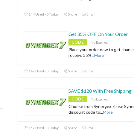
144 Used - 0 Today
Share
Email
Get 35% OFF On Your Order
CODE
No Expires
Place your order now to get chanc
receive 35%
...
More
142 Used - 0 Today
Share
Email
SAVE $120 With Free Shipping
CODE
No Expires
Choose from Synergex 7, use Syne
discount code to
...
More
152 Used - 0 Today
Share
Email