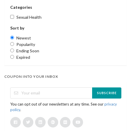
Categories
Sexual Health
Sort by
Newest
Popularity
Ending Soon
Expired
COUPON INTO YOUR INBOX
SUBSCRIBE
You can opt out of our newsletters at any time. See our
privacy
policy
.