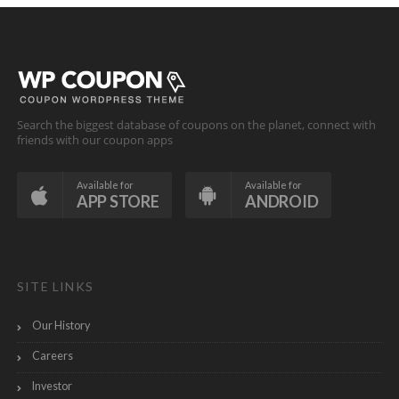
Search the biggest database of coupons on the planet, connect with
friends with our coupon apps
Available for
Available for
APP STORE
ANDROID
SITE LINKS
Our History
Careers
Investor