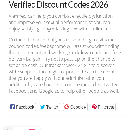
Verified Discount Codes 2026
Viaxmed can help you combat erectile dysfunction
and improve your sexual performance so you can
enjoy satisfying, longer-lasting sex with confidence.
On the off chance that you are searching for Viaxmed
coupon codes, Webspromo will assist you with finding
the most recent and working markdown code and free
delivery bargain. Try not to pass up on the chance to
set aside cash! Our trackers work 24 x 7 to discover
wide scope of thorough coupon codes. In the event
that you are happy with our administration you
additionally can share us via online media like Twitter,
Facebook and Google as to help other people as well.
Facebook
Twitter
Google+
Pinterest