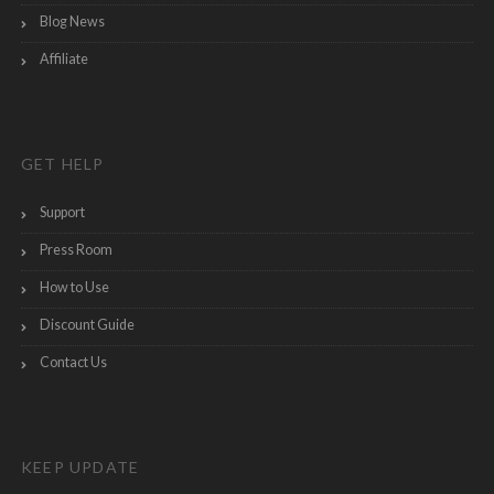
Blog News
Affiliate
GET HELP
Support
Press Room
How to Use
Discount Guide
Contact Us
KEEP UPDATE