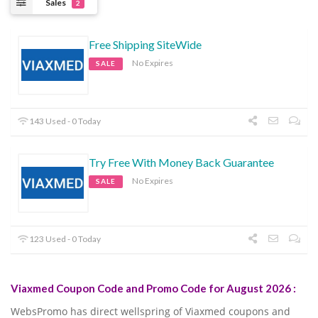
Sales
2
Free Shipping SiteWide
No Expires
SALE
143 Used - 0 Today
Try Free With Money Back Guarantee
No Expires
SALE
123 Used - 0 Today
Viaxmed Coupon Code and Promo Code for August 2026 :
WebsPromo has direct wellspring of Viaxmed coupons and