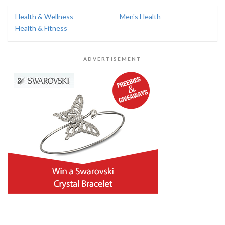
Health & Wellness
Men's Health
Health & Fitness
ADVERTISEMENT