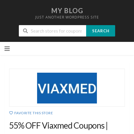
MY BLOG
JUST ANOTHER WORDPRESS SITE
SEARCH
Skip
to
content
FAVORITE THIS STORE
55% OFF Viaxmed Coupons |