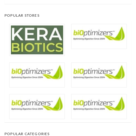
POPULAR STORES
POPULAR CATEGORIES