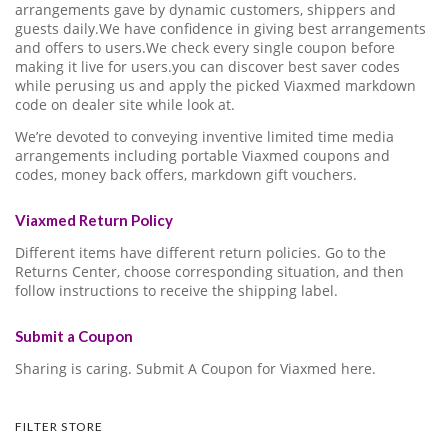
arrangements gave by dynamic customers, shippers and
guests daily.We have confidence in giving best arrangements
and offers to users.We check every single coupon before
making it live for users.you can discover best saver codes
while perusing us and apply the picked Viaxmed markdown
code on dealer site while look at.
We’re devoted to conveying inventive limited time media
arrangements including portable Viaxmed coupons and
codes, money back offers, markdown gift vouchers.
Viaxmed Return Policy
Different items have different return policies. Go to the
Returns Center, choose corresponding situation, and then
follow instructions to receive the shipping label.
Submit a Coupon
Sharing is caring. Submit A Coupon for Viaxmed here.
FILTER STORE