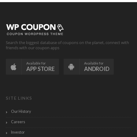
Search the biggest database of coupons on the planet, connect with
friends with our coupon apps
Available for
Available for
APP STORE
ANDROID
SITE LINKS
Our History
Careers
Investor