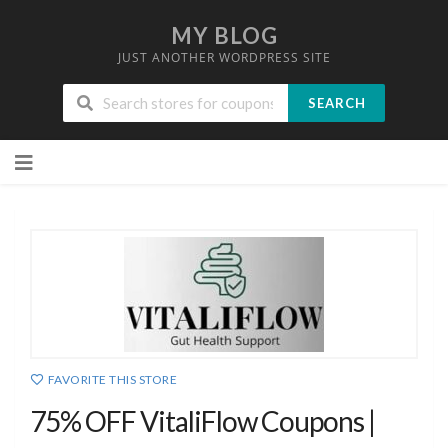
MY BLOG
JUST ANOTHER WORDPRESS SITE
SEARCH
Skip
to
content
FAVORITE THIS STORE
75% OFF VitaliFlow Coupons |