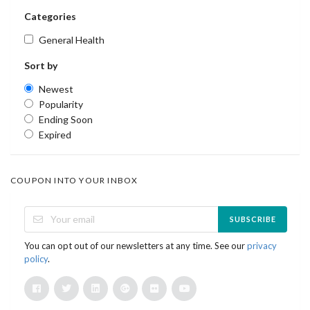
Categories
General Health
Sort by
Newest
Popularity
Ending Soon
Expired
COUPON INTO YOUR INBOX
SUBSCRIBE
You can opt out of our newsletters at any time. See our
privacy
policy
.