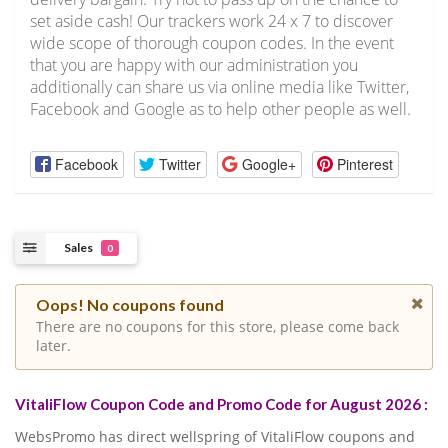
set aside cash! Our trackers work 24 x 7 to discover
wide scope of thorough coupon codes. In the event
that you are happy with our administration you
additionally can share us via online media like Twitter,
Facebook and Google as to help other people as well.
Facebook
Twitter
Google+
Pinterest
Sales
0
Oops! No coupons found
There are no coupons for this store, please come back
later.
VitaliFlow Coupon Code and Promo Code for August 2026 :
WebsPromo has direct wellspring of VitaliFlow coupons and