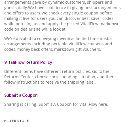
arrangements gave by dynamic customers, shippers and
guests daily.We have confidence in giving best arrangements
and offers to users.We check every single coupon before
making it live for users.you can discover best saver codes
while perusing us and apply the picked VitaliFlow markdown
code on dealer site while look at.
We’re devoted to conveying inventive limited time media
arrangements including portable VitaliFlow coupons and
codes, money back offers, markdown gift vouchers.
VitaliFlow Return Policy
Different items have different return policies. Go to the
Returns Center, choose corresponding situation, and then
follow instructions to receive the shipping label.
Submit a Coupon
Sharing is caring. Submit A Coupon for VitaliFlow here.
FILTER STORE