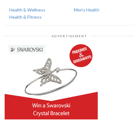
Health & Wellness
Men's Health
Health & Fitness
ADVERTISEMENT