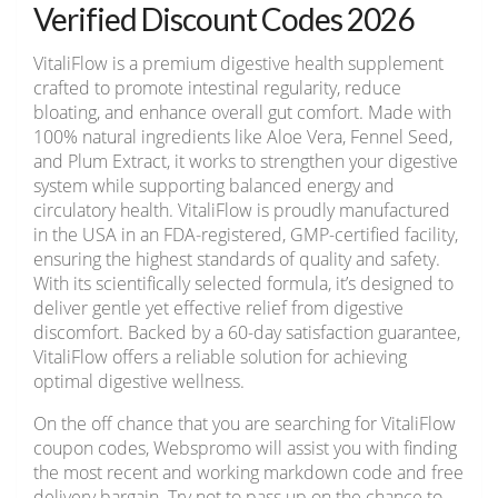
Verified Discount Codes 2026
VitaliFlow is a premium digestive health supplement
crafted to promote intestinal regularity, reduce
bloating, and enhance overall gut comfort. Made with
100% natural ingredients like Aloe Vera, Fennel Seed,
and Plum Extract, it works to strengthen your digestive
system while supporting balanced energy and
circulatory health. VitaliFlow is proudly manufactured
in the USA in an FDA-registered, GMP-certified facility,
ensuring the highest standards of quality and safety.
With its scientifically selected formula, it’s designed to
deliver gentle yet effective relief from digestive
discomfort. Backed by a 60-day satisfaction guarantee,
VitaliFlow offers a reliable solution for achieving
optimal digestive wellness.
On the off chance that you are searching for VitaliFlow
coupon codes, Webspromo will assist you with finding
the most recent and working markdown code and free
delivery bargain. Try not to pass up on the chance to