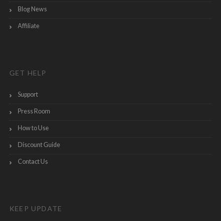
Blog News
Affiliate
GET HELP
Support
Press Room
How to Use
Discount Guide
Contact Us
KEEP UPDATE