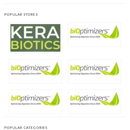
POPULAR STORES
POPULAR CATEGORIES