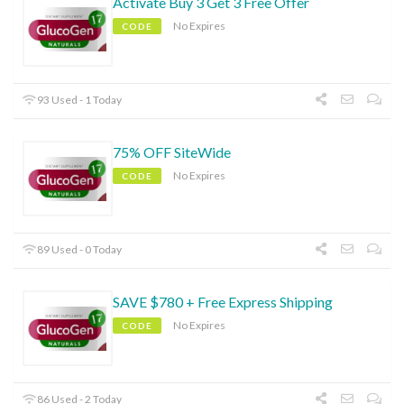
Activate Buy 3 Get 3 Free Offer
No Expires
CODE
93 Used - 1 Today
75% OFF SiteWide
No Expires
CODE
89 Used - 0 Today
SAVE $780 + Free Express Shipping
No Expires
CODE
86 Used - 2 Today