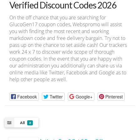
Verified Discount Codes 2026
On the off chance that you are searching for
GlucoGen17 coupon codes, Webspromo will assist
you with finding the most recent and working
markdown code and free delivery bargain. Try not to
pass up on the chance to set aside cash! Our trackers
work 24 x 7 to discover wide scope of thorough
coupon codes. In the event that you are happy with
our administration you additionally can share us via
online media like Twitter, Facebook and Google as to
help other people as well.
Facebook
Twitter
Google+
Pinterest
All
8