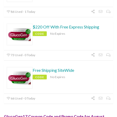
86 Used - 1 Today
$220 Off With Free Express Shipping
No Expires
CODE
73 Used - 0 Today
Free Shipping SiteWide
No Expires
CODE
66 Used - 0 Today
GlucoGen17 Coupon Code and Promo Code for August