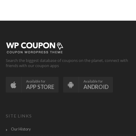
Search the biggest database of coupons on the planet, connect with
friends with our coupon apps
Available for
Available for
APP STORE
ANDROID
SITE LINKS
Our History