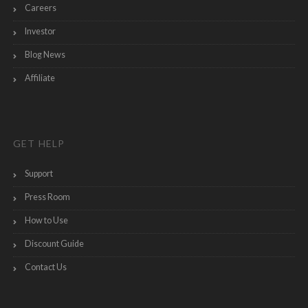
Careers
Investor
Blog News
Affiliate
GET HELP
Support
Press Room
How to Use
Discount Guide
Contact Us