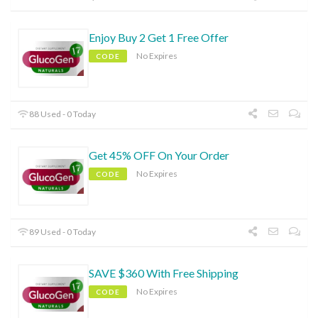
Enjoy Buy 2 Get 1 Free Offer
No Expires
CODE
88 Used - 0 Today
Get 45% OFF On Your Order
No Expires
CODE
89 Used - 0 Today
SAVE $360 With Free Shipping
No Expires
CODE