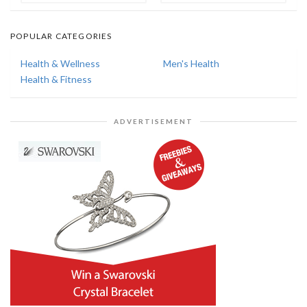
POPULAR CATEGORIES
Health & Wellness
Men's Health
Health & Fitness
ADVERTISEMENT