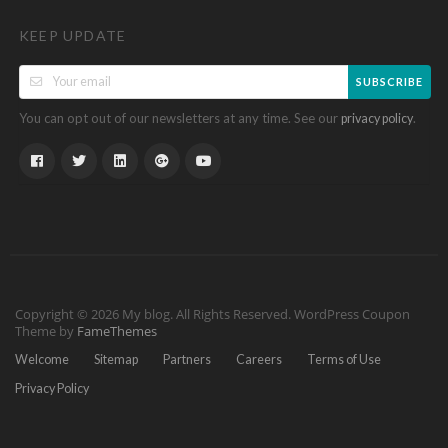
KEEP UPDATE
SUBSCRIBE
You can opt out of our newsletters at any time. See our
.
privacy policy
Copyright © 2026 My blog. All Rights Reserved.
WordPress Coupon
Theme by
FameThemes
Welcome
Sitemap
Partners
Careers
Terms of Use
Privacy Policy