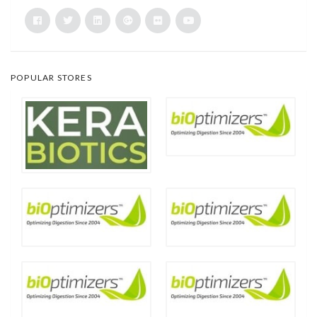
POPULAR STORES