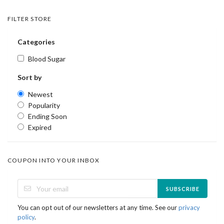
FILTER STORE
Categories
Blood Sugar
Sort by
Newest
Popularity
Ending Soon
Expired
COUPON INTO YOUR INBOX
SUBSCRIBE
You can opt out of our newsletters at any time. See our
privacy
policy
.