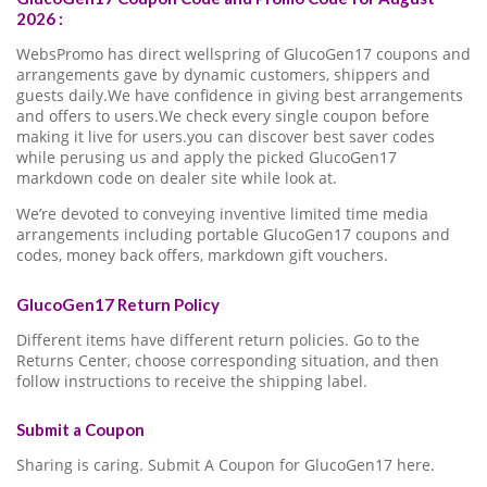
2026 :
WebsPromo has direct wellspring of GlucoGen17 coupons and
arrangements gave by dynamic customers, shippers and
guests daily.We have confidence in giving best arrangements
and offers to users.We check every single coupon before
making it live for users.you can discover best saver codes
while perusing us and apply the picked GlucoGen17
markdown code on dealer site while look at.
We’re devoted to conveying inventive limited time media
arrangements including portable GlucoGen17 coupons and
codes, money back offers, markdown gift vouchers.
GlucoGen17 Return Policy
Different items have different return policies. Go to the
Returns Center, choose corresponding situation, and then
follow instructions to receive the shipping label.
Submit a Coupon
Sharing is caring. Submit A Coupon for GlucoGen17 here.