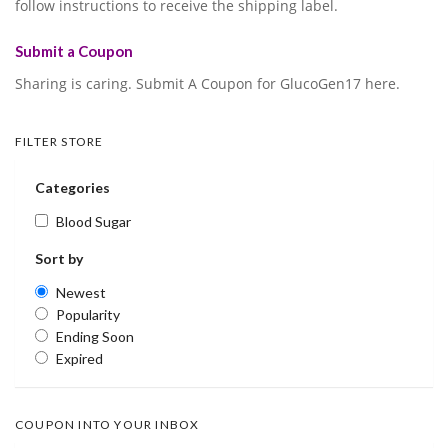
follow instructions to receive the shipping label.
Submit a Coupon
Sharing is caring. Submit A Coupon for GlucoGen17 here.
FILTER STORE
Categories
Blood Sugar
Sort by
Newest
Popularity
Ending Soon
Expired
COUPON INTO YOUR INBOX