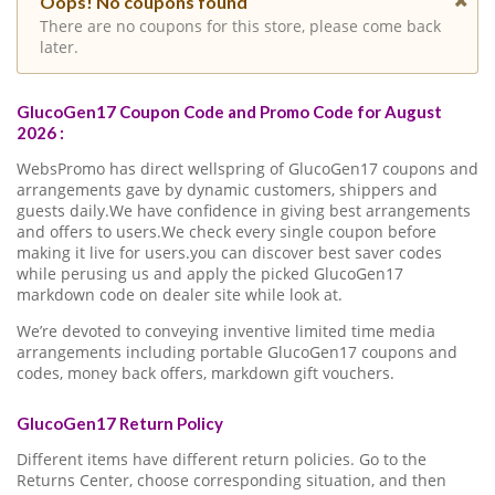
Oops! No coupons found
There are no coupons for this store, please come back
later.
GlucoGen17 Coupon Code and Promo Code for August
2026 :
WebsPromo has direct wellspring of GlucoGen17 coupons and
arrangements gave by dynamic customers, shippers and
guests daily.We have confidence in giving best arrangements
and offers to users.We check every single coupon before
making it live for users.you can discover best saver codes
while perusing us and apply the picked GlucoGen17
markdown code on dealer site while look at.
We’re devoted to conveying inventive limited time media
arrangements including portable GlucoGen17 coupons and
codes, money back offers, markdown gift vouchers.
GlucoGen17 Return Policy
Different items have different return policies. Go to the
Returns Center, choose corresponding situation, and then