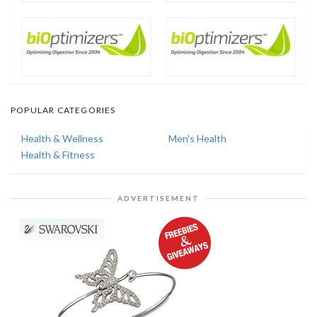
POPULAR CATEGORIES
Health & Wellness
Men's Health
Health & Fitness
ADVERTISEMENT