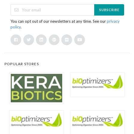
SUBSCRIBE
You can opt out of our newsletters at any time. See our
privacy
policy
.
POPULAR STORES