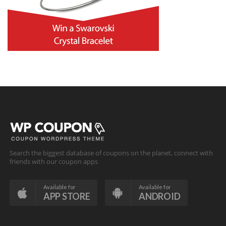
Search the biggest database of coupons on the planet, connect with
friends with our coupon apps
Available for
Available for
APP STORE
ANDROID