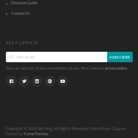
Discount Guide
Contact Us
KEEP UPDATE
SUBSCRIBE
You can opt out of our newsletters at any time. See our
.
privacy policy
Copyright © 2026 My blog. All Rights Reserved.
WordPress Coupon
Theme by
FameThemes