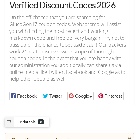
Verified Discount Codes 2026
On the off chance that you are searching for
GlucoGen17 coupon codes, Webspromo will assist
you with finding the most recent and working
markdown code and free delivery bargain. Try not to
pass up on the chance to set aside cash! Our trackers
work 24 x 7 to discover wide scope of thorough
coupon codes. In the event that you are happy with
our administration you additionally can share us via
online media like Twitter, Facebook and Google as to
help other people as well.
Facebook
Twitter
Google+
Pinterest
Printable
0