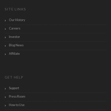
SITE LINKS
Our History
Careers
Investor
Blog News
Affiliate
GET HELP
Support
Press Room
How to Use