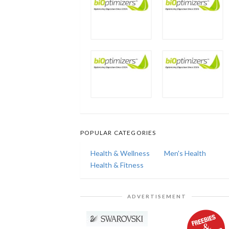
POPULAR CATEGORIES
Health & Wellness
Men's Health
Health & Fitness
ADVERTISEMENT