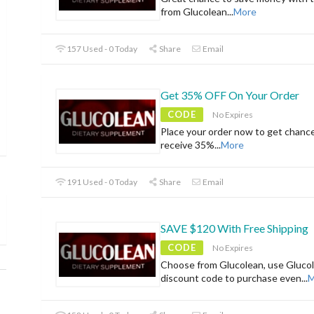
from Glucolean
...
More
157 Used - 0 Today
Share
Email
Get 35% OFF On Your Order
CODE
No Expires
Place your order now to get chanc
receive 35%
...
More
191 Used - 0 Today
Share
Email
SAVE $120 With Free Shipping
CODE
No Expires
Choose from Glucolean, use Gluco
discount code to purchase even
...
M