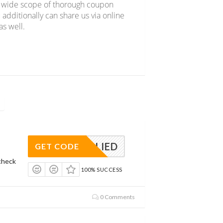
er wide scope of thorough coupon
 additionally can share us via online
s well.
APPLIED
GET CODE
check
100% SUCCESS
0 Comments