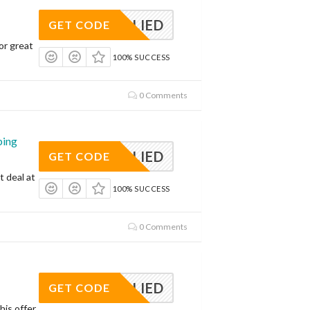
APPLIED
GET CODE
or great
100% SUCCESS
0 Comments
ping
APPLIED
GET CODE
t deal at
100% SUCCESS
0 Comments
APPLIED
GET CODE
his offer