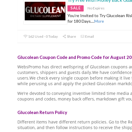
SALE
No Expires
You’re Invited to Try Glucolean Ris
for 180 Days.
...
More
162 Used - 0 Today
Share
Email
Glucolean Coupon Code and Promo Code for August 20
WebsPromo has direct wellspring of Glucolean coupons 
customers, shippers and guests daily.We have confidence 
users.We check every single coupon before making it live 
while perusing us and apply the picked Glucolean markdow
We’re devoted to conveying inventive limited time media
coupons and codes, money back offers, markdown gift vo
Glucolean Return Policy
Different items have different return policies. Go to the
situation, and then follow instructions to receive the ship