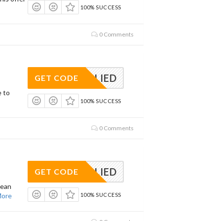
100% SUCCESS
0 Comments
APPLIED
GET CODE
e to
100% SUCCESS
0 Comments
APPLIED
GET CODE
lean
ore
100% SUCCESS