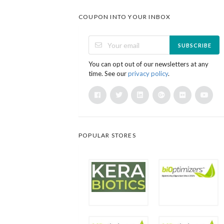
COUPON INTO YOUR INBOX
SUBSCRIBE
You can opt out of our newsletters at any
time. See our
privacy policy
.
POPULAR STORES