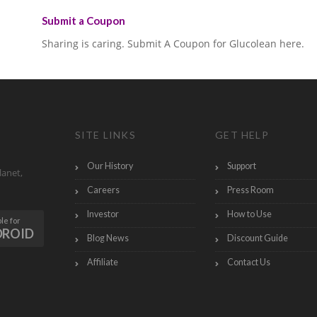
Submit a Coupon
Sharing is caring. Submit A Coupon for Glucolean here.
SITE LINKS
GET HELP
Our History
Support
lanet,
Careers
Press Room
Investor
How to Use
le for
DROID
Blog News
Discount Guide
Affiliate
Contact Us