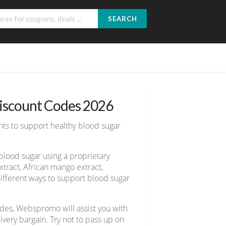
SEARCH
Discount Codes 2026
ents to support healthy blood sugar
blood sugar using a proprietary
xtract, African mango extract,
ifferent ways to support blood sugar
des, Webspromo will assist you with
ery bargain. Try not to pass up on