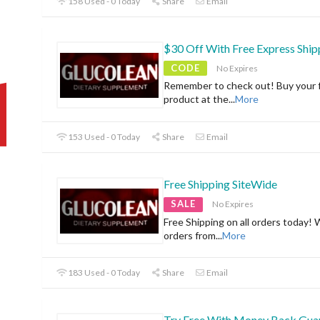
158 Used - 0 Today
Share
Email
$30 Off With Free Express Ship
CODE
No Expires
Remember to check out! Buy your f
product at the
...
More
153 Used - 0 Today
Share
Email
Free Shipping SiteWide
SALE
No Expires
Free Shipping on all orders today! 
orders from
...
More
183 Used - 0 Today
Share
Email
Try Free With Money Back Gua