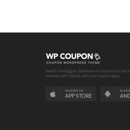
Search the biggest database of coupons on the p
connect with friends with our coupon apps
Available for
Availab
APP STORE
AN