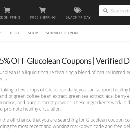
EE SHIPPING
FREE SHIPPING
BLACK FRIDAY
ES
BLOG
SHOP
SUBMIT COUPON
5% OFF Glucolean Coupons | Verified 
ucolean is a liquid tincture featuring a blend of natural ingredi
vels.
 taking a few drops of Glucolean daily, you can support healthy 
end of green coffee bean extract, green tea extract, acai berry e
nnamon, and purple carrot powder. These ingredients work in d
d promote healthy circulation.
 the off chance that you are searching for Glucolean coupon co
nding the most recent and working markdown code and free deliv