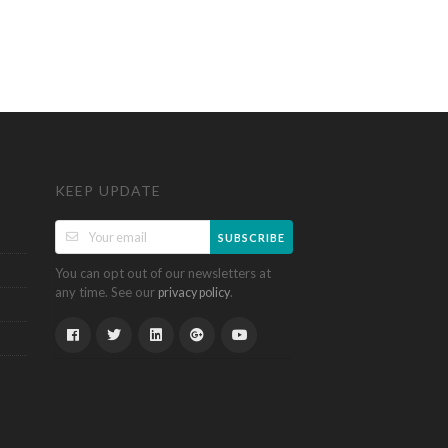
KEEP UPDATE
SUBSCRIBE
You can opt out of our newsletters at
any time. See our
.
privacy policy