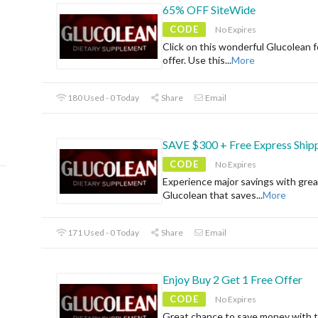
65% OFF SiteWide
CODE
No Expires
Click on this wonderful Glucolean f
offer. Use this
...
More
180 Used - 0 Today
Share
Email
SAVE $300 + Free Express Ship
CODE
No Expires
Experience major savings with grea
Glucolean that saves
...
More
171 Used - 0 Today
Share
Email
Enjoy Buy 2 Get 1 Free Offer
CODE
No Expires
Great chance to save money with t