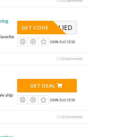
0 Comments
ping
APPLIED
GET CODE
avorite
100% SUCCESS
0 Comments
GET DEAL
We ship
100% SUCCESS
0 Comments
rantee