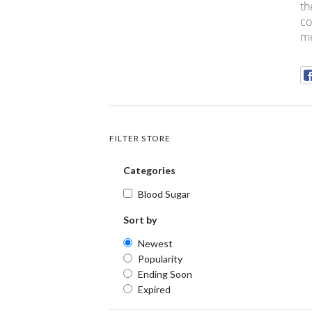
th
co
me
FILTER STORE
Categories
Blood Sugar
Sort by
Newest
Popularity
Ending Soon
Expired