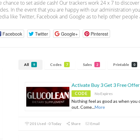
e chance to set aside cash! Our trackers work 24 x 7 to discov
des. In the event that you are happy with our administration you
dia like Twitter, Facebook and Google as to help other people a
Facebook
Twitter
Google+
Pinterest
All
Codes
Sales
Printable
9
7
2
0
Activate Buy 3 Get 3 Free Offer
CODE
No Expires
Nothing feel as good as when you 
out. Come
...
More
201 Used - 0 Today
Share
Email