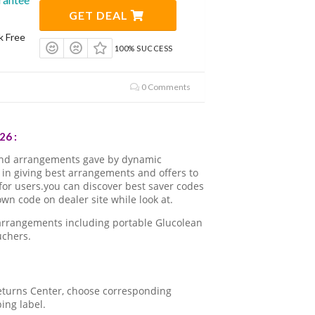
GET DEAL
k Free
100% SUCCESS
0 Comments
26 :
and arrangements gave by dynamic
in giving best arrangements and offers to
for users.you can discover best saver codes
n code on dealer site while look at.
 arrangements including portable Glucolean
uchers.
 Returns Center, choose corresponding
ping label.