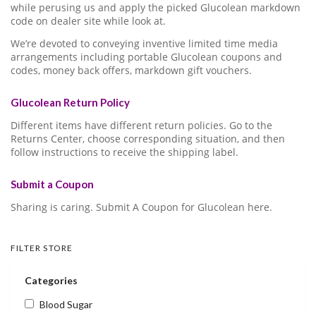
while perusing us and apply the picked Glucolean markdown
code on dealer site while look at.
We’re devoted to conveying inventive limited time media
arrangements including portable Glucolean coupons and
codes, money back offers, markdown gift vouchers.
Glucolean Return Policy
Different items have different return policies. Go to the
Returns Center, choose corresponding situation, and then
follow instructions to receive the shipping label.
Submit a Coupon
Sharing is caring. Submit A Coupon for Glucolean here.
FILTER STORE
Categories
Blood Sugar