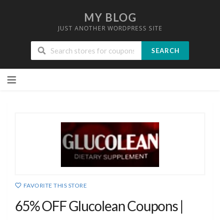
MY BLOG
JUST ANOTHER WORDPRESS SITE
SEARCH
Skip
to
content
FAVORITE THIS STORE
65% OFF Glucolean Coupons |