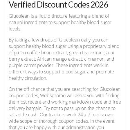
Verified Discount Codes 2026
Glucolean is a liquid tincture featuring a blend of
natural ingredients to support healthy blood sugar
levels.
By taking a few drops of Glucolean daily, you can
support healthy blood sugar using a proprietary blend
of green coffee bean extract, green tea extract, acai
berry extract, African mango extract, cinnamon, and
purple carrot powder. These ingredients work in
different ways to support blood sugar and promote
healthy circulation.
On the off chance that you are searching for Glucolean
coupon codes, Webspromo will assist you with finding
the most recent and working markdown code and free
delivery bargain. Try not to pass up on the chance to
set aside cash! Our trackers work 24 x 7 to discover
wide scope of thorough coupon codes. In the event
that you are happy with our administration you