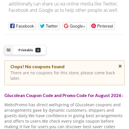
additionally can share us via online media like Twitter,
Facebook and Google as to help other people as well.
Facebook
Twitter
Google+
Pinterest
Printable
0
Oops! No coupons found
There are no coupons for this store, please come back
later.
Glucolean Coupon Code and Promo Code for August 2026 :
WebsPromo has direct wellspring of Glucolean coupons and
arrangements gave by dynamic customers, shippers and
guests daily.We have confidence in giving best arrangements
and offers to users.We check every single coupon before
making it live for users.you can discover best saver codes