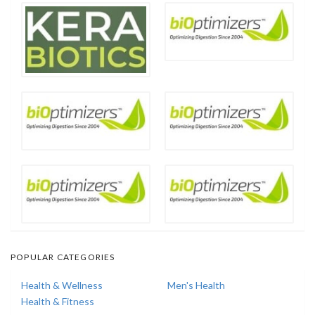
POPULAR CATEGORIES
Health & Wellness
Men's Health
Health & Fitness