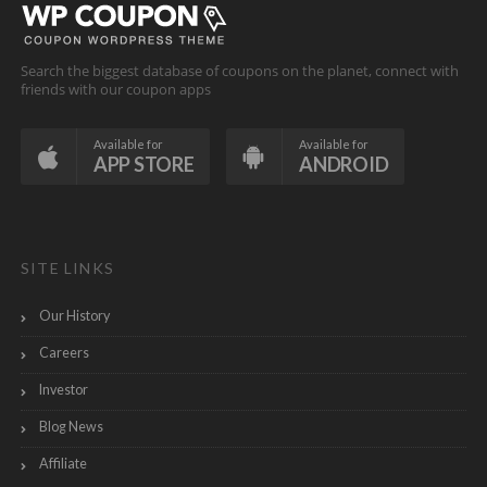
Search the biggest database of coupons on the planet, connect with
friends with our coupon apps
Available for
Available for
APP STORE
ANDROID
SITE LINKS
Our History
Careers
Investor
Blog News
Affiliate