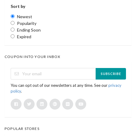
Sort by
Newest
Popularity
Ending Soon
Expired
COUPON INTO YOUR INBOX
SUBSCRIBE
You can opt out of our newsletters at any time. See our
privacy
policy
.
POPULAR STORES