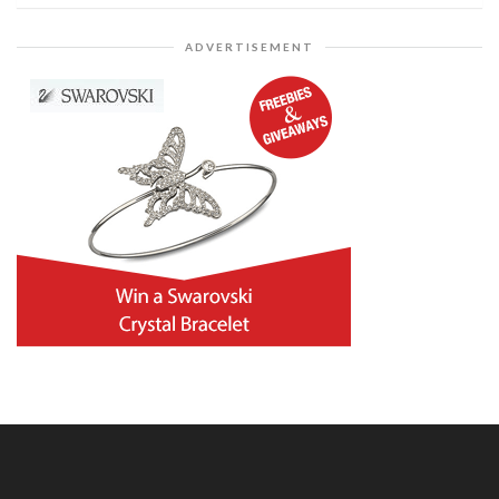
ADVERTISEMENT