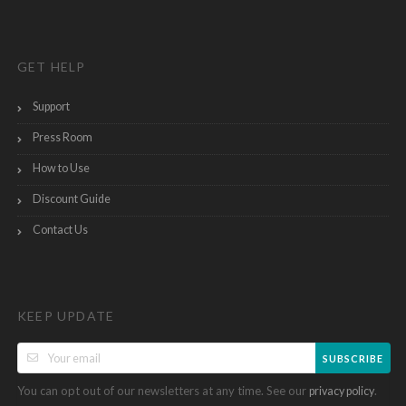
GET HELP
Support
Press Room
How to Use
Discount Guide
Contact Us
KEEP UPDATE
SUBSCRIBE
You can opt out of our newsletters at any time. See our
.
privacy policy